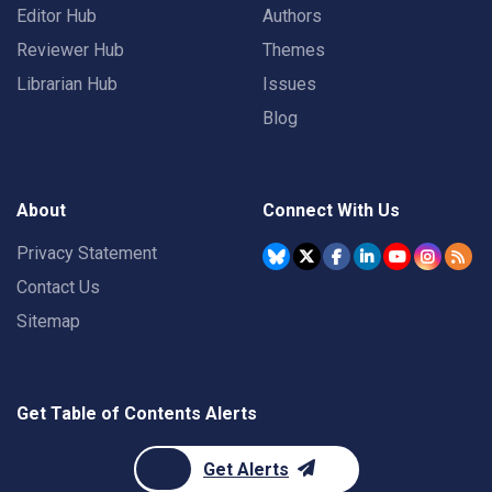
Editor Hub
Authors
Reviewer Hub
Themes
Librarian Hub
Issues
Blog
About
Connect With Us
Privacy Statement
Contact Us
Sitemap
Get Table of Contents Alerts
Get Alerts