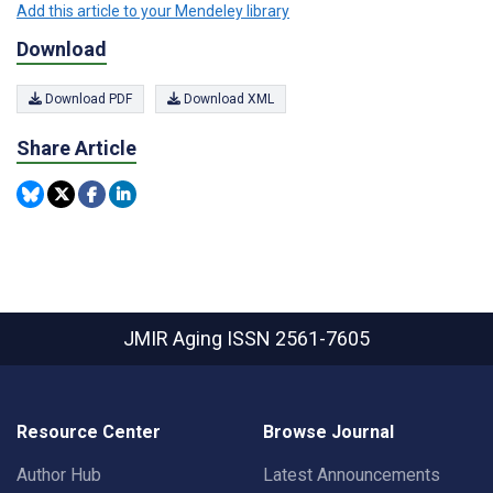
Add this article to your Mendeley library
Download
Download PDF
Download XML
Share Article
JMIR Aging
ISSN 2561-7605
Resource Center
Browse Journal
Author Hub
Latest Announcements