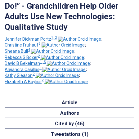
Do!” - Grandchildren Help Older
Adults Use New Technologies:
Qualitative Study
1, 2
Jennifer Dickman Portz
;
3
Christine Fruhauf
;
4
Sheana Bull
;
2
Rebecca S Boxer
;
1, 5
David B Bekelman
;
6
Alejandra Casillas
;
2
Kathy Gleason
;
2
Elizabeth A Bayliss
Article
Authors
Cited by (46)
Tweetations (1)