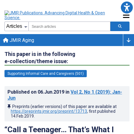
JMIR Aging
This paper is in the following
e-collection/theme issue:
Supporting Informal Care and Caregivers (501)
Published on
06.Jun.2019
in
Vol 2
, No 1
(2019)
: Jan-
Jun
Preprints (earlier versions) of this paper are available at
https://preprints.jmir.org/preprint/13713
, first published
14.Feb.2019
.
“Call a Teenager… That’s What I