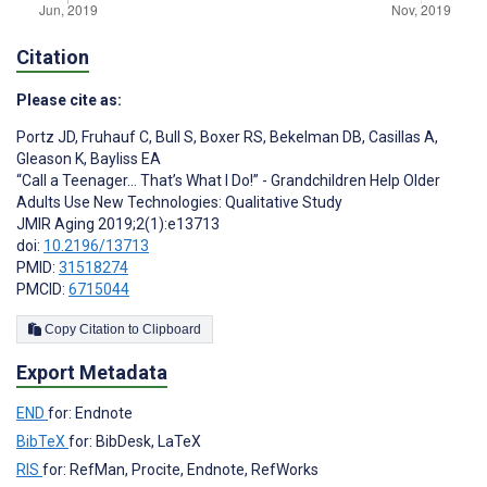
Citation
Please cite as:
Portz JD
,
Fruhauf C
,
Bull S
,
Boxer RS
,
Bekelman DB
,
Casillas A
,
Gleason K
,
Bayliss EA
“Call a Teenager… That’s What I Do!” - Grandchildren Help Older
Adults Use New Technologies: Qualitative Study
JMIR Aging 2019;2(1):e13713
doi:
10.2196/13713
PMID:
31518274
PMCID:
6715044
Copy Citation to Clipboard
Export Metadata
END
for: Endnote
BibTeX
for: BibDesk, LaTeX
RIS
for: RefMan, Procite, Endnote, RefWorks