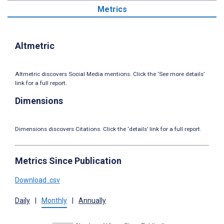
Metrics
Altmetric
Altmetric discovers Social Media mentions. Click the ‘See more details’
link for a full report.
Dimensions
Dimensions discovers Citations. Click the ‘details’ link for a full report.
Metrics Since Publication
Download .csv
Daily
|
Monthly
|
Annually