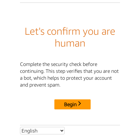
Let's confirm you are
human
Complete the security check before
continuing. This step verifies that you are not
a bot, which helps to protect your account
and prevent spam.
Begin