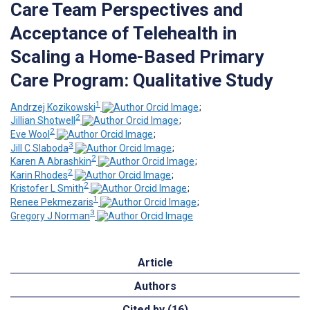
Care Team Perspectives and
Acceptance of Telehealth in
Scaling a Home-Based Primary
Care Program: Qualitative Study
1
Andrzej Kozikowski
;
2
Jillian Shotwell
;
2
Eve Wool
;
3
Jill C Slaboda
;
2
Karen A Abrashkin
;
2
Karin Rhodes
;
2
Kristofer L Smith
;
1
Renee Pekmezaris
;
3
Gregory J Norman
Article
Authors
Cited by (16)