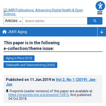
JMIR Aging
This paper is in the following
e-collection/theme issue:
Aging in Place (510)
Telehealth and Telemonitoring (3042)
Published on
11.Jun.2019
in
Vol 2
, No 1
(2019)
: Jan-
Jun
Preprints (earlier versions) of this paper are available at
https://preprints.jmir.org/preprint/12415
, first published
04.Oct.2018
.