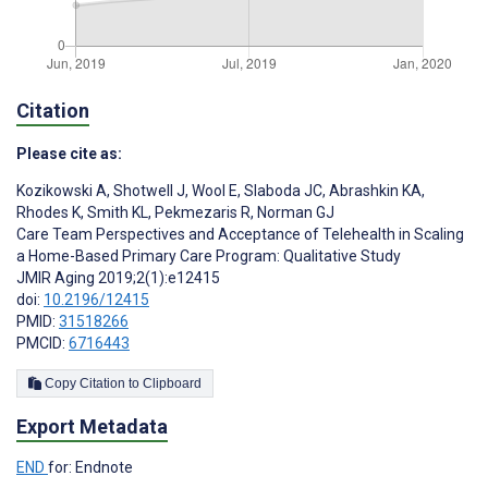
Citation
Please cite as:
Kozikowski A
,
Shotwell J
,
Wool E
,
Slaboda JC
,
Abrashkin KA
,
Rhodes K
,
Smith KL
,
Pekmezaris R
,
Norman GJ
Care Team Perspectives and Acceptance of Telehealth in Scaling
a Home-Based Primary Care Program: Qualitative Study
JMIR Aging 2019;2(1):e12415
doi:
10.2196/12415
PMID:
31518266
PMCID:
6716443
Copy Citation to Clipboard
Export Metadata
END
for: Endnote