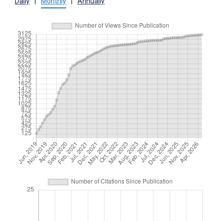
Daily
|
Monthly
|
Annually