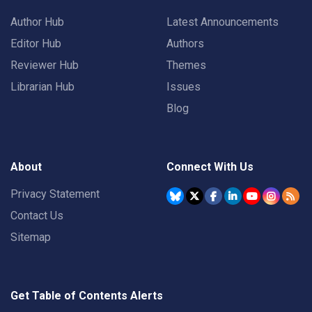
Author Hub
Latest Announcements
Editor Hub
Authors
Reviewer Hub
Themes
Librarian Hub
Issues
Blog
About
Connect With Us
Privacy Statement
Contact Us
Sitemap
Get Table of Contents Alerts