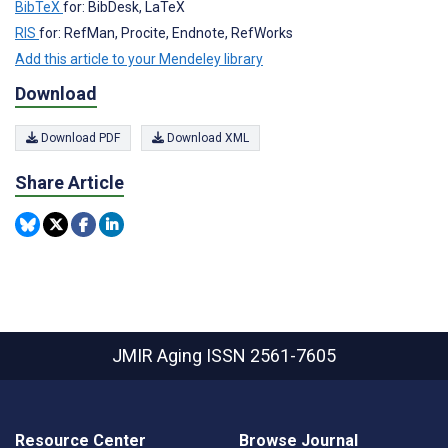
BibTeX
for: BibDesk, LaTeX
RIS
for: RefMan, Procite, Endnote, RefWorks
Add this article to your Mendeley library
Download
Download PDF
Download XML
Share Article
JMIR Aging
ISSN 2561-7605
Resource Center
Browse Journal