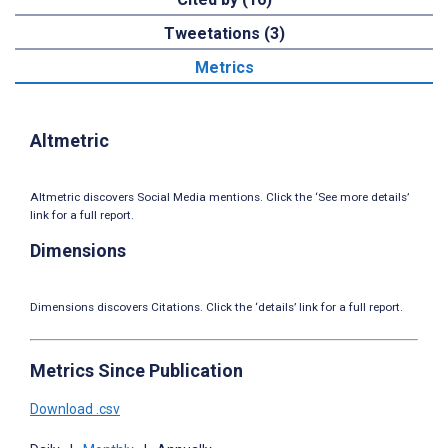
Tweetations (3)
Metrics
Altmetric
Altmetric discovers Social Media mentions. Click the ‘See more details’
link for a full report.
Dimensions
Dimensions discovers Citations. Click the ‘details’ link for a full report.
Metrics Since Publication
Download .csv