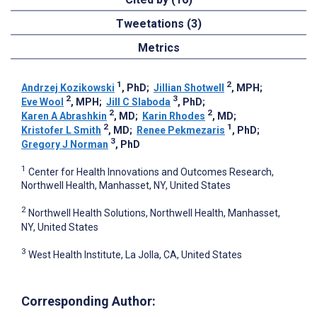
Tweetations (3)
Metrics
1
2
Andrzej Kozikowski
, PhD
;
Jillian Shotwell
, MPH
;
2
3
Eve Wool
, MPH
;
Jill C Slaboda
, PhD
;
2
2
Karen A Abrashkin
, MD
;
Karin Rhodes
, MD
;
2
1
Kristofer L Smith
, MD
;
Renee Pekmezaris
, PhD
;
3
Gregory J Norman
, PhD
1
Center for Health Innovations and Outcomes Research,
Northwell Health, Manhasset, NY, United States
2
Northwell Health Solutions, Northwell Health, Manhasset,
NY, United States
3
West Health Institute, La Jolla, CA, United States
Corresponding Author: