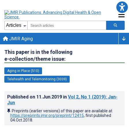
JMIR Aging
This paper is in the following
e-collection/theme issue:
Aging in Place (510)
Telehealth and Telemonitoring (3039)
Published on
11.Jun.2019
in
Vol 2
, No 1
(2019)
: Jan-
Jun
Preprints (earlier versions) of this paper are available at
https://preprints.jmir.org/preprint/12415
, first published
04.Oct.2018
.