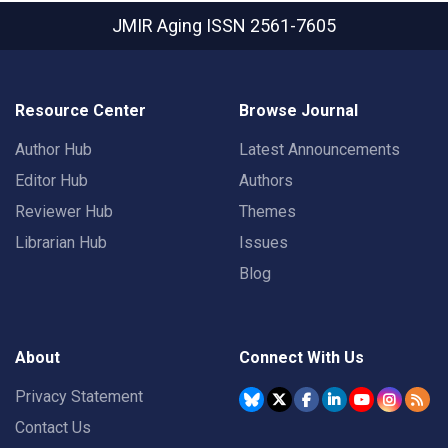
JMIR Aging
ISSN 2561-7605
Resource Center
Browse Journal
Author Hub
Latest Announcements
Editor Hub
Authors
Reviewer Hub
Themes
Librarian Hub
Issues
Blog
About
Connect With Us
Privacy Statement
Contact Us