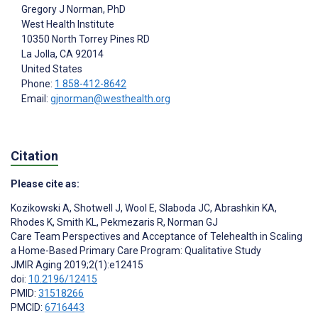
Gregory J Norman
, PhD
West Health Institute
10350 North Torrey Pines RD
La Jolla
, CA
92014
United States
Phone:
1 858-412-8642
Email:
gjnorman@westhealth.org
Citation
Please cite as:
Kozikowski A
,
Shotwell J
,
Wool E
,
Slaboda JC
,
Abrashkin KA
,
Rhodes K
,
Smith KL
,
Pekmezaris R
,
Norman GJ
Care Team Perspectives and Acceptance of Telehealth in Scaling
a Home-Based Primary Care Program: Qualitative Study
JMIR Aging 2019;2(1):e12415
doi:
10.2196/12415
PMID:
31518266
PMCID:
6716443