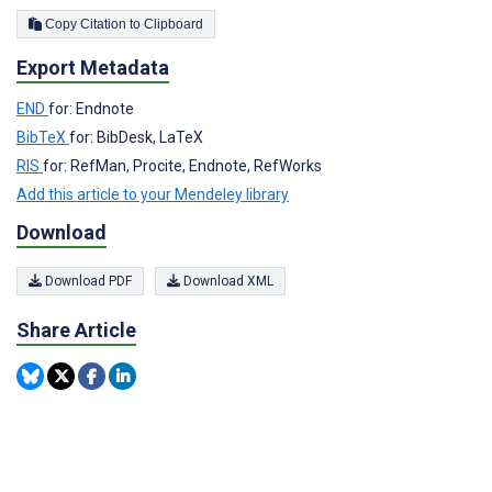
Copy Citation to Clipboard
Export Metadata
END
for: Endnote
BibTeX
for: BibDesk, LaTeX
RIS
for: RefMan, Procite, Endnote, RefWorks
Add this article to your Mendeley library
Download
Download PDF
Download XML
Share Article