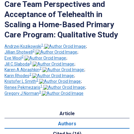
Care Team Perspectives and
Acceptance of Telehealth in
Scaling a Home-Based Primary
Care Program: Qualitative Study
1
Andrzej Kozikowski
;
2
Jillian Shotwell
;
2
Eve Wool
;
3
Jill C Slaboda
;
2
Karen A Abrashkin
;
2
Karin Rhodes
;
2
Kristofer L Smith
;
1
Renee Pekmezaris
;
3
Gregory J Norman
Article
Authors
Cited by (16)