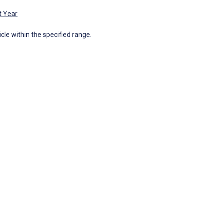
t Year
icle within the specified range.