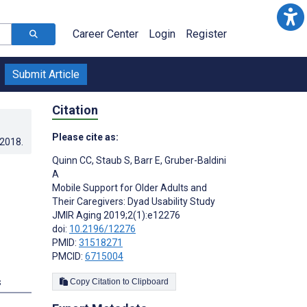
Career Center
Login
Register
Submit Article
Citation
Please cite as:
.2018
.
Quinn CC
,
Staub S
,
Barr E
,
Gruber-Baldini
A
Mobile Support for Older Adults and
Their Caregivers: Dyad Usability Study
JMIR Aging 2019;2(1):e12276
doi:
10.2196/12276
PMID:
31518271
PMCID:
6715004
s
Copy Citation to Clipboard