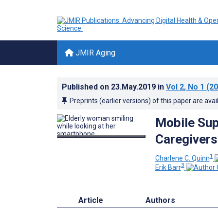
JMIR Aging
Published on
23.May.2019
in
Vol 2
, No 1
(20
Preprints (earlier versions) of this paper are avai
Mobile Sup
Caregivers
1
Charlene C. Quinn
3
Erik Barr
Article
Authors