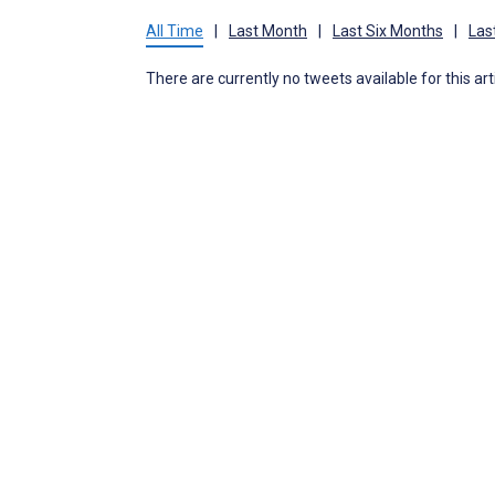
All Time
|
Last Month
|
Last Six Months
|
Las
There are currently no tweets available for this art