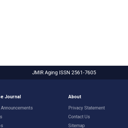
JMIR Aging
ISSN 2561-7605
e Journal
About
t Announcements
Privacy Statement
rs
Contact Us
es
Sitemap