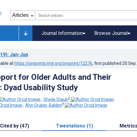
Journal Information
Browse Journal
19)
: Jan-Jun
lable at
https://preprints.jmir.org/preprint/12276
, first published
20.Sep
port for Older Adults and Their
: Dyad Usability Study
2
;
Sheila Staub
;
4
;
Ann Gruber-Baldini
Cited by (47)
Tweetations (1)
Metric