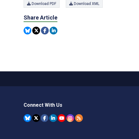
Download PDF
Download XML
Share Article
Connect With Us