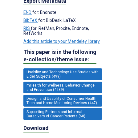
Export Metadata
END
for: Endnote
BibTeX
for: BibDesk, LaTeX
RIS
for: RefMan, Procite, Endnote,
RefWorks
Add this article to your Mendeley library
This paper is in the following
e-collection/theme issue:
Usability and Technology Use Studies with
Elder Subjects (499)
mHealth for Wellness, Behavior Change
and Prevention (4239)
Design and Usability of Consumer Health
Tech and Home Monitoring Devices (447)
Supporting Partners and Informal
Caregivers of Cancer Patients (68)
Download