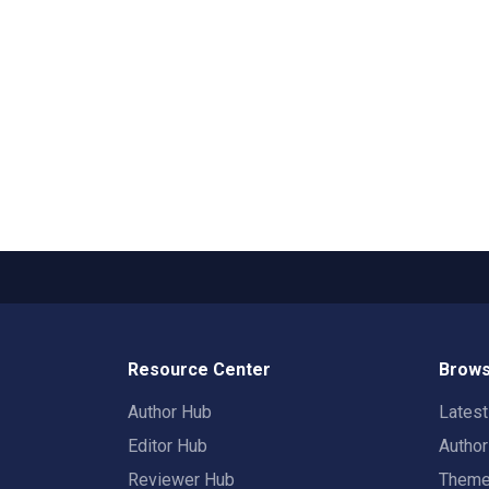
Resource Center
Brows
Author Hub
Lates
Editor Hub
Autho
Reviewer Hub
Them