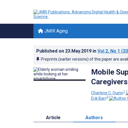
JMIR Aging
Published on
23.May.2019
in
Vol 2
, No 1
(20
Preprints (earlier versions) of this paper are avai
Mobile Sup
Caregivers
1
Charlene C. Quinn
3
Erik Barr
Article
Authors