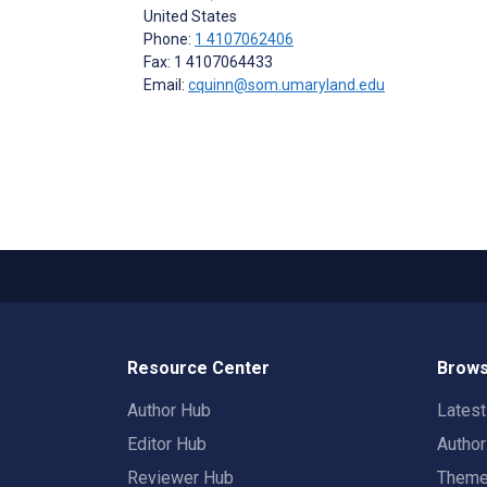
United States
Phone:
1 4107062406
Fax: 1 4107064433
Email:
cquinn@som.umaryland.edu
Resource Center
Brows
Author Hub
Lates
Editor Hub
Autho
Reviewer Hub
Them