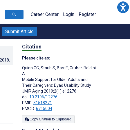
Career Center
Login
Register
Submit Article
Citation
Please cite as:
.2018
.
Quinn CC
,
Staub S
,
Barr E
,
Gruber-Baldini
A
Mobile Support for Older Adults and
Their Caregivers: Dyad Usability Study
JMIR Aging 2019;2(1):e12276
doi:
10.2196/12276
PMID:
31518271
PMCID:
6715004
s
Copy Citation to Clipboard