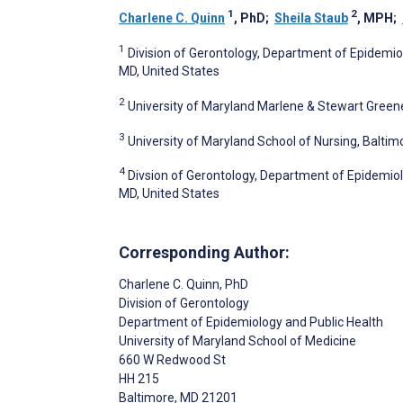
1
2
Charlene C. Quinn
, PhD
;
Sheila Staub
, MPH
;
1
Division of Gerontology, Department of Epidemiol
MD, United States
2
University of Maryland Marlene & Stewart Gree
3
University of Maryland School of Nursing, Baltim
4
Divsion of Gerontology, Department of Epidemiolo
MD, United States
Corresponding Author:
Charlene C. Quinn
, PhD
Division of Gerontology
Department of Epidemiology and Public Health
University of Maryland School of Medicine
660 W Redwood St
HH 215
Baltimore
, MD
21201