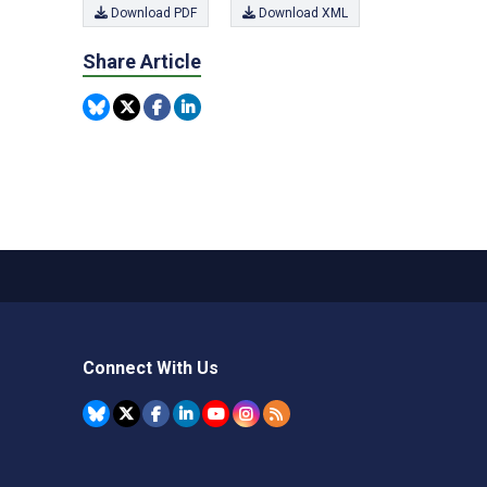
Download PDF
Download XML
Share Article
Connect With Us