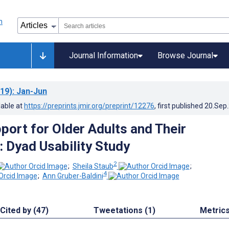
Journal Information
Browse Journal
19)
: Jan-Jun
lable at
https://preprints.jmir.org/preprint/12276
, first published
20.Sep
port for Older Adults and Their
: Dyad Usability Study
2
;
Sheila Staub
;
4
;
Ann Gruber-Baldini
Cited by (47)
Tweetations (1)
Metric