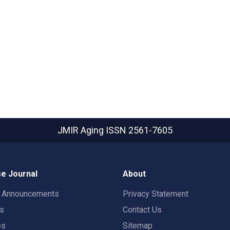
JMIR Aging
ISSN 2561-7605
e Journal
About
t Announcements
Privacy Statement
rs
Contact Us
es
Sitemap