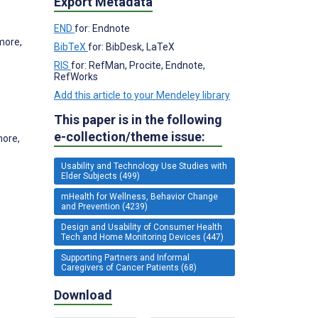
Export Metadata
END
for: Endnote
more,
BibTeX
for: BibDesk, LaTeX
RIS
for: RefMan, Procite, Endnote,
RefWorks
Add this article to your Mendeley library
This paper is in the following
e-collection/theme issue:
more,
Usability and Technology Use Studies with
Elder Subjects (499)
mHealth for Wellness, Behavior Change
and Prevention (4239)
Design and Usability of Consumer Health
Tech and Home Monitoring Devices (447)
Supporting Partners and Informal
Caregivers of Cancer Patients (68)
Download