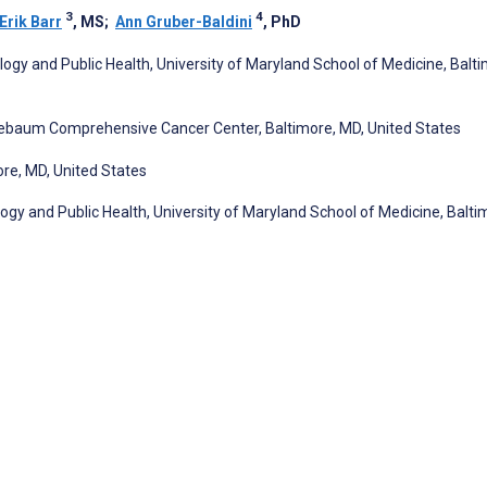
3
4
Erik Barr
, MS
;
Ann Gruber-Baldini
, PhD
ogy and Public Health, University of Maryland School of Medicine, Balti
nebaum Comprehensive Cancer Center, Baltimore, MD, United States
ore, MD, United States
gy and Public Health, University of Maryland School of Medicine, Balti