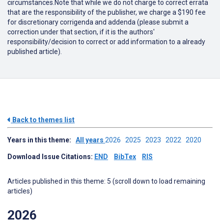
circumstances.Note that while we do not charge to correct errata
that are the responsibility of the publisher, we charge a $190 fee
for discretionary corrigenda and addenda (please submit a
correction under that section, if it is the authors'
responsibility/decision to correct or add information to a already
published article).
Back to themes list
Years in this theme:
All years
2026
2025
2023
2022
2020
Download Issue Citations:
END
BibTex
RIS
Articles published in this theme: 5 (scroll down to load remaining
articles)
2026