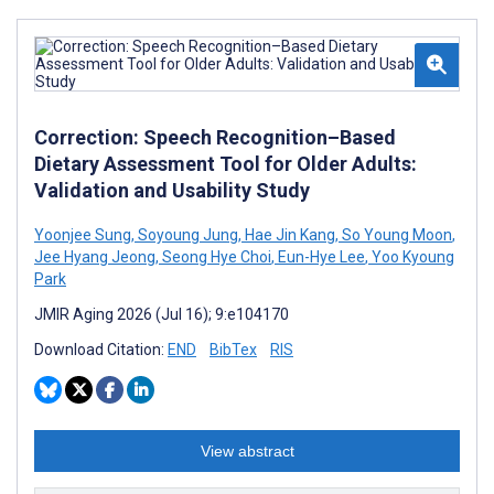
Correction: Speech Recognition–Based
Dietary Assessment Tool for Older Adults:
Validation and Usability Study
Yoonjee ‍Sung
,
Soyoung Jung
,
Hae Jin Kang
,
So Young Moon
,
Jee Hyang Jeong
,
Seong Hye Choi
,
Eun-Hye Lee
,
Yoo Kyoung
Park
JMIR Aging 2026 (Jul 16); 9:e104170
Download Citation:
END
BibTex
RIS
View abstract