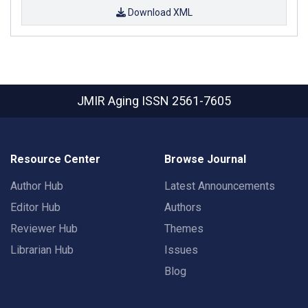
Download XML
JMIR Aging
ISSN 2561-7605
Resource Center
Browse Journal
Author Hub
Latest Announcements
Editor Hub
Authors
Reviewer Hub
Themes
Librarian Hub
Issues
Blog