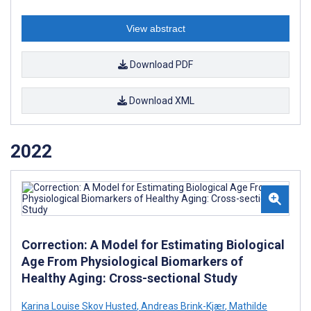
View abstract
Download PDF
Download XML
2022
Correction: A Model for Estimating Biological
Age From Physiological Biomarkers of
Healthy Aging: Cross-sectional Study
Karina Louise Skov Husted
,
Andreas Brink-Kjær
,
Mathilde