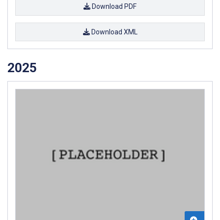
Download PDF
Download XML
2025