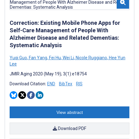
Correction: Existing Mobile Phone Apps for
Self-Care Management of People With
Alzheimer Disease and Related Dementias:
Systematic Analysis
Yuqi Guo
,
Fan Yang
,
Fei Hu
,
Wei Li
,
Nicole Ruggiano
,
Hee Yun
Lee
JMIR Aging 2020 (May 19); 3(1):e18754
Download Citation:
END
BibTex
RIS
View abstract
Download PDF