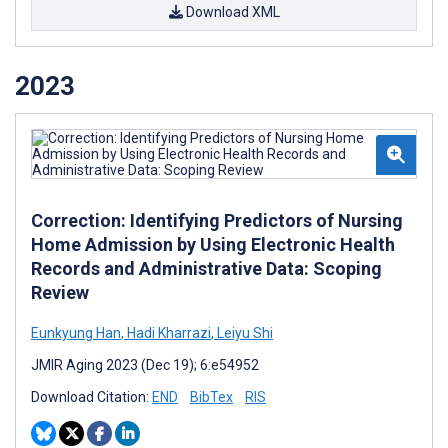
Download XML
2023
Correction: Identifying Predictors of Nursing
Home Admission by Using Electronic Health
Records and Administrative Data: Scoping
Review
Eunkyung Han
,
Hadi Kharrazi
,
Leiyu Shi
JMIR Aging 2023 (Dec 19); 6:e54952
Download Citation:
END
BibTex
RIS