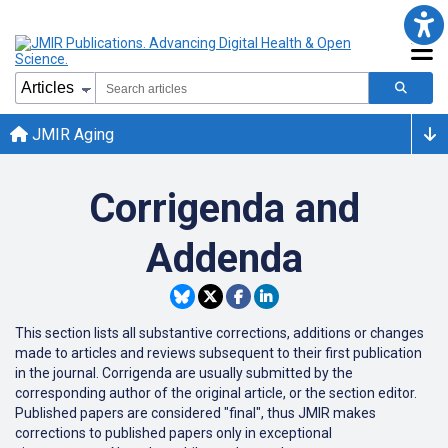
JMIR Aging
Corrigenda and
Addenda
This section lists all substantive corrections, additions or changes
made to articles and reviews subsequent to their first publication
in the journal. Corrigenda are usually submitted by the
corresponding author of the original article, or the section editor.
Published papers are considered "final", thus JMIR makes
corrections to published papers only in exceptional