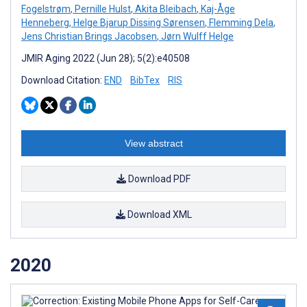
Fogelstrøm
,
Pernille Hulst
,
Akita Bleibach
,
Kaj-Åge
Henneberg
,
Helge Bjarup Dissing Sørensen
,
Flemming Dela
,
Jens Christian Brings Jacobsen
,
Jørn Wulff Helge
JMIR Aging 2022 (Jun 28); 5(2):e40508
Download Citation:
END
BibTex
RIS
View abstract
Download PDF
Download XML
2020