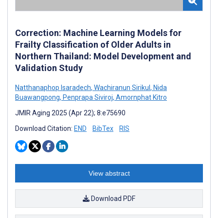
Correction: Machine Learning Models for
Frailty Classification of Older Adults in
Northern Thailand: Model Development and
Validation Study
Natthanaphop Isaradech
,
Wachiranun Sirikul
,
Nida
Buawangpong
,
Penprapa Siviroj
,
Amornphat Kitro
JMIR Aging 2025 (Apr 22); 8:e75690
Download Citation:
END
BibTex
RIS
View abstract
Download PDF