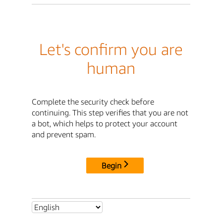
Let's confirm you are
human
Complete the security check before
continuing. This step verifies that you are not
a bot, which helps to protect your account
and prevent spam.
Begin