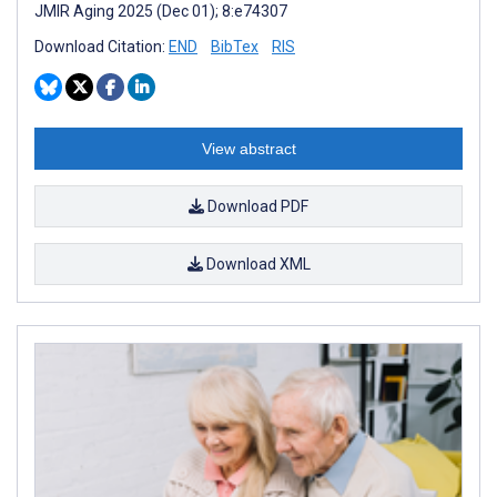
JMIR Aging 2025 (Dec 01); 8:e74307
Download Citation:
END
BibTex
RIS
View abstract
Download PDF
Download XML