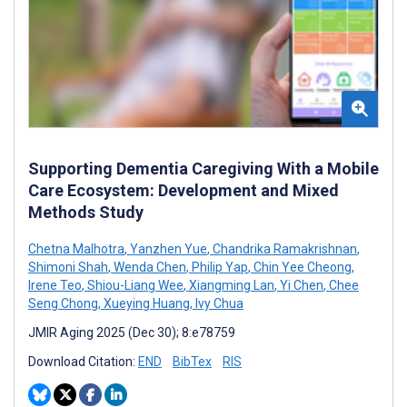
Supporting Dementia Caregiving With a Mobile
Care Ecosystem: Development and Mixed
Methods Study
Chetna Malhotra
,
Yanzhen Yue
,
Chandrika Ramakrishnan
,
Shimoni Shah
,
Wenda Chen
,
Philip Yap
,
Chin Yee Cheong
,
Irene Teo
,
Shiou-Liang Wee
,
Xiangming Lan
,
Yi Chen
,
Chee
Seng Chong
,
Xueying Huang
,
Ivy Chua
JMIR Aging 2025 (Dec 30); 8:e78759
Download Citation:
END
BibTex
RIS