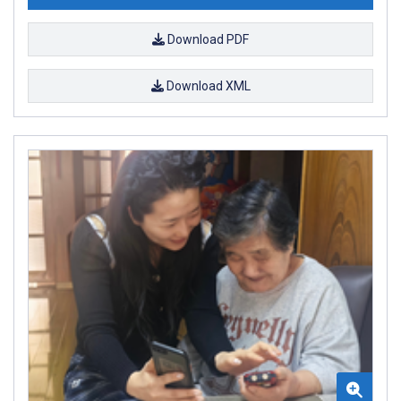
Download PDF
Download XML