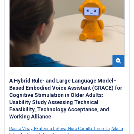
A Hybrid Rule- and Large Language Model–
Based Embodied Voice Assistant (GRACE) for
Cognitive Stimulation in Older Adults:
Usability Study Assessing Technical
Feasibility, Technology Acceptance, and
Working Alliance
Rasita Vinay
,
Ekaterina Uetova
,
Nora Camilla Tommila
,
Nikola