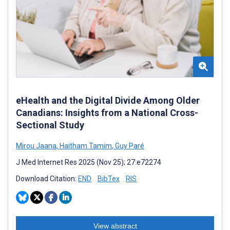
eHealth and the Digital Divide Among Older
Canadians: Insights from a National Cross-
Sectional Study
Mirou Jaana
,
Haitham Tamim
,
Guy Paré
J Med Internet Res 2025 (Nov 25); 27:e72274
Download Citation:
END
BibTex
RIS
View abstract