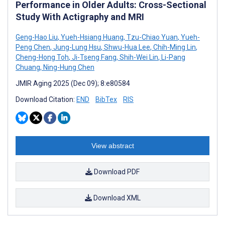
Performance in Older Adults: Cross-Sectional
Study With Actigraphy and MRI
Geng-Hao Liu
,
Yueh-Hsiang Huang
,
Tzu-Chiao Yuan
,
Yueh-
Peng Chen
,
Jung-Lung Hsu
,
Shwu-Hua Lee
,
Chih-Ming Lin
,
Cheng-Hong Toh
,
Ji-Tseng Fang
,
Shih-Wei Lin
,
Li-Pang
Chuang
,
Ning-Hung Chen
JMIR Aging 2025 (Dec 09); 8:e80584
Download Citation:
END
BibTex
RIS
View abstract
Download PDF
Download XML