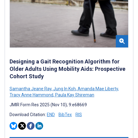
Designing a Gait Recognition Algorithm for
Older Adults Using Mobility Aids: Prospective
Cohort Study
Samantha Jeane Ray
,
Jung In Koh
,
Amanda Mae Liberty
,
Tracy Anne Hammond
,
Paula Kay Shireman
JMIR Form Res 2025 (Nov 10); 9:e68669
Download Citation:
END
BibTex
RIS