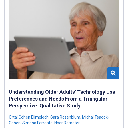
Understanding Older Adults’ Technology Use
Preferences and Needs From a Triangular
Perspective: Qualitative Study
Ortal Cohen Elimelech
,
Sara Rosenblum
,
Michal Tsadok-
Cohen
,
Simona Ferrante
,
Naor Demeter