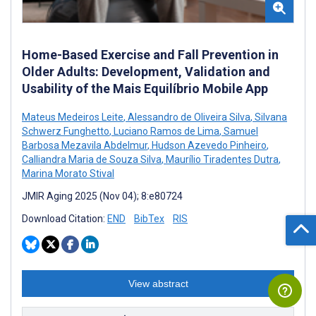
Home-Based Exercise and Fall Prevention in
Older Adults: Development, Validation and
Usability of the Mais Equilíbrio Mobile App
Mateus Medeiros Leite
,
Alessandro de Oliveira Silva
,
Silvana
Schwerz Funghetto
,
Luciano Ramos de Lima
,
Samuel
Barbosa Mezavila Abdelmur
,
Hudson Azevedo Pinheiro
,
Calliandra Maria de Souza Silva
,
Maurílio Tiradentes Dutra
,
Marina Morato Stival
JMIR Aging 2025 (Nov 04); 8:e80724
Download Citation:
END
BibTex
RIS
View abstract