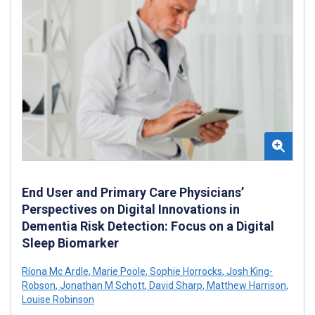
End User and Primary Care Physicians’
Perspectives on Digital Innovations in
Dementia Risk Detection: Focus on a Digital
Sleep Biomarker
Ríona Mc Ardle
,
Marie Poole
,
Sophie Horrocks
,
Josh King-
Robson
,
Jonathan M Schott
,
David Sharp
,
Matthew Harrison
,
Louise Robinson