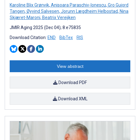
Karoline Blix Grønvik
,
Anisoara Paraschiv-Ionescu
,
Gro Gujord
Tangen
,
Øyvind Salvesen
,
Jorunn Lægdheim Helbostad
,
Nina
Skjæret-Maroni
,
Beatrix Vereijken
JMIR Aging 2025 (Dec 04); 8:e75835
Download Citation:
END
BibTex
RIS
View abstract
Download PDF
Download XML