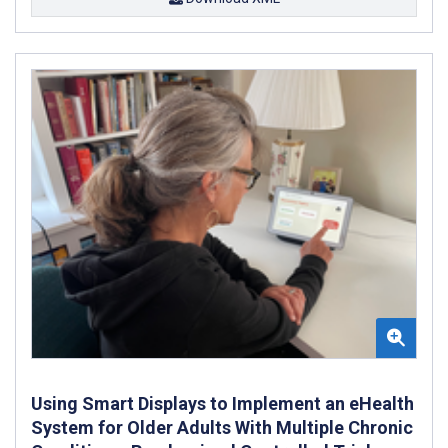
Using Smart Displays to Implement an eHealth
System for Older Adults With Multiple Chronic