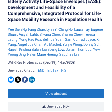
Elderly Activity Life-Space Envelopes (EASE):
Development and Feasibility of a
Comprehensive, Integrated Protocol for Life-
Space Mobility Research in Population Health
Yee Sien Ng
,
Fang Zhao
,
Lynn Yi-Ching Ho
,
Laura Tay
,
Eugene
Shum
,
Aisyah Latib
,
Silvana Choo
,
Sharon Chew
,
Teresa
Leong
,
Yong Hao Pua
,
Belinda Yuen
,
Sam Conrad Joyce
,
Xin
Yang
,
Angelique Chan
,
Ad Maulod
,
Yunjie Wong
,
Donny Soh
,
Rajesh Krishna Balan
,
Lian Leng Low
,
Julian Thumboo
,
Yew
Yoong Ding
,
Helen Marie Hoenig
,
Sapphire Lin
JMIR Res Protoc 2025 (Dec 19); 14:e79308
Download Citation:
END
BibTex
RIS
View abstract
Download PDF