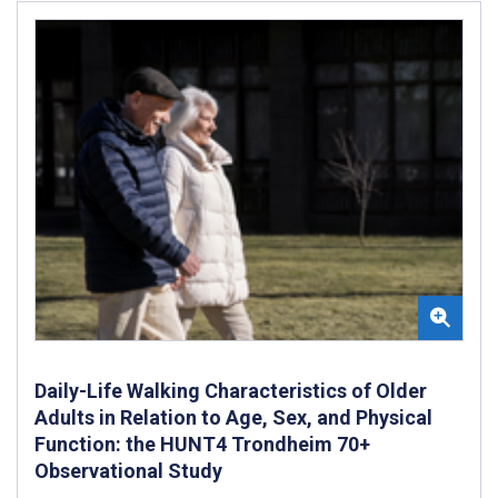
Daily-Life Walking Characteristics of Older
Adults in Relation to Age, Sex, and Physical
Function: the HUNT4 Trondheim 70+
Observational Study