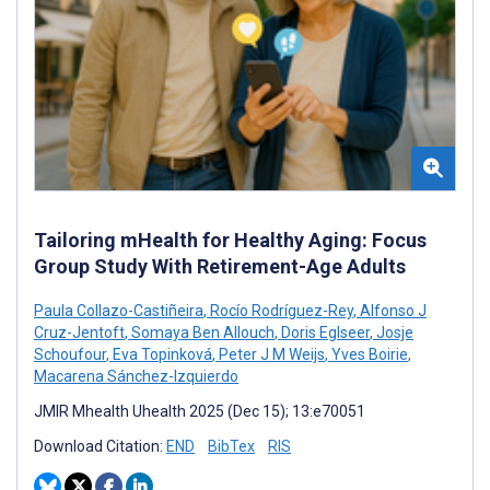
Tailoring mHealth for Healthy Aging: Focus
Group Study With Retirement-Age Adults
Paula Collazo-Castiñeira
,
Rocío Rodríguez-Rey
,
Alfonso J
Cruz-Jentoft
,
Somaya Ben Allouch
,
Doris Eglseer
,
Josje
Schoufour
,
Eva Topinková
,
Peter J M Weijs
,
Yves Boirie
,
Macarena Sánchez-Izquierdo
JMIR Mhealth Uhealth 2025 (Dec 15); 13:e70051
Download Citation:
END
BibTex
RIS