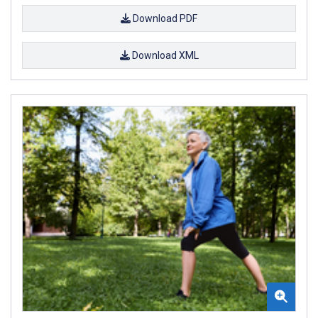
Download PDF
Download XML