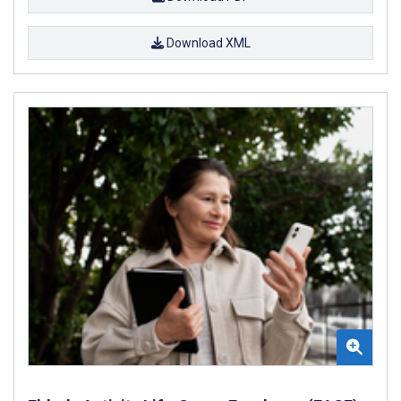
Download XML