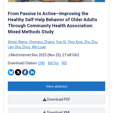
From Passive to Active—Improving the
Healthy Self-Help Behavior of Older Adults
Through Community Health Association:
Mixed Methods Study
Xinxin Wang
,
Chengrui Zhang
,
Yue Qi
,
Ying Xing
,
Zhu Zhu
,
Lan-Shu Zhou
,
Wei Luan
J Med Internet Res 2025 (Nov 25); 27:e81062
Download Citation:
END
BibTex
RIS
View abstract
Download PDF
Download XML