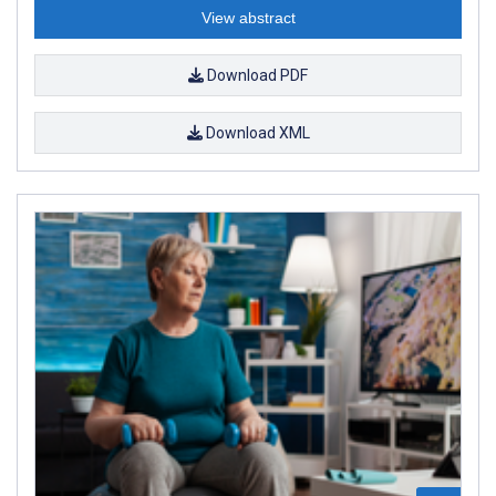
View abstract
Download PDF
Download XML