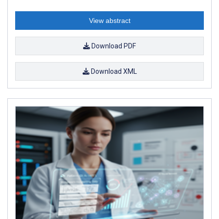
View abstract
Download PDF
Download XML