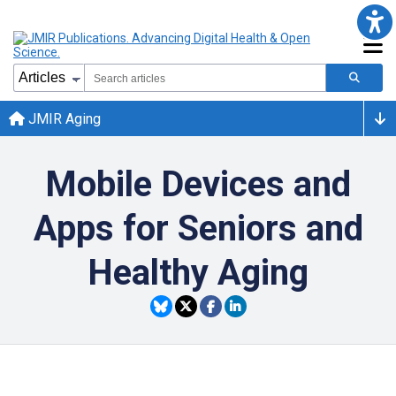
JMIR Aging
Mobile Devices and
Apps for Seniors and
Healthy Aging