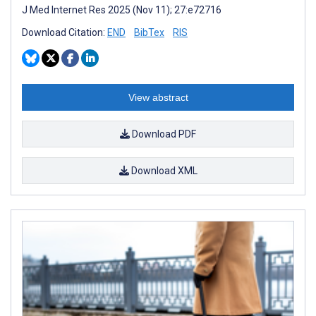
J Med Internet Res 2025 (Nov 11); 27:e72716
Download Citation:
END
BibTex
RIS
View abstract
Download PDF
Download XML