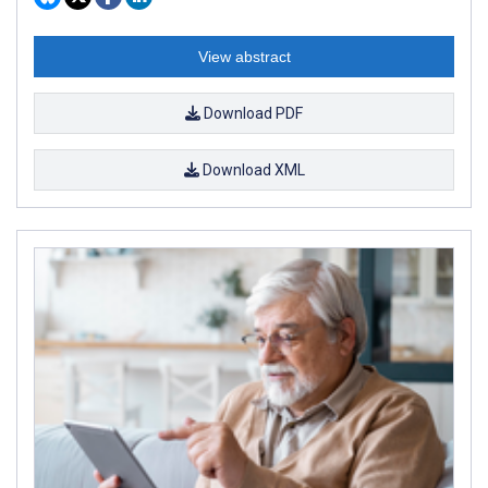
View abstract
Download PDF
Download XML