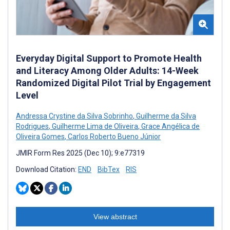
Everyday Digital Support to Promote Health
and Literacy Among Older Adults: 14-Week
Randomized Digital Pilot Trial by Engagement
Level
Andressa Crystine da Silva Sobrinho
,
Guilherme da Silva
Rodrigues
,
Guilherme Lima de Oliveira
,
Grace Angélica de
Oliveira Gomes
,
Carlos Roberto Bueno Júnior
JMIR Form Res 2025 (Dec 10); 9:e77319
Download Citation:
END
BibTex
RIS
View abstract