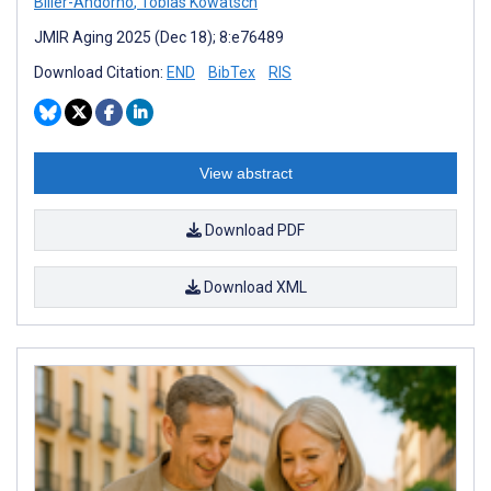
Biller-Andorno
,
Tobias Kowatsch
JMIR Aging 2025 (Dec 18); 8:e76489
Download Citation:
END
BibTex
RIS
View abstract
Download PDF
Download XML