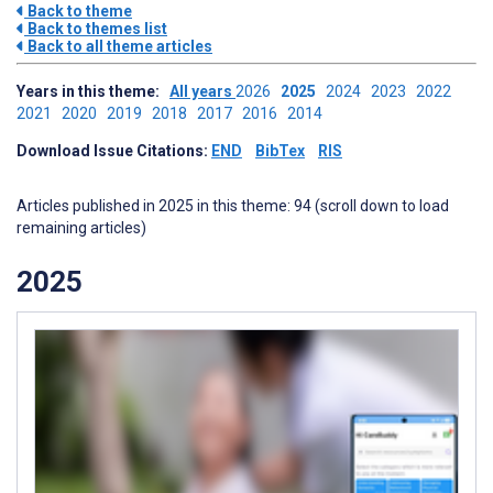
Back to theme
Back to themes list
Back to all theme articles
Years in this theme:
All years
2026
2025
2024
2023
2022
2021
2020
2019
2018
2017
2016
2014
Download Issue Citations:
END
BibTex
RIS
Articles published in 2025 in this theme: 94 (scroll down to load
remaining articles)
2025