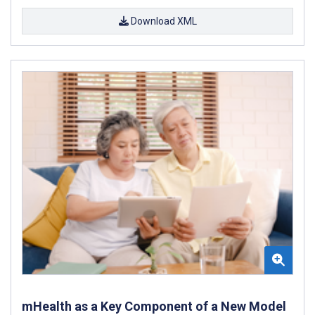
Download XML
mHealth as a Key Component of a New Model