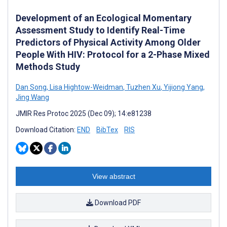
Development of an Ecological Momentary
Assessment Study to Identify Real-Time
Predictors of Physical Activity Among Older
People With HIV: Protocol for a 2-Phase Mixed
Methods Study
Dan Song
,
Lisa Hightow-Weidman
,
Tuzhen Xu
,
Yijiong Yang
,
Jing Wang
JMIR Res Protoc 2025 (Dec 09); 14:e81238
Download Citation:
END
BibTex
RIS
View abstract
Download PDF