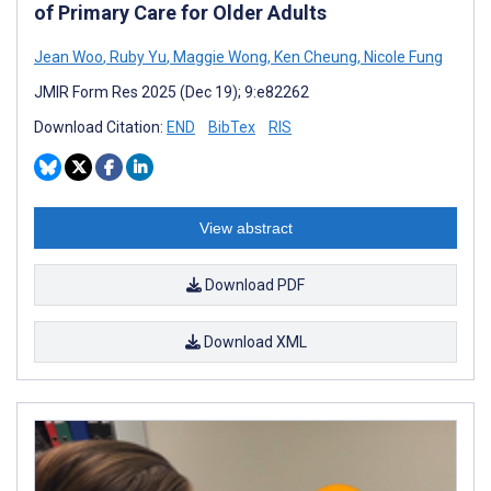
of Primary Care for Older Adults
Jean Woo
,
Ruby Yu
,
Maggie Wong
,
Ken Cheung
,
Nicole Fung
JMIR Form Res 2025 (Dec 19); 9:e82262
Download Citation:
END
BibTex
RIS
View abstract
Download PDF
Download XML