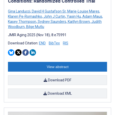
Conditions: Randomized Controlled Trial
Gina Landucci
,
David H Gustafson Sr
,
Marie-Louise Mares
,
Klaren Pe-Romashko
,
John J Curtin
,
Yaxin Hu
,
Adam Maus
,
Kasey Thompson
,
Sydney Saunders
,
Kaitlyn Brown
,
Judith
Woodburn
,
Bilge Mutlu
JMIR Aging 2025 (Nov 18); 8:e75991
Download Citation:
END
BibTex
RIS
View abstract
Download PDF
Download XML