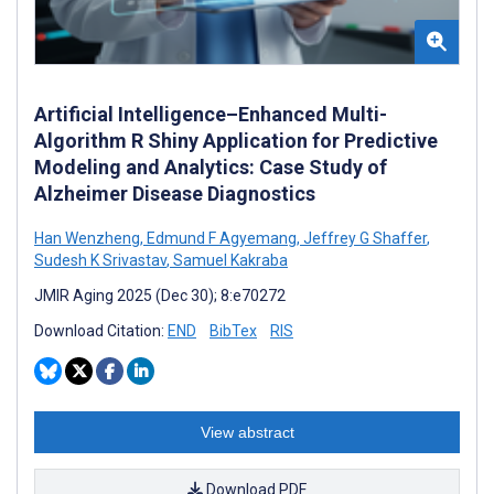
Artificial Intelligence–Enhanced Multi-
Algorithm R Shiny Application for Predictive
Modeling and Analytics: Case Study of
Alzheimer Disease Diagnostics
Han Wenzheng
,
Edmund F Agyemang
,
Jeffrey G Shaffer
,
Sudesh K Srivastav
,
Samuel Kakraba
JMIR Aging 2025 (Dec 30); 8:e70272
Download Citation:
END
BibTex
RIS
View abstract
Download PDF