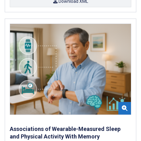
Download XML
Associations of Wearable-Measured Sleep
and Physical Activity With Memory