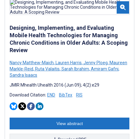
Designing, Implementing, and Evaluating
Mobile Health Technologies for Managing
Chronic Conditions in Older Adults: A Scoping
Review
Nancy Matthew-Maich
,
Lauren Harris
,
Jenny Ploeg
,
Maureen
Markle-Reid
,
Ruta Valaitis
,
Sarah Ibrahim
,
Amiram Gafni
,
Sandra Isaacs
JMIR Mhealth Uhealth 2016 (Jun 09); 4(2):e29
Download Citation:
END
BibTex
RIS
View abstract