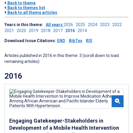
Back to theme
Back to themes list
Back to all theme articles
Years in this theme:
All years
2026
2025
2024
2023
2022
2021
2020
2019
2018
2017
2016
2014
Download Issue Citations:
END
BibTex
RIS
Articles published in 2016 in this theme: 3 (scroll down to load
remaining articles)
2016
Engaging Gatekeeper-Stakeholders in
Development of a Mobile Health Intervention