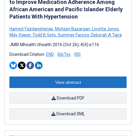
to Improve Medication Adherence Among
African American and Pacific Islander Elderly
Patients With Hypertension
Hamed Yazdanshenas
,
Mohsen Bazargan
,
Loretta Jones
,
May Vawer
,
Todd B Seto
,
Summer Farooq
,
Deborah A Taira
JMIR Mhealth Uhealth 2016 (Oct 26); 4(4):e116
Download Citation:
END
BibTex
RIS
View abstract
Download PDF
Download XML