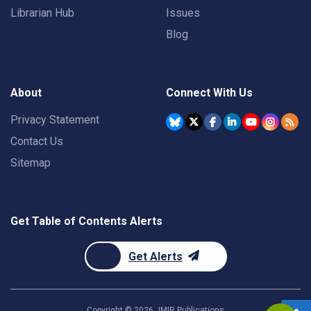
Librarian Hub
Issues
Blog
About
Connect With Us
Privacy Statement
Contact Us
Sitemap
Get Table of Contents Alerts
Get Alerts
Copyright ©
2026
JMIR Publications