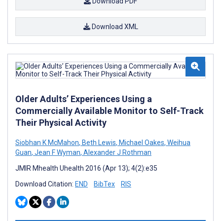
Download PDF
Download XML
Older Adults’ Experiences Using a
Commercially Available Monitor to Self-Track
Their Physical Activity
Siobhan K McMahon
,
Beth Lewis
,
Michael Oakes
,
Weihua
Guan
,
Jean F Wyman
,
Alexander J Rothman
JMIR Mhealth Uhealth 2016 (Apr 13); 4(2):e35
Download Citation:
END
BibTex
RIS