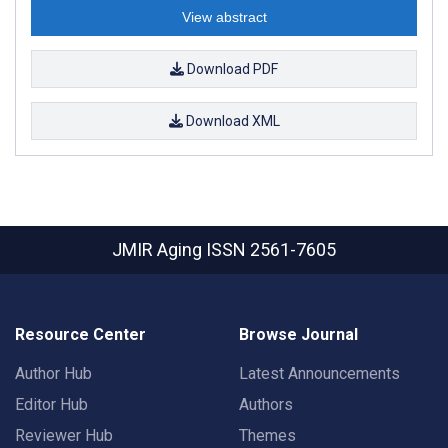
View abstract
Download PDF
Download XML
JMIR Aging
ISSN 2561-7605
Resource Center
Browse Journal
Author Hub
Latest Announcements
Editor Hub
Authors
Reviewer Hub
Themes