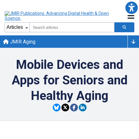
JMIR Aging
Mobile Devices and
Apps for Seniors and
Healthy Aging