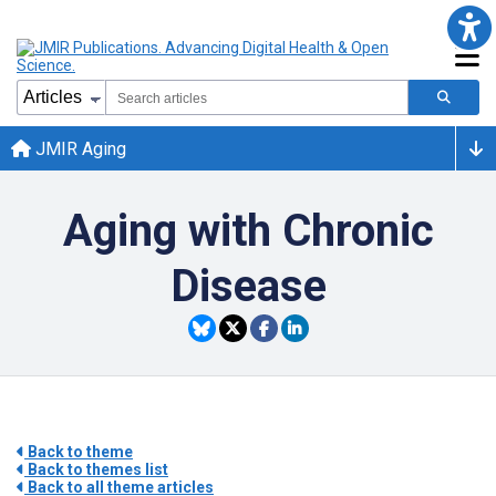
JMIR Aging
Aging with Chronic
Disease
Back to theme
Back to themes list
Back to all theme articles