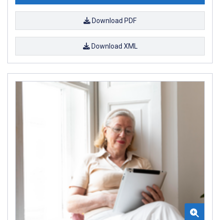
Download PDF
Download XML