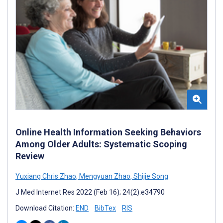
Online Health Information Seeking Behaviors
Among Older Adults: Systematic Scoping
Review
Yuxiang Chris Zhao
,
Mengyuan Zhao
,
Shijie Song
J Med Internet Res 2022 (Feb 16); 24(2):e34790
Download Citation:
END
BibTex
RIS