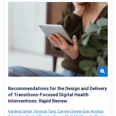
Recommendations for the Design and Delivery
of Transitions-Focused Digital Health
Interventions: Rapid Review
Hardeep Singh
,
Terence Tang
,
Carolyn Steele Gray
,
Kristina