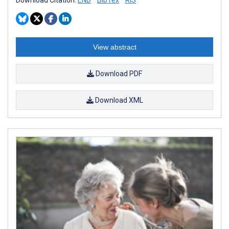
View abstract
Download PDF
Download XML