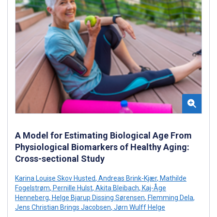
A Model for Estimating Biological Age From
Physiological Biomarkers of Healthy Aging:
Cross-sectional Study
Karina Louise Skov Husted
,
Andreas Brink-Kjær
,
Mathilde
Fogelstrøm
,
Pernille Hulst
,
Akita Bleibach
,
Kaj-Åge
Henneberg
,
Helge Bjarup Dissing Sørensen
,
Flemming Dela
,
Jens Christian Brings Jacobsen
,
Jørn Wulff Helge