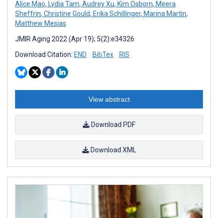
Alice Mao
,
Lydia Tam
,
Audrey Xu
,
Kim Osborn
,
Meera
Sheffrin
,
Christine Gould
,
Erika Schillinger
,
Marina Martin
,
Matthew Mesias
JMIR Aging 2022 (Apr 19); 5(2):e34326
Download Citation:
END
BibTex
RIS
View abstract
Download PDF
Download XML