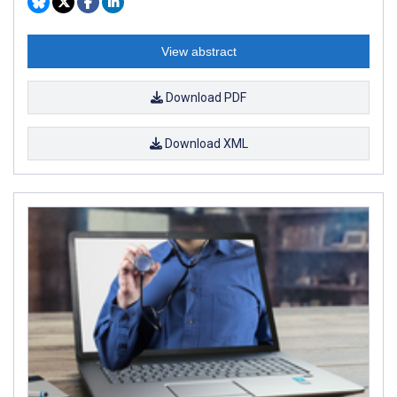
View abstract
Download PDF
Download XML