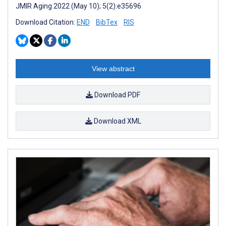
JMIR Aging 2022 (May 10); 5(2):e35696
Download Citation:
END
BibTex
RIS
View abstract
Download PDF
Download XML