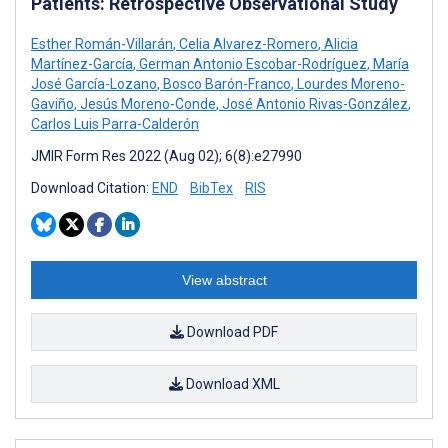
Patients: Retrospective Observational Study
Esther Román-Villarán
,
Celia Alvarez-Romero
,
Alicia
Martínez-García
,
German Antonio Escobar-Rodríguez
,
María
José García-Lozano
,
Bosco Barón-Franco
,
Lourdes Moreno-
Gaviño
,
Jesús Moreno-Conde
,
José Antonio Rivas-González
,
Carlos Luis Parra-Calderón
JMIR Form Res 2022 (Aug 02); 6(8):e27990
Download Citation:
END
BibTex
RIS
View abstract
Download PDF
Download XML