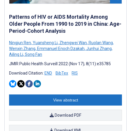
Patterns of HIV or AIDS Mortality Among
Older People From 1990 to 2019 in China: Age-
Period-Cohort Analysis
Ningjun Ren
,
Yuansheng Li
,
Zhengwei Wan
,
Ruolan Wang
,
Wenxin Zhang
,
Emmanuel Enoch Dzakah
,
Junhui Zhang
,
Ailing Li
,
Song Fan
JMIR Public Health Surveill 2022 (Nov 17); 8(11):e35785
Download Citation:
END
BibTex
RIS
View abstract
Download PDF
Download XML