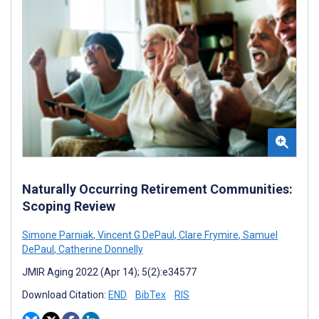
Naturally Occurring Retirement Communities:
Scoping Review
Simone Parniak
,
Vincent G DePaul
,
Clare Frymire
,
Samuel
DePaul
,
Catherine Donnelly
JMIR Aging 2022 (Apr 14); 5(2):e34577
Download Citation:
END
BibTex
RIS