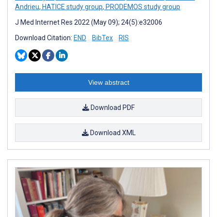
Andrieu
,
HATICE study group
,
PRODEMOS study group
J Med Internet Res 2022 (May 09); 24(5):e32006
Download Citation:
END
BibTex
RIS
View abstract
Download PDF
Download XML