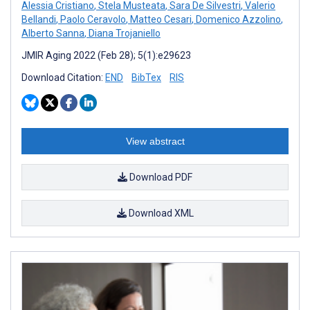
Alessia Cristiano
,
Stela Musteata
,
Sara De Silvestri
,
Valerio
Bellandi
,
Paolo Ceravolo
,
Matteo Cesari
,
Domenico Azzolino
,
Alberto Sanna
,
Diana Trojaniello
JMIR Aging 2022 (Feb 28); 5(1):e29623
Download Citation:
END
BibTex
RIS
View abstract
Download PDF
Download XML