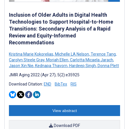
Inclusion of Older Adults in Digital Health
Technologies to Support Hospital-to-Home
Transitions: Secondary Analysis of a Rapid
Review and Equity-Informed
Recommendations
Kristina Marie Kokorelias
,
Michelle LA Nelson
,
Terence Tang
,
Carolyn Steele Gray
,
Moriah Ellen
,
Carlotta Micaela Jarach
,
Jason Xin Nie
,
Kednapa Thavorn
,
Hardeep Singh
,
Donna Plett
JMIR Aging 2022 (Apr 27); 5(2):e35925
Download Citation:
END
BibTex
RIS
View abstract
Download PDF