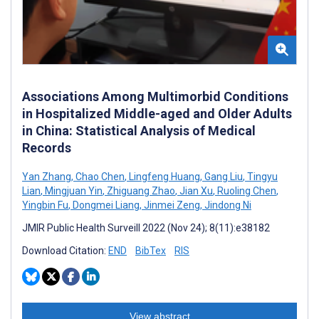
Associations Among Multimorbid Conditions
in Hospitalized Middle-aged and Older Adults
in China: Statistical Analysis of Medical
Records
Yan Zhang
,
Chao Chen
,
Lingfeng Huang
,
Gang Liu
,
Tingyu
Lian
,
Mingjuan Yin
,
Zhiguang Zhao
,
Jian Xu
,
Ruoling Chen
,
Yingbin Fu
,
Dongmei Liang
,
Jinmei Zeng
,
Jindong Ni
JMIR Public Health Surveill 2022 (Nov 24); 8(11):e38182
Download Citation:
END
BibTex
RIS
View abstract