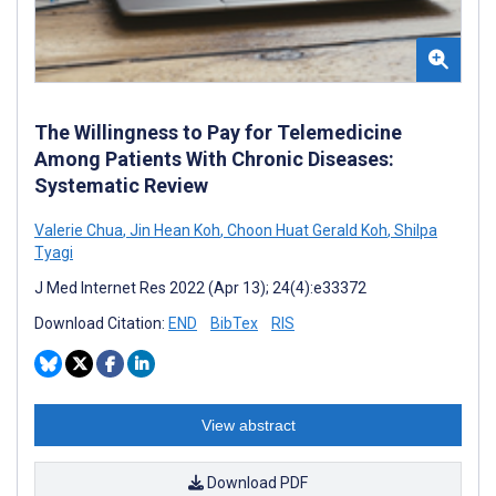
The Willingness to Pay for Telemedicine
Among Patients With Chronic Diseases:
Systematic Review
Valerie Chua
,
Jin Hean Koh
,
Choon Huat Gerald Koh
,
Shilpa
Tyagi
J Med Internet Res 2022 (Apr 13); 24(4):e33372
Download Citation:
END
BibTex
RIS
View abstract
Download PDF