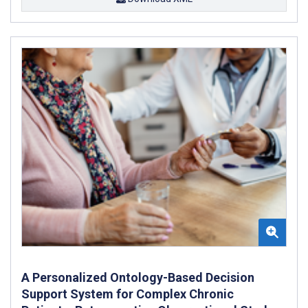
A Personalized Ontology-Based Decision
Support System for Complex Chronic