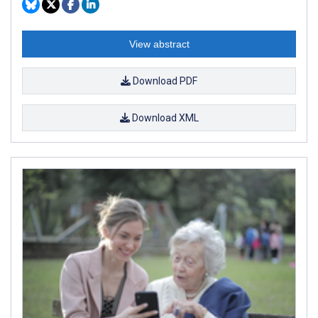
View abstract
Download PDF
Download XML