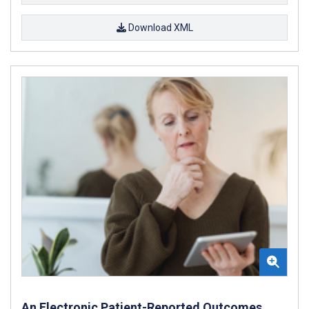
Download XML
An Electronic Patient-Reported Outcomes