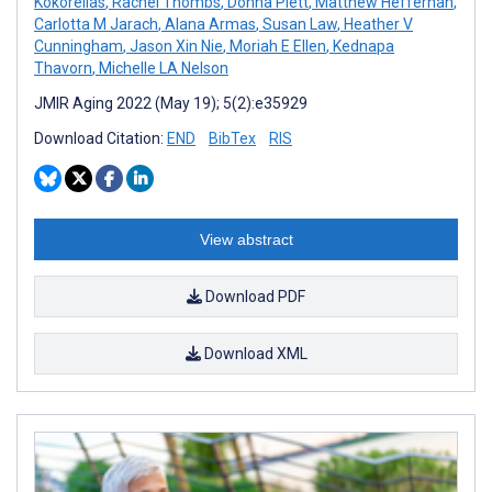
Kokorelias
,
Rachel Thombs
,
Donna Plett
,
Matthew Heffernan
,
Carlotta M Jarach
,
Alana Armas
,
Susan Law
,
Heather V
Cunningham
,
Jason Xin Nie
,
Moriah E Ellen
,
Kednapa
Thavorn
,
Michelle LA Nelson
JMIR Aging 2022 (May 19); 5(2):e35929
Download Citation:
END
BibTex
RIS
View abstract
Download PDF
Download XML