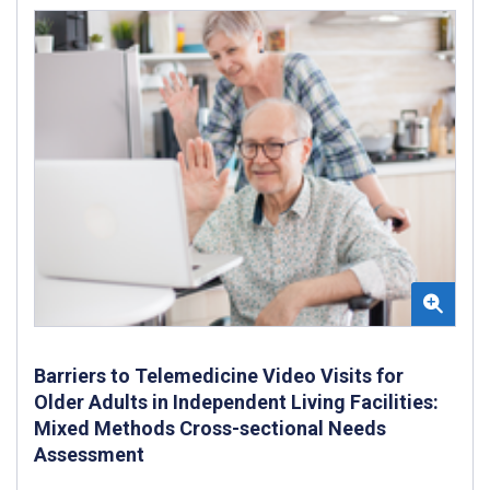
Barriers to Telemedicine Video Visits for
Older Adults in Independent Living Facilities:
Mixed Methods Cross-sectional Needs
Assessment