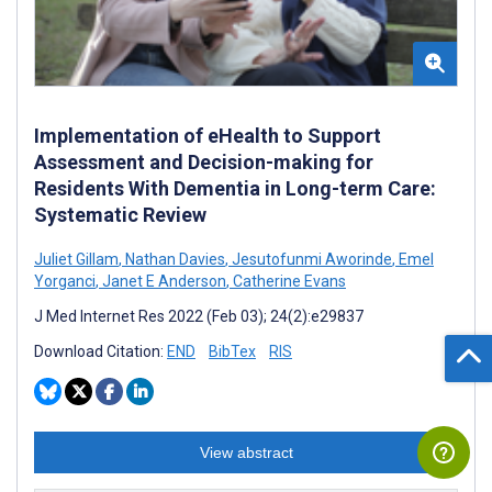
Implementation of eHealth to Support
Assessment and Decision-making for
Residents With Dementia in Long-term Care:
Systematic Review
Juliet Gillam
,
Nathan Davies
,
Jesutofunmi Aworinde
,
Emel
Yorganci
,
Janet E Anderson
,
Catherine Evans
J Med Internet Res 2022 (Feb 03); 24(2):e29837
Download Citation:
END
BibTex
RIS
View abstract