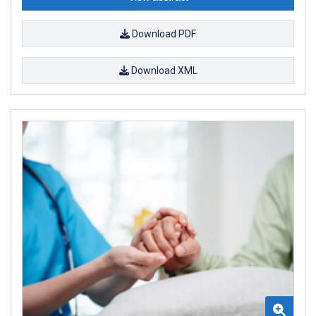
Download PDF
Download XML