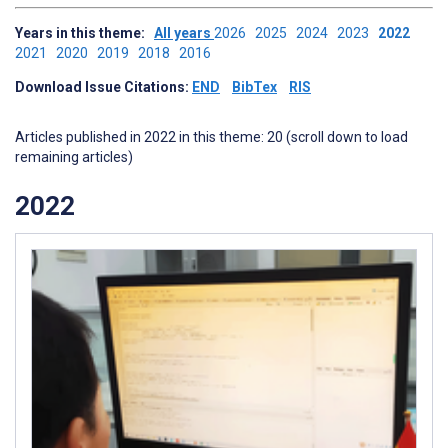
Years in this theme:
All years
2026
2025
2024
2023
2022
2021
2020
2019
2018
2016
Download Issue Citations:
END
BibTex
RIS
Articles published in 2022 in this theme: 20 (scroll down to load
remaining articles)
2022