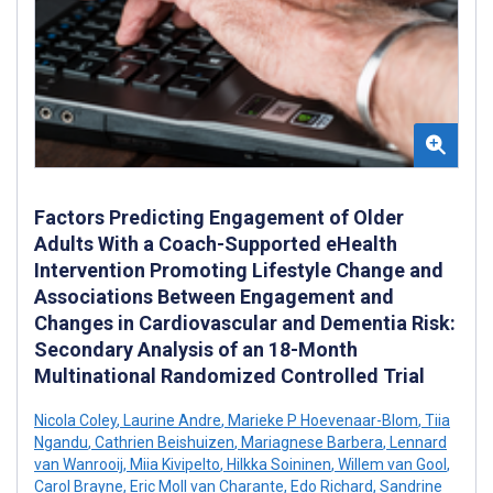
Factors Predicting Engagement of Older
Adults With a Coach-Supported eHealth
Intervention Promoting Lifestyle Change and
Associations Between Engagement and
Changes in Cardiovascular and Dementia Risk:
Secondary Analysis of an 18-Month
Multinational Randomized Controlled Trial
Nicola Coley
,
Laurine Andre
,
Marieke P Hoevenaar-Blom
,
Tiia
Ngandu
,
Cathrien Beishuizen
,
Mariagnese Barbera
,
Lennard
van Wanrooij
,
Miia Kivipelto
,
Hilkka Soininen
,
Willem van Gool
,
Carol Brayne
,
Eric Moll van Charante
,
Edo Richard
,
Sandrine