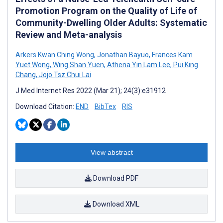
Promotion Program on the Quality of Life of
Community-Dwelling Older Adults: Systematic
Review and Meta-analysis
Arkers Kwan Ching Wong
,
Jonathan Bayuo
,
Frances Kam
Yuet Wong
,
Wing Shan Yuen
,
Athena Yin Lam Lee
,
Pui King
Chang
,
Jojo Tsz Chui Lai
J Med Internet Res 2022 (Mar 21); 24(3):e31912
Download Citation:
END
BibTex
RIS
View abstract
Download PDF
Download XML