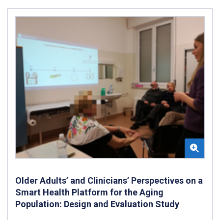
Older Adults’ and Clinicians’ Perspectives on a
Smart Health Platform for the Aging
Population: Design and Evaluation Study