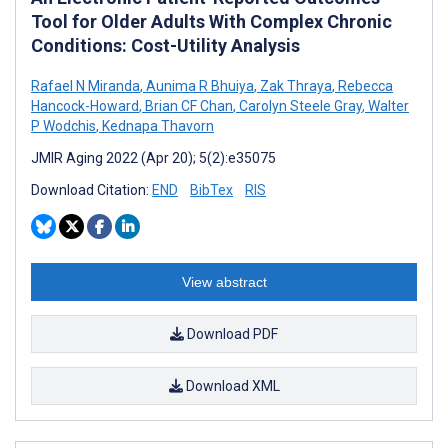
Tool for Older Adults With Complex Chronic
Conditions: Cost-Utility Analysis
Rafael N Miranda
,
Aunima R Bhuiya
,
Zak Thraya
,
Rebecca
Hancock-Howard
,
Brian CF Chan
,
Carolyn Steele Gray
,
Walter
P Wodchis
,
Kednapa Thavorn
JMIR Aging 2022 (Apr 20); 5(2):e35075
Download Citation:
END
BibTex
RIS
View abstract
Download PDF
Download XML