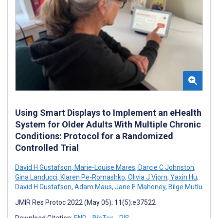
Using Smart Displays to Implement an eHealth
System for Older Adults With Multiple Chronic
Conditions: Protocol for a Randomized
Controlled Trial
David H Gustafson
,
Marie-Louise Mares
,
Darcie C Johnston
,
Gina Landucci
,
Klaren Pe-Romashko
,
Olivia J Vjorn
,
Yaxin Hu
,
David H Gustafson
,
Adam Maus
,
Jane E Mahoney
,
Bilge Mutlu
JMIR Res Protoc 2022 (May 05); 11(5):e37522
Download Citation:
END
BibTex
RIS