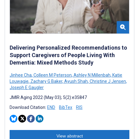
Delivering Personalized Recommendations to
Support Caregivers of People Living With
Dementia: Mixed Methods Study
Jinhee Cha
,
Colleen M Peterson
,
Ashley N Millenbah
,
Katie
Louwagie
,
Zachary G Baker
,
Ayush Shah
,
Christine J Jensen
,
Joseph E Gaugler
JMIR Aging 2022 (May 03); 5(2):e35847
Download Citation:
END
BibTex
RIS
View abstract