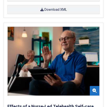
Download XML
Effects of a Nurse-Led Telehealth Self-care