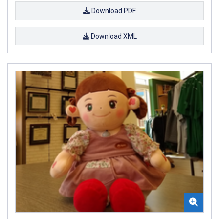
Download PDF
Download XML