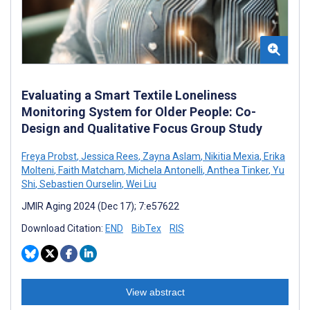
Evaluating a Smart Textile Loneliness
Monitoring System for Older People: Co-
Design and Qualitative Focus Group Study
Freya Probst
,
Jessica Rees
,
Zayna Aslam
,
Nikitia Mexia
,
Erika
Molteni
,
Faith Matcham
,
Michela Antonelli
,
Anthea Tinker
,
Yu
Shi
,
Sebastien Ourselin
,
Wei Liu
JMIR Aging 2024 (Dec 17); 7:e57622
Download Citation:
END
BibTex
RIS
View abstract