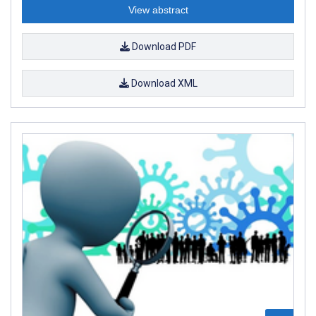
View abstract
Download PDF
Download XML