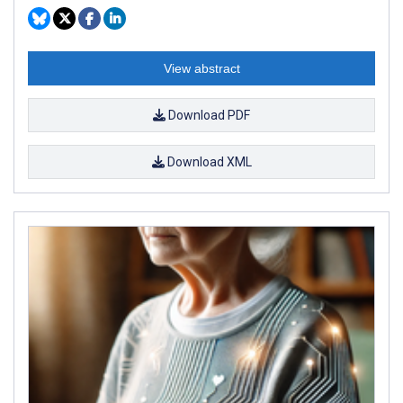
View abstract
Download PDF
Download XML