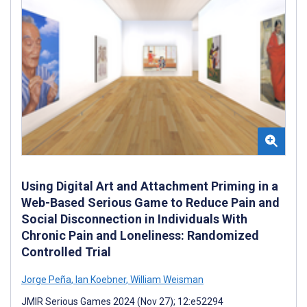
Using Digital Art and Attachment Priming in a
Web-Based Serious Game to Reduce Pain and
Social Disconnection in Individuals With
Chronic Pain and Loneliness: Randomized
Controlled Trial
Jorge Peña
,
Ian Koebner
,
William Weisman
JMIR Serious Games 2024 (Nov 27); 12:e52294