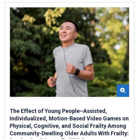
The Effect of Young People–Assisted,
Individualized, Motion-Based Video Games on
Physical, Cognitive, and Social Frailty Among
Community-Dwelling Older Adults With Frailty: