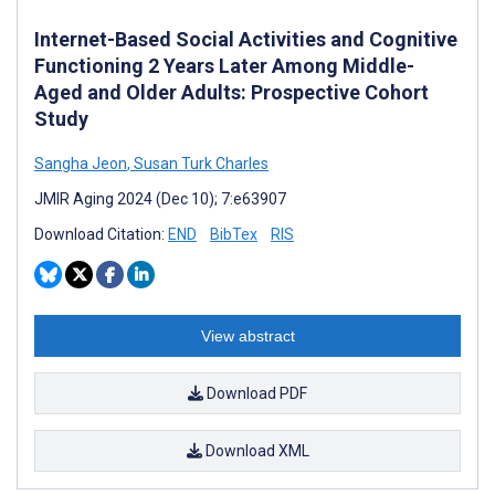
Internet-Based Social Activities and Cognitive
Functioning 2 Years Later Among Middle-
Aged and Older Adults: Prospective Cohort
Study
Sangha Jeon
,
Susan Turk Charles
JMIR Aging 2024 (Dec 10); 7:e63907
Download Citation:
END
BibTex
RIS
View abstract
Download PDF
Download XML