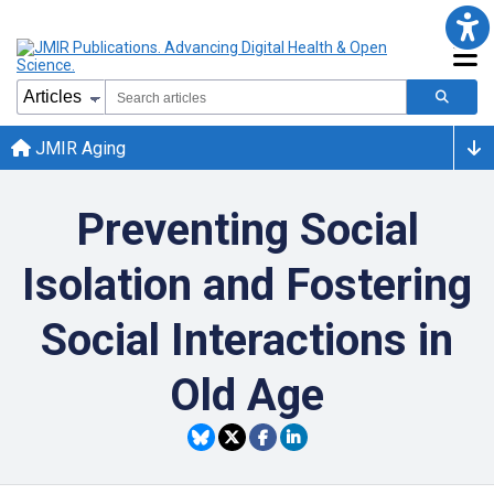
JMIR Aging
Preventing Social
Isolation and Fostering
Social Interactions in
Old Age