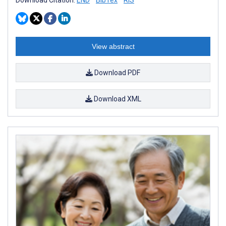
View abstract
Download PDF
Download XML