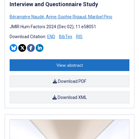
Interview and Questionnaire Study
Bérangère Naudé
,
Anne-Sophie Rigaud
,
Maribel Pino
JMIR Hum Factors 2024 (Dec 02); 11:e58051
Download Citation:
END
BibTex
RIS
View abstract
Download PDF
Download XML