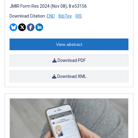
JMIR Form Res 2024 (Nov 08); 8:e53156
Download Citation:
END
BibTex
RIS
View abstract
Download PDF
Download XML