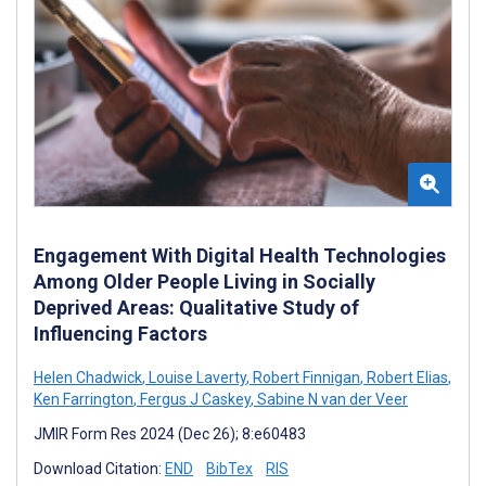
Engagement With Digital Health Technologies
Among Older People Living in Socially
Deprived Areas: Qualitative Study of
Influencing Factors
Helen Chadwick
,
Louise Laverty
,
Robert Finnigan
,
Robert Elias
,
Ken Farrington
,
Fergus J Caskey
,
Sabine N van der Veer
JMIR Form Res 2024 (Dec 26); 8:e60483
Download Citation:
END
BibTex
RIS