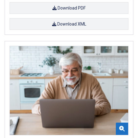
Download PDF
Download XML