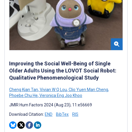
Improving the Social Well-Being of Single
Older Adults Using the LOVOT Social Robot:
Qualitative Phenomenological Study
Cheng Kian Tan
,
Vivian W Q Lou
,
Clio Yuen Man Cheng
,
Phoebe Chu He
,
Veronica Eng Joo Khoo
JMIR Hum Factors 2024 (Aug 23); 11:e56669
Download Citation:
END
BibTex
RIS