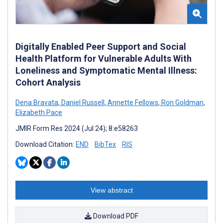
Digitally Enabled Peer Support and Social
Health Platform for Vulnerable Adults With
Loneliness and Symptomatic Mental Illness:
Cohort Analysis
Dena Bravata
,
Daniel Russell
,
Annette Fellows
,
Ron Goldman
,
Elizabeth Pace
JMIR Form Res 2024 (Jul 24); 8:e58263
Download Citation:
END
BibTex
RIS
View abstract
Download PDF