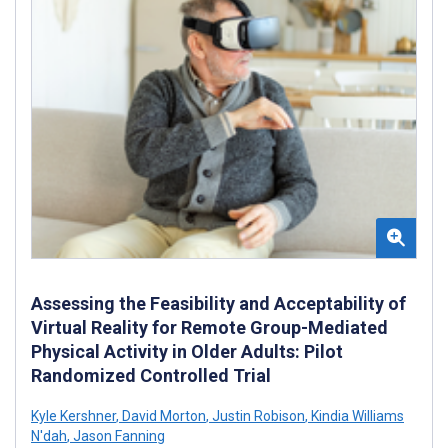
Assessing the Feasibility and Acceptability of
Virtual Reality for Remote Group-Mediated
Physical Activity in Older Adults: Pilot
Randomized Controlled Trial
Kyle Kershner
,
David Morton
,
Justin Robison
,
Kindia Williams
N'dah
,
Jason Fanning