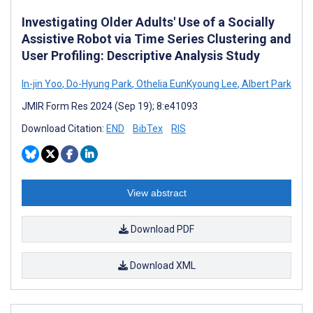
Investigating Older Adults' Use of a Socially
Assistive Robot via Time Series Clustering and
User Profiling: Descriptive Analysis Study
In-jin Yoo
,
Do-Hyung Park
,
Othelia EunKyoung Lee
,
Albert Park
JMIR Form Res 2024 (Sep 19); 8:e41093
Download Citation:
END
BibTex
RIS
View abstract
Download PDF
Download XML