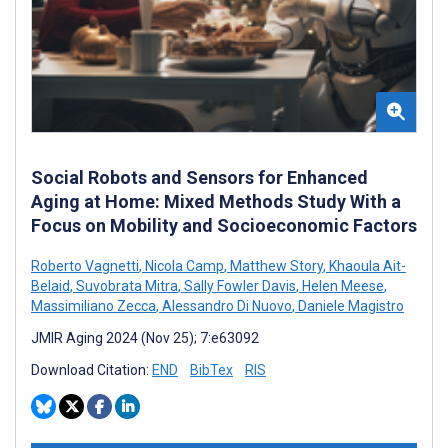
Social Robots and Sensors for Enhanced
Aging at Home: Mixed Methods Study With a
Focus on Mobility and Socioeconomic Factors
Roberto Vagnetti
,
Nicola Camp
,
Matthew Story
,
Khaoula Ait-
Belaid
,
Suvobrata Mitra
,
Sally Fowler Davis
,
Helen Meese
,
Massimiliano Zecca
,
Alessandro Di Nuovo
,
Daniele Magistro
JMIR Aging 2024 (Nov 25); 7:e63092
Download Citation:
END
BibTex
RIS