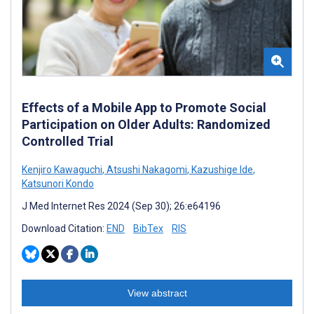
Effects of a Mobile App to Promote Social
Participation on Older Adults: Randomized
Controlled Trial
Kenjiro Kawaguchi
,
Atsushi Nakagomi
,
Kazushige Ide
,
Katsunori Kondo
J Med Internet Res 2024 (Sep 30); 26:e64196
Download Citation:
END
BibTex
RIS
View abstract