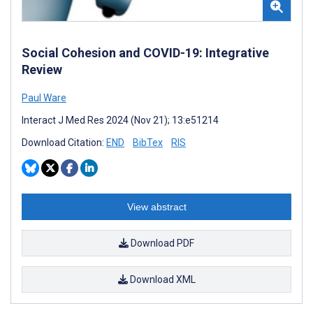
Social Cohesion and COVID-19: Integrative
Review
Paul Ware
Interact J Med Res 2024 (Nov 21); 13:e51214
Download Citation:
END
BibTex
RIS
View abstract
Download PDF
Download XML