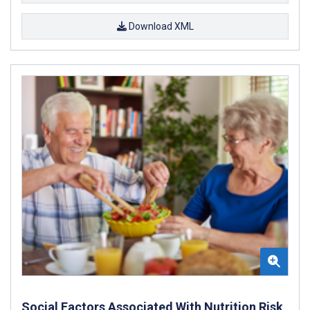
Download XML
Social Factors Associated With Nutrition Risk