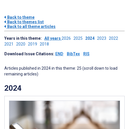
Back to theme
Back to themes list
Back to all theme articles
Years in this theme:
All years
2026
2025
2024
2023
2022
2021
2020
2019
2018
Download Issue Citations:
END
BibTex
RIS
Articles published in 2024 in this theme: 25 (scroll down to load
remaining articles)
2024