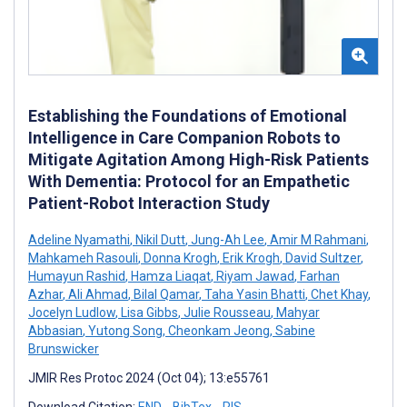
Establishing the Foundations of Emotional
Intelligence in Care Companion Robots to
Mitigate Agitation Among High-Risk Patients
With Dementia: Protocol for an Empathetic
Patient-Robot Interaction Study
Adeline Nyamathi
,
Nikil Dutt
,
Jung-Ah Lee
,
Amir M Rahmani
,
Mahkameh Rasouli
,
Donna Krogh
,
Erik Krogh
,
David Sultzer
,
Humayun Rashid
,
Hamza Liaqat
,
Riyam Jawad
,
Farhan
Azhar
,
Ali Ahmad
,
Bilal Qamar
,
Taha Yasin Bhatti
,
Chet Khay
,
Jocelyn Ludlow
,
Lisa Gibbs
,
Julie Rousseau
,
Mahyar
Abbasian
,
Yutong Song
,
Cheonkam Jeong
,
Sabine
Brunswicker
JMIR Res Protoc 2024 (Oct 04); 13:e55761
Download Citation:
END
BibTex
RIS