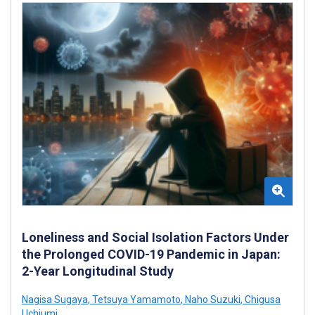
Loneliness and Social Isolation Factors Under
the Prolonged COVID-19 Pandemic in Japan:
2-Year Longitudinal Study
Nagisa Sugaya
,
Tetsuya Yamamoto
,
Naho Suzuki
,
Chigusa
Uchiumi