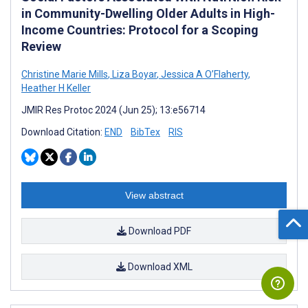
in Community-Dwelling Older Adults in High-
Income Countries: Protocol for a Scoping
Review
Christine Marie Mills
,
Liza Boyar
,
Jessica A O’Flaherty
,
Heather H Keller
JMIR Res Protoc 2024 (Jun 25); 13:e56714
Download Citation:
END
BibTex
RIS
View abstract
Download PDF
Download XML