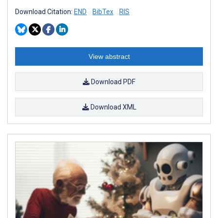
Download Citation:
END
BibTex
RIS
View abstract
Download PDF
Download XML