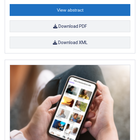
View abstract
Download PDF
Download XML