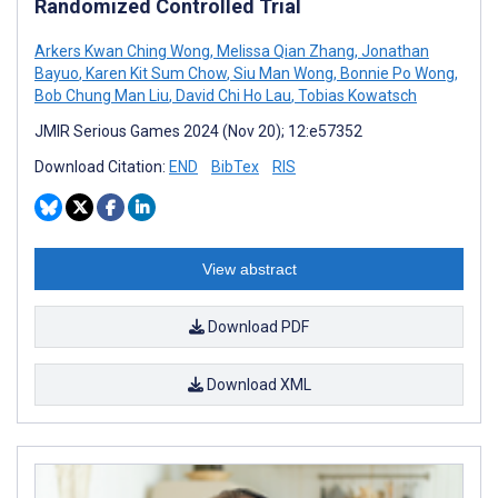
Randomized Controlled Trial
Arkers Kwan Ching Wong
,
Melissa Qian Zhang
,
Jonathan
Bayuo
,
Karen Kit Sum Chow
,
Siu Man Wong
,
Bonnie Po Wong
,
Bob Chung Man Liu
,
David Chi Ho Lau
,
Tobias Kowatsch
JMIR Serious Games 2024 (Nov 20); 12:e57352
Download Citation:
END
BibTex
RIS
View abstract
Download PDF
Download XML