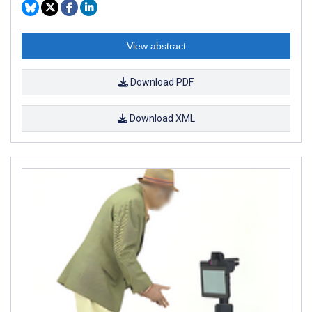
View abstract
Download PDF
Download XML