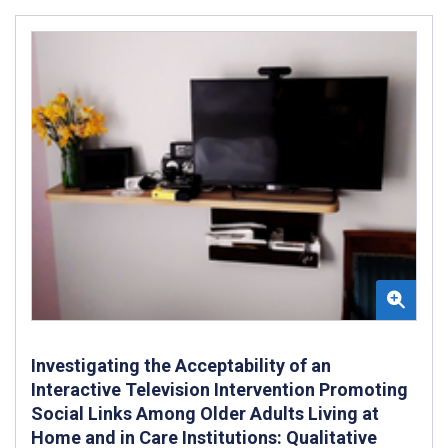
Investigating the Acceptability of an
Interactive Television Intervention Promoting
Social Links Among Older Adults Living at
Home and in Care Institutions: Qualitative