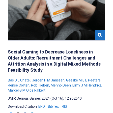
Social Gaming to Decrease Loneliness in
Older Adults: Recruitment Challenges and
Attrition Analysis in a Digital Mixed Methods
Feasibility Study
Bas D L Châtel
,
Jeroen H M Janssen
,
Geeske M E E Peeters
,
Rense Corten
,
Rob Tieben
,
Menno Deen
,
Elmy J M Hendriks
,
Marcel G M Olde Rikkert
JMIR Serious Games 2024 (Oct 16); 12:e52640
Download Citation:
END
BibTex
RIS