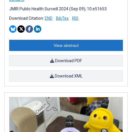
JMIR Public Health Surveill 2024 (Sep 09); 10:e51653
Download Citation:
END
BibTex
RIS
View abstract
Download PDF
Download XML