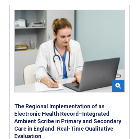
The Regional Implementation of an
Electronic Health Record–Integrated
Ambient Scribe in Primary and Secondary
Care in England: Real-Time Qualitative
Evaluation