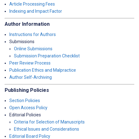
Article Processing Fees
Indexing and Impact Factor
Author Information
Instructions for Authors
Submissions
Online Submissions
Submission Preparation Checklist
Peer Review Process
Publication Ethics and Malpractice
Author Self-Archiving
Publishing Policies
Section Policies
Open Access Policy
Editorial Policies
Criteria for Selection of Manuscripts
Ethical Issues and Considerations
Editorial Board Policy