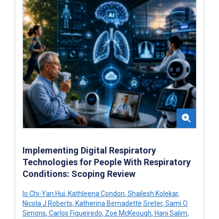
Implementing Digital Respiratory
Technologies for People With Respiratory
Conditions: Scoping Review
Io Chi-Yan Hui
,
Kathleena Condon
,
Shailesh Kolekar
,
Nicola J Roberts
,
Katherina Bernadette Sreter
,
Sami O
Simons
,
Carlos Figueiredo
,
Zoe McKeough
,
Hani Salim
,