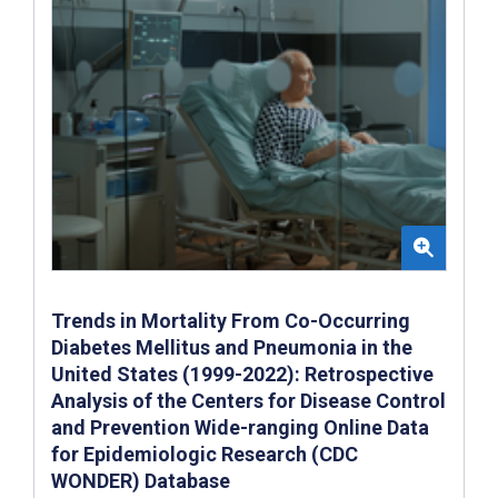
Trends in Mortality From Co-Occurring
Diabetes Mellitus and Pneumonia in the
United States (1999-2022): Retrospective
Analysis of the Centers for Disease Control
and Prevention Wide-ranging Online Data
for Epidemiologic Research (CDC
WONDER) Database