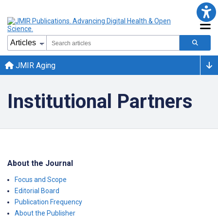
JMIR Aging
Institutional Partners
About the Journal
Focus and Scope
Editorial Board
Publication Frequency
About the Publisher