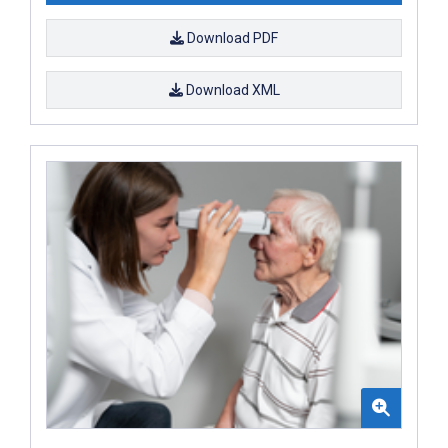
Download PDF
Download XML