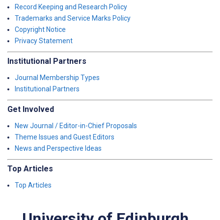
Record Keeping and Research Policy
Trademarks and Service Marks Policy
Copyright Notice
Privacy Statement
Institutional Partners
Journal Membership Types
Institutional Partners
Get Involved
New Journal / Editor-in-Chief Proposals
Theme Issues and Guest Editors
News and Perspective Ideas
Top Articles
Top Articles
University of Edinburgh