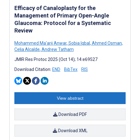
Efficacy of Canaloplasty for the
Management of Primary Open-Angle
Glaucoma: Protocol for a Systematic
Review
Mohammed Ma'arij Anwar
,
Sobia Iqbal
,
Ahmed Osman
,
Celia Alcalde
,
Andrew Tatham
JMIR Res Protoc 2025 (Oct 14); 14:e69527
Download Citation:
END
BibTex
RIS
View abstract
Download PDF
Download XML