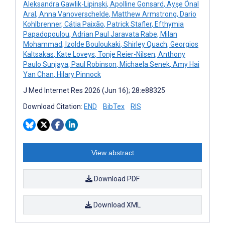
Aleksandra Gawlik-Lipinski
,
Apolline Gonsard
,
Ayşe Önal
Aral
,
Anna Vanoverschelde
,
Matthew Armstrong
,
Dario
Kohlbrenner
,
Cátia Paixão
,
Patrick Stafler
,
Efthymia
Papadopoulou
,
Adrian Paul Jaravata Rabe
,
Milan
Mohammad
,
Izolde Bouloukaki
,
Shirley Quach
,
Georgios
Kaltsakas
,
Kate Loveys
,
Tonje Reier-Nilsen
,
Anthony
Paulo Sunjaya
,
Paul Robinson
,
Michaela Senek
,
Amy Hai
Yan Chan
,
Hilary Pinnock
J Med Internet Res 2026 (Jun 16); 28:e88325
Download Citation:
END
BibTex
RIS
View abstract
Download PDF
Download XML