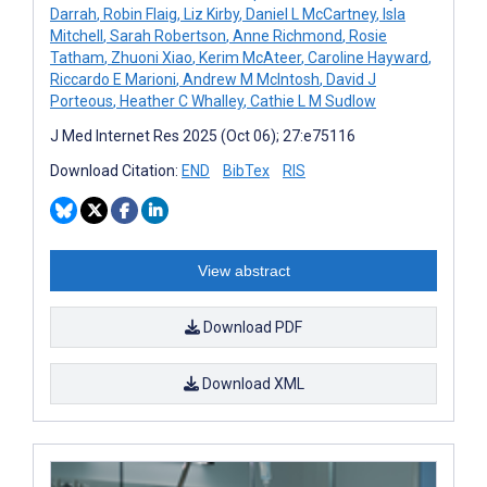
Darrah
,
Robin Flaig
,
Liz Kirby
,
Daniel L McCartney
,
Isla
Mitchell
,
Sarah Robertson
,
Anne Richmond
,
Rosie
Tatham
,
Zhuoni Xiao
,
Kerim McAteer
,
Caroline Hayward
,
Riccardo E Marioni
,
Andrew M McIntosh
,
David J
Porteous
,
Heather C Whalley
,
Cathie L M Sudlow
J Med Internet Res 2025 (Oct 06); 27:e75116
Download Citation:
END
BibTex
RIS
View abstract
Download PDF
Download XML