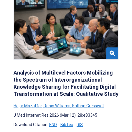
Analysis of Multilevel Factors Mobilizing
the Spectrum of Interorganizational
Knowledge Sharing for Facilitating Digital
Transformation at Scale: Qualitative Study
Hajar Mozaffar
,
Robin Williams
,
Kathrin Cresswell
J Med Internet Res 2026 (Mar 12); 28:e83345
Download Citation:
END
BibTex
RIS