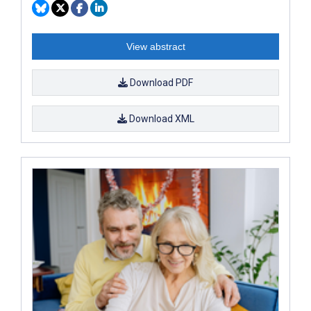
View abstract
Download PDF
Download XML