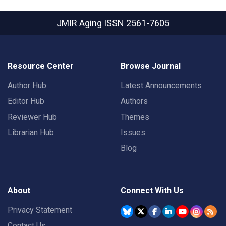
JMIR Aging
ISSN 2561-7605
Resource Center
Browse Journal
Author Hub
Latest Announcements
Editor Hub
Authors
Reviewer Hub
Themes
Librarian Hub
Issues
Blog
About
Connect With Us
Privacy Statement
Contact Us