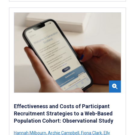
Effectiveness and Costs of Participant
Recruitment Strategies to a Web-Based
Population Cohort: Observational Study
Hannah Milbourn
,
Archie Campbell
,
Fiona Clark
,
Elly