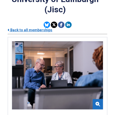
(Jisc)
Back to all memberships