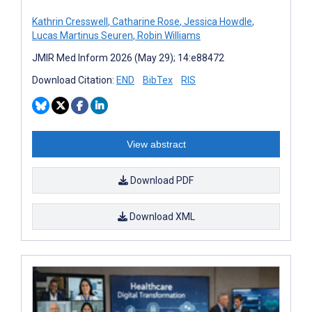
Kathrin Cresswell
,
Catharine Rose
,
Jessica Howdle
,
Lucas Martinus Seuren
,
Robin Williams
JMIR Med Inform 2026 (May 29); 14:e88472
Download Citation:
END
BibTex
RIS
View abstract
Download PDF
Download XML