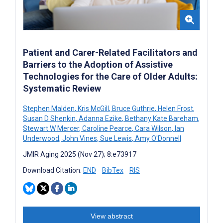
Patient and Carer-Related Facilitators and
Barriers to the Adoption of Assistive
Technologies for the Care of Older Adults:
Systematic Review
Stephen Malden
,
Kris McGill
,
Bruce Guthrie
,
Helen Frost
,
Susan D Shenkin
,
Adanna Ezike
,
Bethany Kate Bareham
,
Stewart W Mercer
,
Caroline Pearce
,
Cara Wilson
,
Ian
Underwood
,
John Vines
,
Sue Lewis
,
Amy O'Donnell
JMIR Aging 2025 (Nov 27); 8:e73917
Download Citation:
END
BibTex
RIS
View abstract