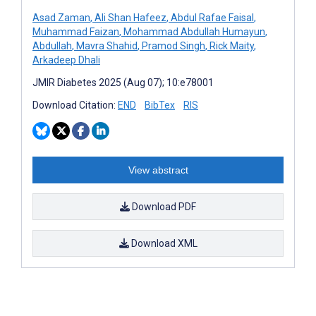
Asad Zaman
,
Ali Shan Hafeez
,
Abdul Rafae Faisal
,
Muhammad Faizan
,
Mohammad Abdullah Humayun
,
Abdullah
,
Mavra Shahid
,
Pramod Singh
,
Rick Maity
,
Arkadeep Dhali
JMIR Diabetes 2025 (Aug 07); 10:e78001
Download Citation:
END
BibTex
RIS
View abstract
Download PDF
Download XML