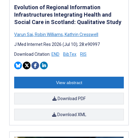
Evolution of Regional Information
Infrastructures Integrating Health and
Social Care in Scotland: Qualitative Study
Varun Sai
,
Robin Williams
,
Kathrin Cresswell
J Med Internet Res 2026 (Jul 10); 28:e90997
Download Citation:
END
BibTex
RIS
View abstract
Download PDF
Download XML