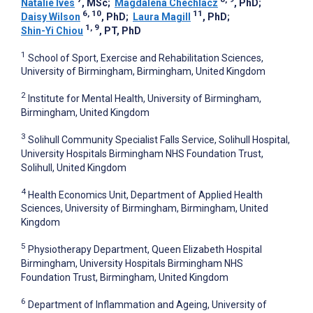
Natalie Ives
, MSc
;
Magdalena Chechlacz
, PhD
;
6, 10
11
Daisy Wilson
, PhD
;
Laura Magill
, PhD
;
1, 9
Shin-Yi Chiou
, PT, PhD
1
School of Sport, Exercise and Rehabilitation Sciences,
University of Birmingham, Birmingham, United Kingdom
2
Institute for Mental Health, University of Birmingham,
Birmingham, United Kingdom
3
Solihull Community Specialist Falls Service, Solihull Hospital,
University Hospitals Birmingham NHS Foundation Trust,
Solihull, United Kingdom
4
Health Economics Unit, Department of Applied Health
Sciences, University of Birmingham, Birmingham, United
Kingdom
5
Physiotherapy Department, Queen Elizabeth Hospital
Birmingham, University Hospitals Birmingham NHS
Foundation Trust, Birmingham, United Kingdom
6
Department of Inflammation and Ageing, University of