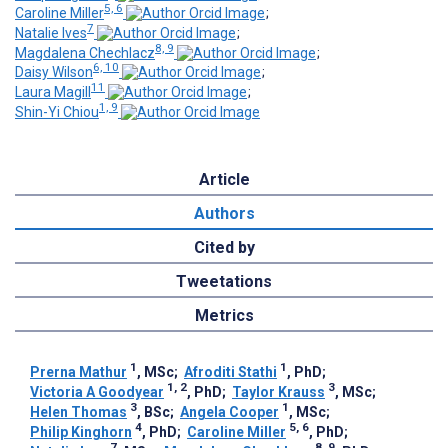
5, 6
Caroline Miller
;
7
Natalie Ives
;
8, 9
Magdalena Chechlacz
;
6, 10
Daisy Wilson
;
11
Laura Magill
;
1, 9
Shin-Yi Chiou
Article
Authors
Cited by
Tweetations
Metrics
1
1
Prerna Mathur
, MSc
;
Afroditi Stathi
, PhD
;
1, 2
3
Victoria A Goodyear
, PhD
;
Taylor Krauss
, MSc
;
3
1
Helen Thomas
, BSc
;
Angela Cooper
, MSc
;
4
5, 6
Philip Kinghorn
, PhD
;
Caroline Miller
, PhD
;
7
8, 9