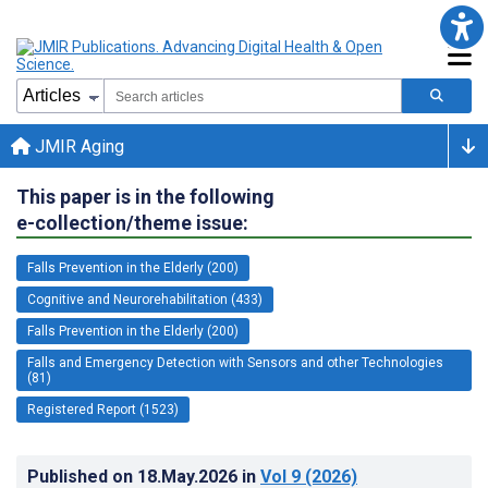
JMIR Aging
This paper is in the following
e-collection/theme issue:
Falls Prevention in the Elderly (200)
Cognitive and Neurorehabilitation (433)
Falls Prevention in the Elderly (200)
Falls and Emergency Detection with Sensors and other Technologies
(81)
Registered Report (1523)
Published on
18.May.2026
in
Vol 9
(2026)