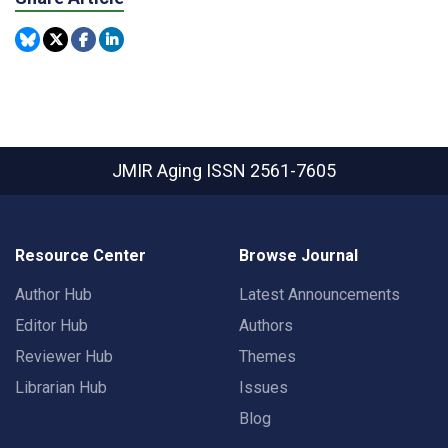
JMIR Aging
ISSN 2561-7605
Resource Center
Browse Journal
Author Hub
Latest Announcements
Editor Hub
Authors
Reviewer Hub
Themes
Librarian Hub
Issues
Blog