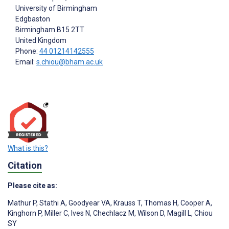
University of Birmingham
Edgbaston
Birmingham
B15 2TT
United Kingdom
Phone:
44 01214142555
Email:
s.chiou@bham.ac.uk
What is this?
Citation
Please cite as:
Mathur P
,
Stathi A
,
Goodyear VA
,
Krauss T
,
Thomas H
,
Cooper A
,
Kinghorn P
,
Miller C
,
Ives N
,
Chechlacz M
,
Wilson D
,
Magill L
,
Chiou
SY