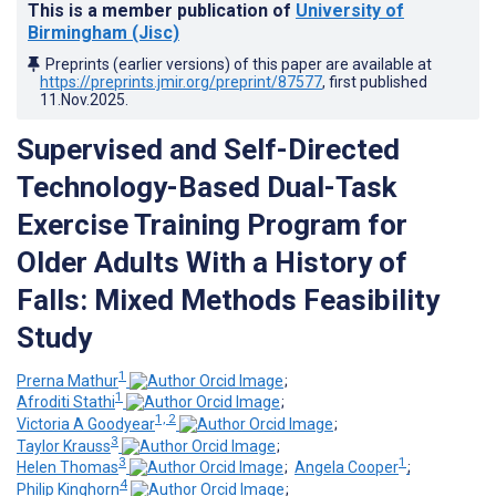
This is a member publication of
University of
Birmingham (Jisc)
Preprints (earlier versions) of this paper are available at
https://preprints.jmir.org/preprint/87577
, first published
11.Nov.2025
.
Supervised and Self-Directed
Technology-Based Dual-Task
Exercise Training Program for
Older Adults With a History of
Falls: Mixed Methods Feasibility
Study
1
Prerna Mathur
;
1
Afroditi Stathi
;
1, 2
Victoria A Goodyear
;
3
Taylor Krauss
;
3
1
Helen Thomas
;
Angela Cooper
;
4
Philip Kinghorn
;