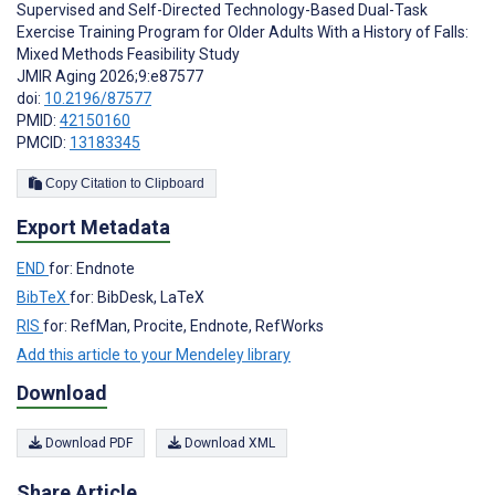
Supervised and Self-Directed Technology-Based Dual-Task
Exercise Training Program for Older Adults With a History of Falls:
Mixed Methods Feasibility Study
JMIR Aging 2026;9:e87577
doi:
10.2196/87577
PMID:
42150160
PMCID:
13183345
Copy Citation to Clipboard
Export Metadata
END
for: Endnote
BibTeX
for: BibDesk, LaTeX
RIS
for: RefMan, Procite, Endnote, RefWorks
Add this article to your Mendeley library
Download
Download PDF
Download XML
Share Article