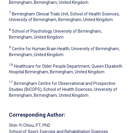
Birmingham, Birmingham, United Kingdom
7
Birmingham Clinical Trials Unit, School of Health Sciences,
University of Birmingham, Birmingham, United Kingdom
8
School of Psychology, University of Birmingham,
Birmingham, United Kingdom
9
Centre for Human Brain Health, University of Birmingham,
Birmingham, United Kingdom
10
Healthcare for Older People Department, Queen Elizabeth
Hospital Birmingham, Birmingham, United Kingdom
11
Birmingham Centre for Observational and Prospective
Studies (BiCOPS), School of Health Sciences, University of
Birmingham, Birmingham, United Kingdom
Corresponding Author:
Shin-Yi Chiou
, PT, PhD
School of Sport, Exercise and Rehabilitation Sciences