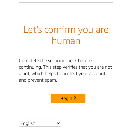
Let's confirm you are
human
Complete the security check before
continuing. This step verifies that you are not
a bot, which helps to protect your account
and prevent spam.
Begin