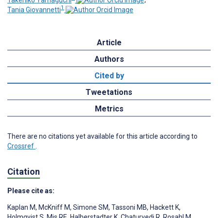
Takehiko Yamaguchi
;
1
Tania Giovannetti
Article
Authors
Cited by
Tweetations
Metrics
There are no citations yet available for this article according to
Crossref
.
Citation
Please cite as:
Kaplan M
,
McKniff M
,
Simone SM
,
Tassoni MB
,
Hackett K
,
Holmqvist S
,
Mis RE
,
Halberstadter K
,
Chaturvedi R
,
Rosahl M
,