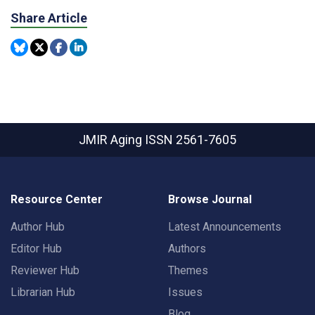
Share Article
JMIR Aging
ISSN 2561-7605
Resource Center
Browse Journal
Author Hub
Latest Announcements
Editor Hub
Authors
Reviewer Hub
Themes
Librarian Hub
Issues
Blog