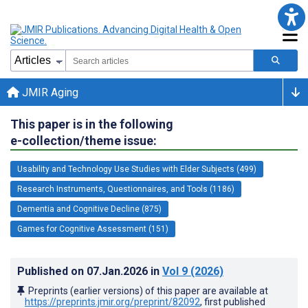
JMIR Aging
This paper is in the following
e-collection/theme issue:
Usability and Technology Use Studies with Elder Subjects (499)
Research Instruments, Questionnaires, and Tools (1186)
Dementia and Cognitive Decline (875)
Games for Cognitive Assessment (151)
Published on
07.Jan.2026
in
Vol 9
(2026)
Preprints (earlier versions) of this paper are available at
https://preprints.jmir.org/preprint/82092
, first published