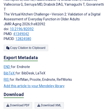
Vallecorsa G
,
Serruya MD
,
Drabick DAG
,
Yamaguchi T
,
Giovannetti
T
The Virtual Kitchen Challenge—Version 2: Validation of a Digital
Assessment of Everyday Function in Older Adults
JMIR Aging 2026;9:e82092
doi:
10.2196/82092
PMID:
41349042
PMCID:
12824580
Copy Citation to Clipboard
Export Metadata
END
for: Endnote
BibTeX
for: BibDesk, LaTeX
RIS
for: RefMan, Procite, Endnote, RefWorks
Add this article to your Mendeley library
Download
Download PDF
Download XML