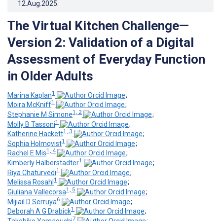
12.Aug.2025
.
The Virtual Kitchen Challenge—
Version 2: Validation of a Digital
Assessment of Everyday Function
in Older Adults
1
Marina Kaplan
;
1
Moira McKniff
;
1, 2
Stephanie M Simone
;
1
Molly B Tassoni
;
1, 3
Katherine Hackett
;
1
Sophia Holmqvist
;
1, 4
Rachel E Mis
;
1
Kimberly Halberstadter
;
1
Riya Chaturvedi
;
1
Melissa Rosahl
;
1, 5
Giuliana Vallecorsa
;
6
Mijiail D Serruya
;
1
Deborah A G Drabick
;
7