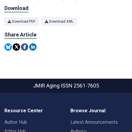
Download
Download PDF
Download XML
Share Article
JMIR Aging
ISSN 2561-7605
Resource Center
Browse Journal
Author Hub
Latest Announcements
Editor Hub
Authors