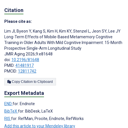
Citation
Please cite as:
Lim JI
,
Byeon Y
,
Kang S
,
Kim H
,
Kim KY
,
Stenzel L
,
Jeon SY
,
Lee JY
Long-Term Effects of Mobile-Based Metamemory Cognitive
Training in Older Adults With Mild Cognitive Impairment: 15-Month
Prospective Single-Arm Longitudinal Study
JMIR Aging 2026;9:e81648
doi:
10.2196/81648
PMID:
41481917
PMCID:
12811742
Copy Citation to Clipboard
Export Metadata
END
for: Endnote
BibTeX
for: BibDesk, LaTeX
RIS
for: RefMan, Procite, Endnote, RefWorks
Add this article to your Mendeley library