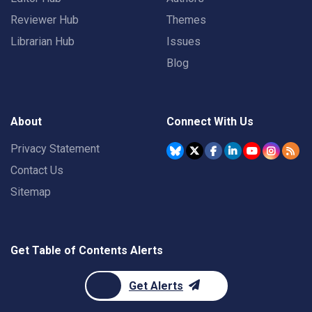
Reviewer Hub
Themes
Librarian Hub
Issues
Blog
About
Connect With Us
Privacy Statement
Contact Us
Sitemap
Get Table of Contents Alerts
Get Alerts