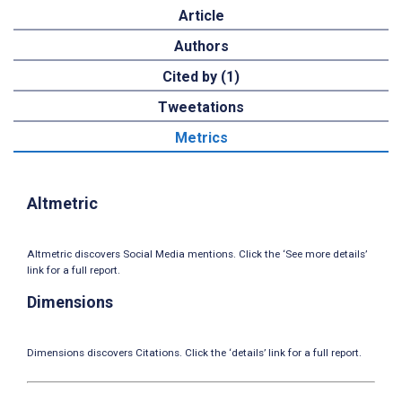
Article
Authors
Cited by (1)
Tweetations
Metrics
Altmetric
Altmetric discovers Social Media mentions. Click the ‘See more details’
link for a full report.
Dimensions
Dimensions discovers Citations. Click the ‘details’ link for a full report.