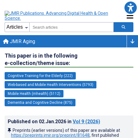
JMIR Aging
This paper is in the following
e-collection/theme issue:
Cognitive Training for the Elderly (222)
Web-based and Mobile Health Interventions (5793)
Mobile Health (mhealth) (5112)
Dementia and Cognitive Decline (875)
Published on
02.Jan.2026
in
Vol 9
(2026)
Preprints (earlier versions) of this paper are available at
https://preprints.jmir.org/preprint/81648
, first published