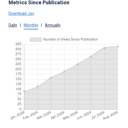
Metrics Since Publication
Download .csv
Daily
|
Monthly
|
Annually