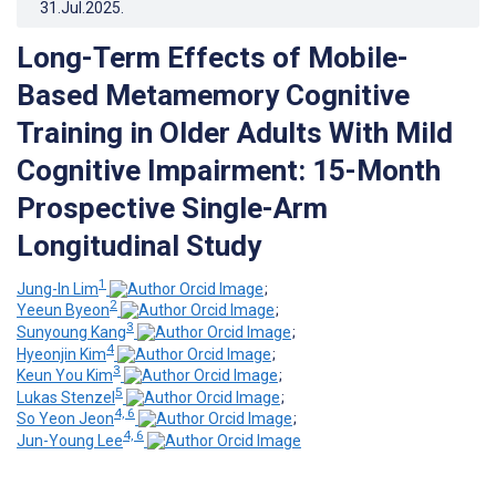
31.Jul.2025
.
Long-Term Effects of Mobile-
Based Metamemory Cognitive
Training in Older Adults With Mild
Cognitive Impairment: 15-Month
Prospective Single-Arm
Longitudinal Study
1
Jung-In Lim
;
2
Yeeun Byeon
;
3
Sunyoung Kang
;
4
Hyeonjin Kim
;
3
Keun You Kim
;
5
Lukas Stenzel
;
4, 6
So Yeon Jeon
;
4, 6
Jun-Young Lee