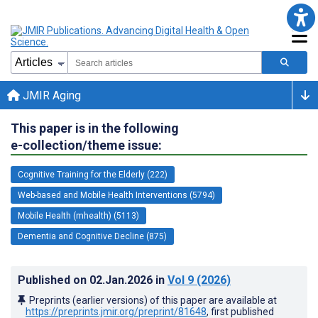
JMIR Aging
This paper is in the following
e-collection/theme issue:
Cognitive Training for the Elderly (222)
Web-based and Mobile Health Interventions (5794)
Mobile Health (mhealth) (5113)
Dementia and Cognitive Decline (875)
Published on
02.Jan.2026
in
Vol 9
(2026)
Preprints (earlier versions) of this paper are available at
https://preprints.jmir.org/preprint/81648
, first published