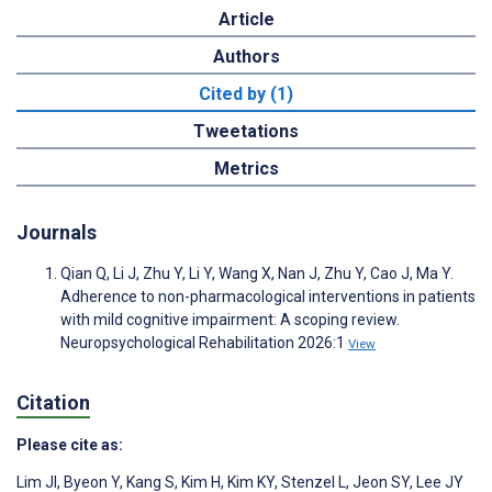
Article
Authors
Cited by (1)
Tweetations
Metrics
Journals
Qian Q, Li J, Zhu Y, Li Y, Wang X, Nan J, Zhu Y, Cao J, Ma Y.
Adherence to non-pharmacological interventions in patients
with mild cognitive impairment: A scoping review.
Neuropsychological Rehabilitation 2026:1
View
Citation
Please cite as:
Lim JI
,
Byeon Y
,
Kang S
,
Kim H
,
Kim KY
,
Stenzel L
,
Jeon SY
,
Lee JY