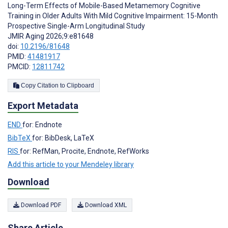
Long-Term Effects of Mobile-Based Metamemory Cognitive
Training in Older Adults With Mild Cognitive Impairment: 15-Month
Prospective Single-Arm Longitudinal Study
JMIR Aging 2026;9:e81648
doi:
10.2196/81648
PMID:
41481917
PMCID:
12811742
Copy Citation to Clipboard
Export Metadata
END
for: Endnote
BibTeX
for: BibDesk, LaTeX
RIS
for: RefMan, Procite, Endnote, RefWorks
Add this article to your Mendeley library
Download
Download PDF
Download XML
Share Article