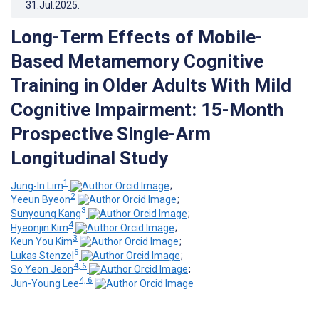
31.Jul.2025
.
Long-Term Effects of Mobile-
Based Metamemory Cognitive
Training in Older Adults With Mild
Cognitive Impairment: 15-Month
Prospective Single-Arm
Longitudinal Study
1
Jung-In Lim
;
2
Yeeun Byeon
;
3
Sunyoung Kang
;
4
Hyeonjin Kim
;
3
Keun You Kim
;
5
Lukas Stenzel
;
4, 6
So Yeon Jeon
;
4, 6
Jun-Young Lee