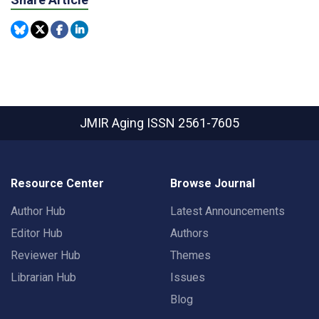
JMIR Aging
ISSN 2561-7605
Resource Center
Browse Journal
Author Hub
Latest Announcements
Editor Hub
Authors
Reviewer Hub
Themes
Librarian Hub
Issues
Blog