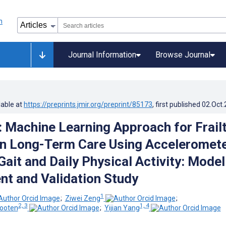
Journal Information
Browse Journal
lable at
https://preprints.jmir.org/preprint/85173
, first published
02.Oct
: Machine Learning Approach for Frail
in Long-Term Care Using Acceleromete
ait and Daily Physical Activity: Model
t and Validation Study
1
;
Ziwei Zeng
;
2, 3
1, 4
hooten
;
Yijian Yang