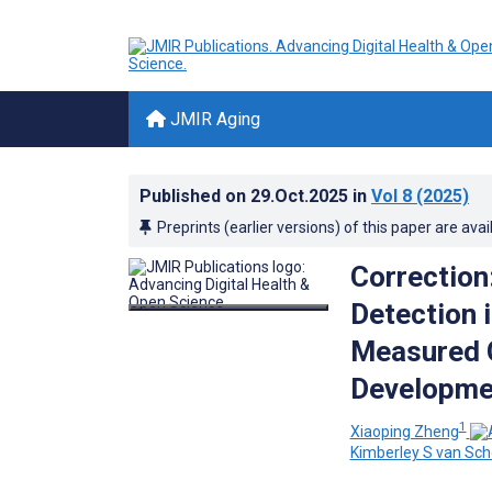
JMIR Aging
Published on
29.Oct.2025
in
Vol 8
(2025)
Preprints (earlier versions) of this paper are avai
Correction
Detection 
Measured G
Developmen
1
Xiaoping Zheng
Kimberley S van Sc