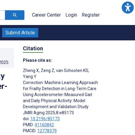
Career Center
Login
Register
Submit Article
Citation
Please cite as:
.2025
.
Zheng X
,
Zeng Z
,
van Schooten KS
,
ty
Yang Y
Correction: Machine Learning Approach
r-
for Frailty Detection in Long-Term Care
Using Accelerometer-Measured Gait
and Daily Physical Activity: Model
Development and Validation Study
JMIR Aging 2025;8:e85173
doi:
10.2196/85173
PMID:
41160842
PMCID:
12778379