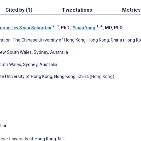
Cited by (1)
Tweetations
Metrics
2, 3
1, 4
imberley S van Schooten
, PhD
;
Yijian Yang
, MD, PhD
ation, The Chinese University of Hong Kong, Hong Kong, China (Hong K
New South Wales, Sydney, Australia
outh Wales, Sydney, Australia
se University of Hong Kong, Hong Kong, China (Hong Kong)
tion
ese University of Hong Kong. N.T.