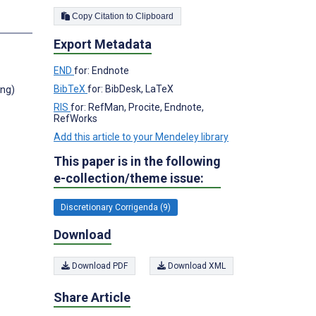
Copy Citation to Clipboard
Export Metadata
END
for: Endnote
BibTeX
for: BibDesk, LaTeX
ong)
RIS
for: RefMan, Procite, Endnote,
RefWorks
Add this article to your Mendeley library
This paper is in the following
e-collection/theme issue:
Discretionary Corrigenda (9)
Download
Download PDF
Download XML
Share Article