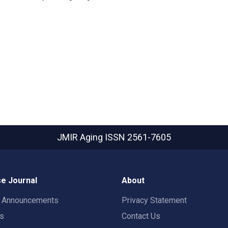
JMIR Aging
ISSN 2561-7605
e Journal
About
t Announcements
Privacy Statement
rs
Contact Us