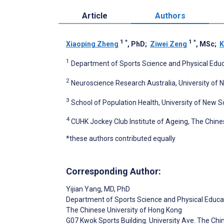
Article
Authors
1
*
1
*
Xiaoping Zheng
, PhD
;
Ziwei Zeng
, MSc
;
K
1
Department of Sports Science and Physical Educ
2
Neuroscience Research Australia, University of 
3
School of Population Health, University of New S
4
CUHK Jockey Club Institute of Ageing, The Chine
*these authors contributed equally
Corresponding Author:
Yijian Yang
, MD, PhD
Department of Sports Science and Physical Educa
The Chinese University of Hong Kong
G07 Kwok Sports Building. University Ave. The Chin