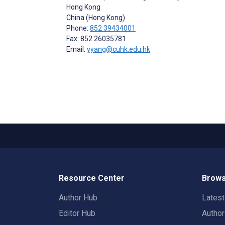
Hong Kong
China (Hong Kong)
Phone:
852 39434001
Fax: 852 26035781
Email:
yyang@cuhk.edu.hk
Resource Center
Brows
Author Hub
Lates
Editor Hub
Autho