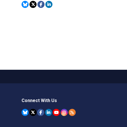
Connect With Us