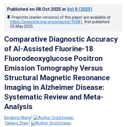
Published on
08.Oct.2025
in
Vol 8
(2025)
Preprints (earlier versions) of this paper are available at
https://preprints.jmir.org/preprint/76981
, first published
05.May.2025
.
Comparative Diagnostic Accuracy
of AI-Assisted Fluorine-18
Fluorodeoxyglucose Positron
Emission Tomography Versus
Structural Magnetic Resonance
Imaging in Alzheimer Disease:
Systematic Review and Meta-
Analysis
1
Bingbing Wang
;
1
Tailiang Zhao
;