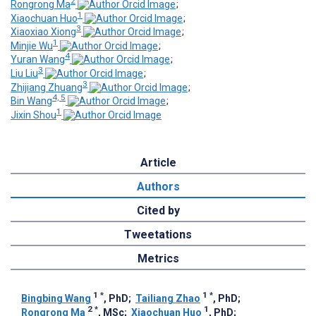
2
Rongrong Ma
;
1
Xiaochuan Huo
;
3
Xiaoxiao Xiong
;
1
Minjie Wu
;
4
Yuran Wang
;
3
Liu Liu
;
3
Zhijiang Zhuang
;
4, 5
Bin Wang
;
1
Jixin Shou
Article
Authors
Cited by
Tweetations
Metrics
1
*
1
*
Bingbing Wang
, PhD
;
Tailiang Zhao
, PhD
;
2
*
1
Rongrong Ma
, MSc
;
Xiaochuan Huo
, PhD
;