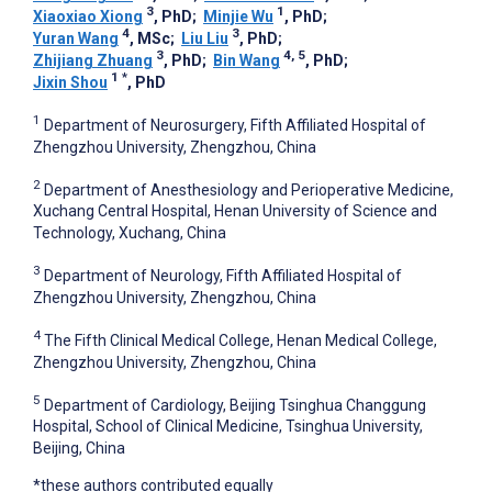
3
1
Xiaoxiao Xiong
, PhD
;
Minjie Wu
, PhD
;
4
3
Yuran Wang
, MSc
;
Liu Liu
, PhD
;
3
4, 5
Zhijiang Zhuang
, PhD
;
Bin Wang
, PhD
;
1
*
Jixin Shou
, PhD
1
Department of Neurosurgery, Fifth Affiliated Hospital of
Zhengzhou University, Zhengzhou, China
2
Department of Anesthesiology and Perioperative Medicine,
Xuchang Central Hospital, Henan University of Science and
Technology, Xuchang, China
3
Department of Neurology, Fifth Affiliated Hospital of
Zhengzhou University, Zhengzhou, China
4
The Fifth Clinical Medical College, Henan Medical College,
Zhengzhou University, Zhengzhou, China
5
Department of Cardiology, Beijing Tsinghua Changgung
Hospital, School of Clinical Medicine, Tsinghua University,
Beijing, China
*these authors contributed equally