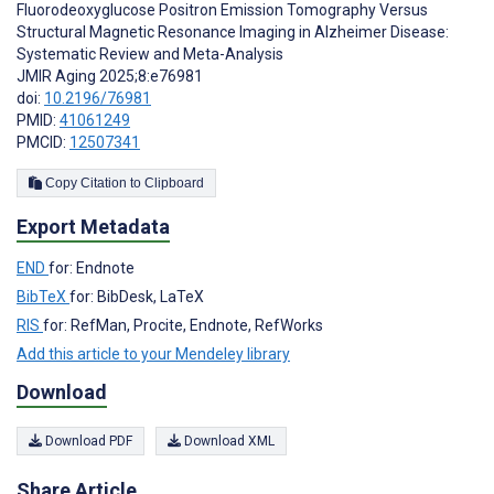
Fluorodeoxyglucose Positron Emission Tomography Versus
Structural Magnetic Resonance Imaging in Alzheimer Disease:
Systematic Review and Meta-Analysis
JMIR Aging 2025;8:e76981
doi:
10.2196/76981
PMID:
41061249
PMCID:
12507341
Copy Citation to Clipboard
Export Metadata
END
for: Endnote
BibTeX
for: BibDesk, LaTeX
RIS
for: RefMan, Procite, Endnote, RefWorks
Add this article to your Mendeley library
Download
Download PDF
Download XML
Share Article