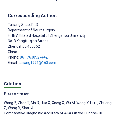
Corresponding Author:
Tailiang Zhao
, PhD
Department of Neurosurgery
Fifth Affiliated Hospital of Zhengzhou University
No. 3 Kangfu-qian Street
Zhengzhou
450052
China
Phone:
86 17630927442
Email:
tailiang1996@163.com
Citation
Please cite as:
Wang B
,
Zhao T
,
Ma R
,
Huo X
,
Xiong X
,
Wu M
,
Wang Y
,
Liu L
,
Zhuang
Z
,
Wang B
,
Shou J
Comparative Diagnostic Accuracy of AI-Assisted Fluorine-18