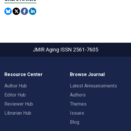
JMIR Aging
ISSN 2561-7605
Resource Center
Browse Journal
Author Hub
Latest Announcements
Editor Hub
Authors
Reviewer Hub
Themes
Librarian Hub
Issues
Blog