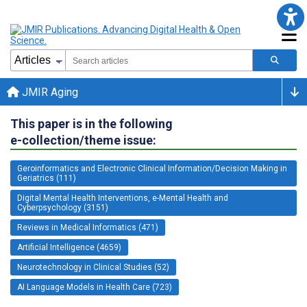
JMIR Aging
This paper is in the following
e-collection/theme issue:
Geroinformatics and Electronic Clinical Information/Decision Making in
Geriatrics (111)
Digital Mental Health Interventions, e-Mental Health and
Cyberpsychology (3151)
Reviews in Medical Informatics (471)
Artificial Intelligence (4659)
Neurotechnology in Clinical Studies (52)
AI Language Models in Health Care (723)