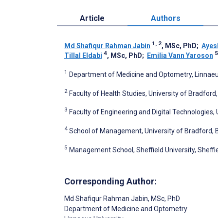
Article
Authors
1, 2
Md Shafiqur Rahman Jabin
, MSc, PhD
;
Ayes
4
5
Tillal Eldabi
, MSc, PhD
;
Emilia Vann Yaroson
1
Department of Medicine and Optometry, Linnaeu
2
Faculty of Health Studies, University of Bradfor
3
Faculty of Engineering and Digital Technologies,
4
School of Management, University of Bradford, 
5
Management School, Sheffield University, Sheffi
Corresponding Author:
Md Shafiqur Rahman Jabin
, MSc, PhD
Department of Medicine and Optometry