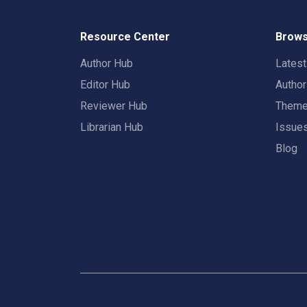
Resource Center
Brows
Author Hub
Lates
Editor Hub
Autho
Reviewer Hub
Them
Librarian Hub
Issue
Blog