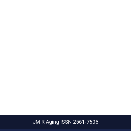
JMIR Aging
ISSN 2561-7605