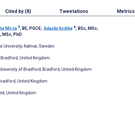
Cited by (8)
Tweetations
Metrics
3
4
ha Mirza
, BE, PGCE
;
Adaobi Ilodibe
, BSc, MSc
;
, MSc, PhD
s University, Kalmar, Sweden
d, Bradford, United Kingdom
 University of Bradford, Bradford, United Kingdom
Bradford, United Kingdom
eld, United Kingdom