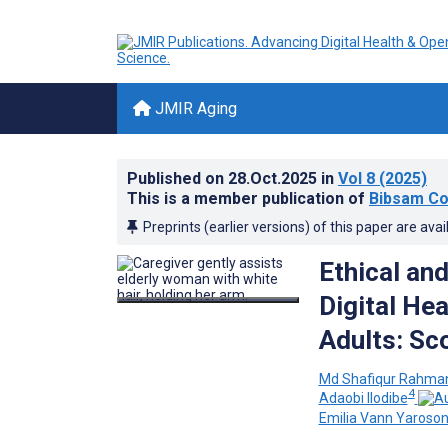
JMIR Aging
Published on
28.Oct.2025
in
Vol 8
(2025)
This is a member publication of
Bibsam Co
Preprints (earlier versions) of this paper are avai
Ethical an
Digital Hea
Adults: Sc
Md Shafiqur Rahman
4
Adaobi Ilodibe
Emilia Vann Yaroso