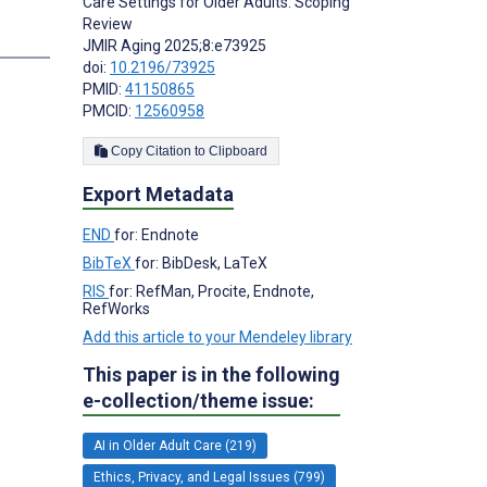
Care Settings for Older Adults: Scoping
Review
JMIR Aging 2025;8:e73925
doi:
10.2196/73925
PMID:
41150865
PMCID:
12560958
Copy Citation to Clipboard
Export Metadata
END
for: Endnote
BibTeX
for: BibDesk, LaTeX
RIS
for: RefMan, Procite, Endnote,
RefWorks
Add this article to your Mendeley library
This paper is in the following
e-collection/theme issue:
AI in Older Adult Care (219)
Ethics, Privacy, and Legal Issues (799)