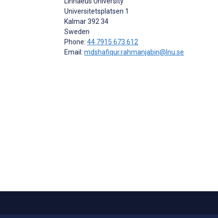
Linnaeus University
Universitetsplatsen 1
Kalmar
392 34
Sweden
Phone:
44 7915 673 612
Email:
mdshafiqur.rahmanjabin@lnu.se