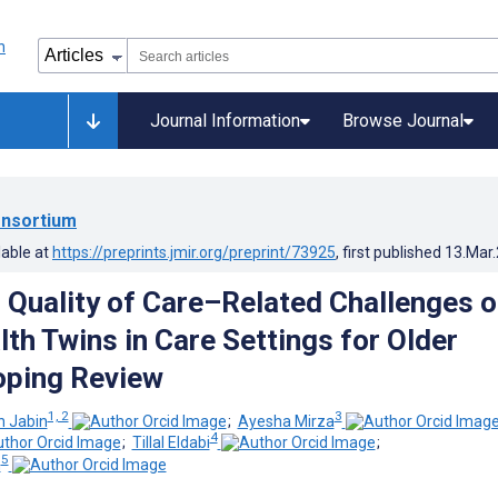
Journal Information
Browse Journal
nsortium
lable at
https://preprints.jmir.org/preprint/73925
, first published
13.Mar
d Quality of Care–Related Challenges o
lth Twins in Care Settings for Older
oping Review
1, 2
3
 Jabin
;
Ayesha Mirza
4
;
Tillal Eldabi
;
5
n