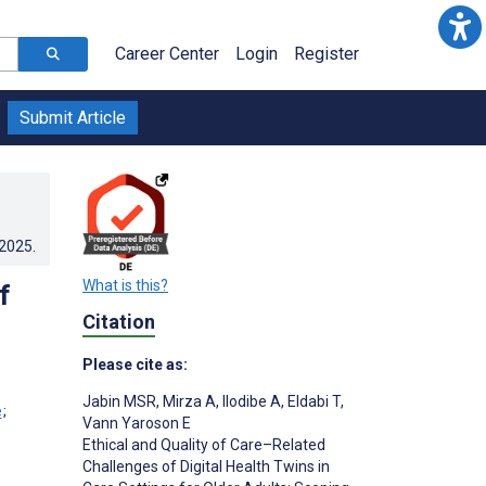
Career Center
Login
Register
Submit Article
.2025
.
What is this?
f
Citation
Please cite as:
Jabin MSR
,
Mirza A
,
Ilodibe A
,
Eldabi T
,
;
Vann Yaroson E
Ethical and Quality of Care–Related
Challenges of Digital Health Twins in