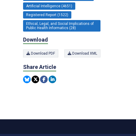
Artificial Intelligence (4651)
Registered Report (1522)
Ethical, Legal, and Social Implications of
Public Health Informatics (28)
Download
Download PDF
Download XML
Share Article