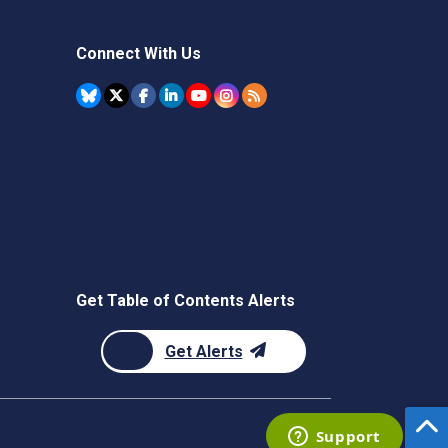
Connect With Us
Get Table of Contents Alerts
Get Alerts