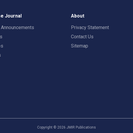
e Journal
About
t Announcements
Privacy Statement
rs
Contact Us
es
Sitemap
s
Copyright ©
2026
JMIR Publications