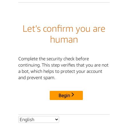
Let's confirm you are
human
Complete the security check before
continuing. This step verifies that you are not
a bot, which helps to protect your account
and prevent spam.
Begin