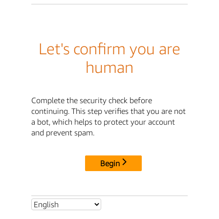
Let's confirm you are
human
Complete the security check before
continuing. This step verifies that you are not
a bot, which helps to protect your account
and prevent spam.
Begin