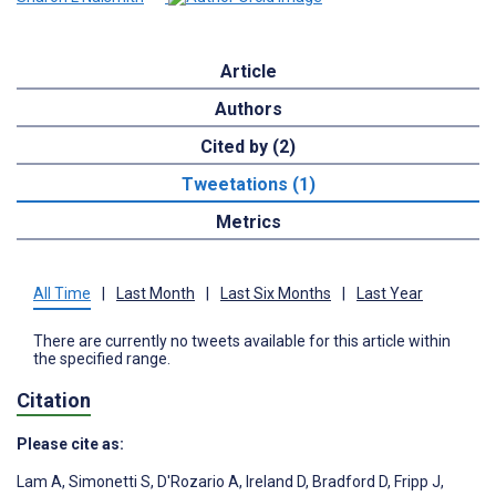
Article
Authors
Cited by (2)
Tweetations (1)
Metrics
All Time
|
Last Month
|
Last Six Months
|
Last Year
There are currently no tweets available for this article within
the specified range.
Citation
Please cite as:
Lam A
,
Simonetti S
,
D'Rozario A
,
Ireland D
,
Bradford D
,
Fripp J
,