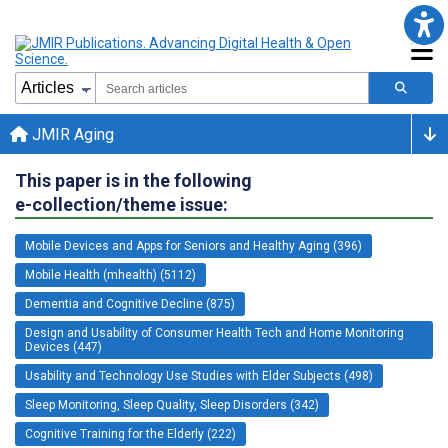
JMIR Aging
This paper is in the following
e-collection/theme issue:
Mobile Devices and Apps for Seniors and Healthy Aging (396)
Mobile Health (mhealth) (5112)
Dementia and Cognitive Decline (875)
Design and Usability of Consumer Health Tech and Home Monitoring
Devices (447)
Usability and Technology Use Studies with Elder Subjects (498)
Sleep Monitoring, Sleep Quality, Sleep Disorders (342)
Cognitive Training for the Elderly (222)