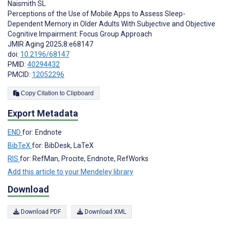
Naismith SL
Perceptions of the Use of Mobile Apps to Assess Sleep-
Dependent Memory in Older Adults With Subjective and Objective
Cognitive Impairment: Focus Group Approach
JMIR Aging 2025;8:e68147
doi:
10.2196/68147
PMID:
40294432
PMCID:
12052296
Copy Citation to Clipboard
Export Metadata
END
for: Endnote
BibTeX
for: BibDesk, LaTeX
RIS
for: RefMan, Procite, Endnote, RefWorks
Add this article to your Mendeley library
Download
Download PDF
Download XML