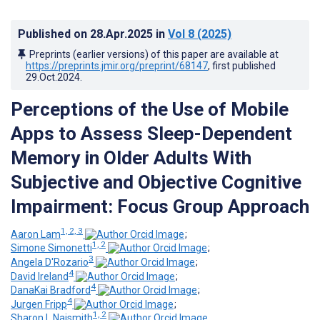
Published on
28.Apr.2025
in
Vol 8
(2025)
Preprints (earlier versions) of this paper are available at
https://preprints.jmir.org/preprint/68147
, first published
29.Oct.2024
.
Perceptions of the Use of Mobile
Apps to Assess Sleep-Dependent
Memory in Older Adults With
Subjective and Objective Cognitive
Impairment: Focus Group Approach
1, 2, 3
Aaron Lam
;
1, 2
Simone Simonetti
;
3
Angela D'Rozario
;
4
David Ireland
;
4
DanaKai Bradford
;
4
Jurgen Fripp
;
1, 2
Sharon L Naismith