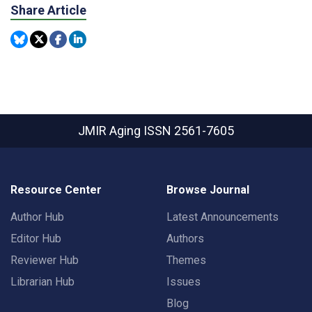
Share Article
JMIR Aging
ISSN 2561-7605
Resource Center
Browse Journal
Author Hub
Latest Announcements
Editor Hub
Authors
Reviewer Hub
Themes
Librarian Hub
Issues
Blog