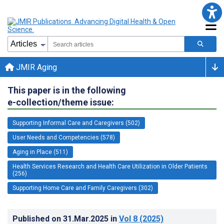
JMIR Aging
This paper is in the following
e-collection/theme issue:
Supporting Informal Care and Caregivers (502)
User Needs and Competencies (578)
Aging in Place (511)
Health Services Research and Health Care Utilization in Older Patients
(256)
Supporting Home Care and Family Caregivers (302)
Published on
31.Mar.2025
in
Vol 8
(2025)