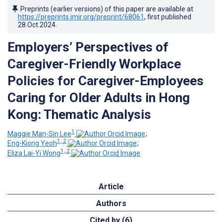
Preprints (earlier versions) of this paper are available at
https://preprints.jmir.org/preprint/68061
, first published
28.Oct.2024
.
Employers’ Perspectives of
Caregiver-Friendly Workplace
Policies for Caregiver-Employees
Caring for Older Adults in Hong
Kong: Thematic Analysis
1
Maggie Man-Sin Lee
;
1, 2
Eng-Kiong Yeoh
;
1, 2
Eliza Lai-Yi Wong
Article
Authors
Cited by (6)