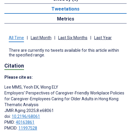
Tweetations
Metrics
All Time
|
Last Month
|
Last Six Months
|
Last Year
There are currently no tweets available for this article within
the specified range.
Citation
Please cite as:
Lee MMS
,
Yeoh EK
,
Wong ELY
Employers’ Perspectives of Caregiver-Friendly Workplace Policies
for Caregiver-Employees Caring for Older Adults in Hong Kong:
Thematic Analysis
JMIR Aging 2025;8:e68061
doi:
10.2196/68061
PMID:
40163861
PMCID:
11997528