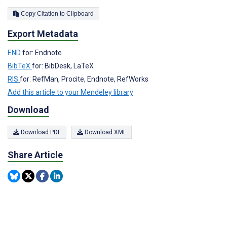
Copy Citation to Clipboard
Export Metadata
END
for: Endnote
BibTeX
for: BibDesk, LaTeX
RIS
for: RefMan, Procite, Endnote, RefWorks
Add this article to your Mendeley library
Download
Download PDF
Download XML
Share Article