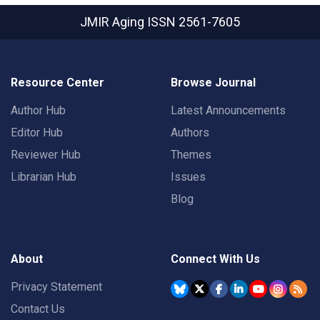
JMIR Aging
ISSN 2561-7605
Resource Center
Browse Journal
Author Hub
Latest Announcements
Editor Hub
Authors
Reviewer Hub
Themes
Librarian Hub
Issues
Blog
About
Connect With Us
Privacy Statement
Contact Us