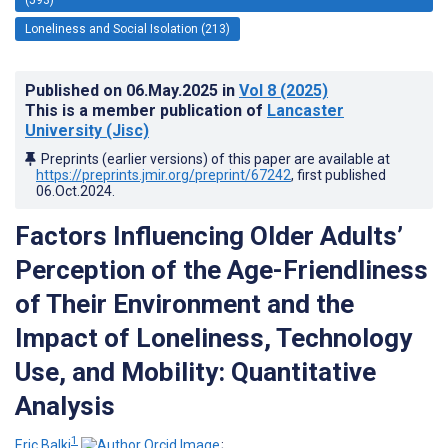
Loneliness and Social Isolation (213)
Published on
06.May.2025
in
Vol 8
(2025)
This is a member publication of
Lancaster
University (Jisc)
Preprints (earlier versions) of this paper are available at
https://preprints.jmir.org/preprint/67242
, first published
06.Oct.2024
.
Factors Influencing Older Adults’
Perception of the Age-Friendliness
of Their Environment and the
Impact of Loneliness, Technology
Use, and Mobility: Quantitative
Analysis
1
Eric Balki
;