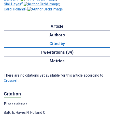
2
Niall Hayes
;
1
Carol Holland
Article
Authors
Cited by
Tweetations (34)
Metrics
There are no citations yet available for this article according to
Crossref
.
Citation
Please cite as:
Balki E
,
Hayes N
,
Holland C