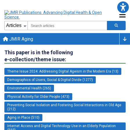
JMIR Aging
This paper is in the following
e-collection/theme issue:
Theme Issue 2024: Addressing Digital Ageism in the Modern Era (13)
Demographics of Users, Social & Digital Divide (1277)
Environmental Health (265)
Physical Activity for Older People (473)
Preventing Social Isolation and Fostering Social Interactions in Old Age
(212)
Aging in Place (510)
Internet Access and Digital Technology Use in an Elderly Population
(593)