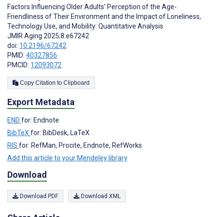
Factors Influencing Older Adults’ Perception of the Age-
Friendliness of Their Environment and the Impact of Loneliness,
Technology Use, and Mobility: Quantitative Analysis
JMIR Aging 2025;8:e67242
doi:
10.2196/67242
PMID:
40327856
PMCID:
12093072
Copy Citation to Clipboard
Export Metadata
END
for: Endnote
BibTeX
for: BibDesk, LaTeX
RIS
for: RefMan, Procite, Endnote, RefWorks
Add this article to your Mendeley library
Download
Download PDF
Download XML