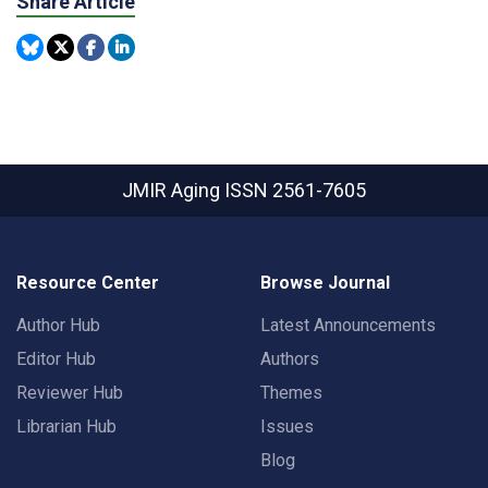
Share Article
JMIR Aging
ISSN 2561-7605
Resource Center
Browse Journal
Author Hub
Latest Announcements
Editor Hub
Authors
Reviewer Hub
Themes
Librarian Hub
Issues
Blog