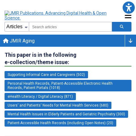
JMIR Aging
This paper is in the following
e-collection/theme issue:
Supporting Informal Care and Caregivers (502)
Personal Health Records, Patient-Accessible Electronic Health
Records, Patient Portals (1018)
eHealth Literacy / Digital Literacy (871)
Users' and Patients' Needs for Mental Health Services (680)
Mental Health Issues in Elderly Patients and Geriatric Psychiatry (300)
Patient-Accessible Health Records (including Open Notes) (20)