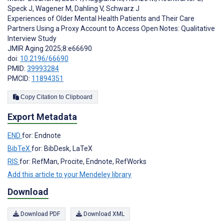
Speck J
,
Wagener M
,
Dahling V
,
Schwarz J
Experiences of Older Mental Health Patients and Their Care
Partners Using a Proxy Account to Access Open Notes: Qualitative
Interview Study
JMIR Aging 2025;8:e66690
doi:
10.2196/66690
PMID:
39993284
PMCID:
11894351
Copy Citation to Clipboard
Export Metadata
END
for: Endnote
BibTeX
for: BibDesk, LaTeX
RIS
for: RefMan, Procite, Endnote, RefWorks
Add this article to your Mendeley library
Download
Download PDF
Download XML