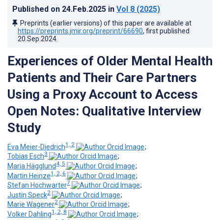
Published on
24.Feb.2025
in
Vol 8
(2025)
Preprints (earlier versions) of this paper are available at
https://preprints.jmir.org/preprint/66690
, first published
20.Sep.2024
.
Experiences of Older Mental Health
Patients and Their Care Partners
Using a Proxy Account to Access
Open Notes: Qualitative Interview
Study
1, 2
Eva Meier-Diedrich
;
3
Tobias Esch
;
4, 5
Maria Hägglund
;
1, 2, 6
Martin Heinze
;
7
Stefan Hochwarter
;
2
Justin Speck
;
2
Marie Wagener
;
1, 2, 8
Volker Dahling
;