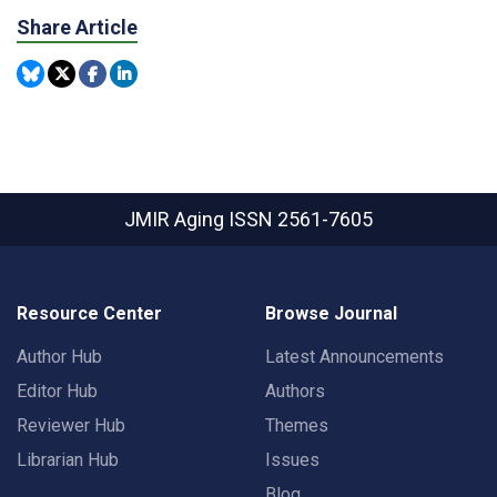
Share Article
JMIR Aging
ISSN 2561-7605
Resource Center
Browse Journal
Author Hub
Latest Announcements
Editor Hub
Authors
Reviewer Hub
Themes
Librarian Hub
Issues
Blog