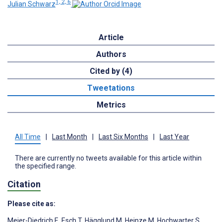
1, 2, 6
Julian Schwarz
Article
Authors
Cited by (4)
Tweetations
Metrics
All Time
|
Last Month
|
Last Six Months
|
Last Year
There are currently no tweets available for this article within
the specified range.
Citation
Please cite as:
Meier-Diedrich E
,
Esch T
,
Hägglund M
,
Heinze M
,
Hochwarter S
,