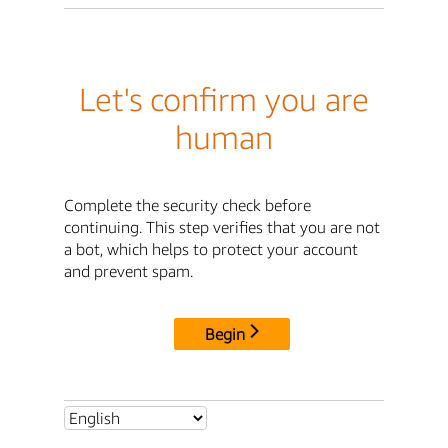
Let's confirm you are
human
Complete the security check before
continuing. This step verifies that you are not
a bot, which helps to protect your account
and prevent spam.
Begin