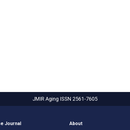
JMIR Aging
ISSN 2561-7605
e Journal
About