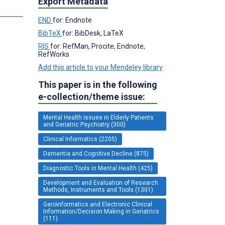
Export Metadata
END
for: Endnote
BibTeX
for: BibDesk, LaTeX
RIS
for: RefMan, Procite, Endnote,
RefWorks
Add this article to your Mendeley library
This paper is in the following
e-collection/theme issue:
Mental Health Issues in Elderly Patients
and Geriatric Psychiatry (300)
Clinical Informatics (2205)
Dementia and Cognitive Decline (875)
Diagnostic Tools in Mental Health (425)
Development and Evaluation of Research
Methods, Instruments and Tools (1301)
Geroinformatics and Electronic Clinical
Information/Decision Making in Geriatrics
(111)