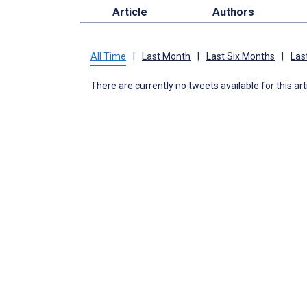
Article
Authors
All Time
|
Last Month
|
Last Six Months
|
Las
There are currently no tweets available for this art