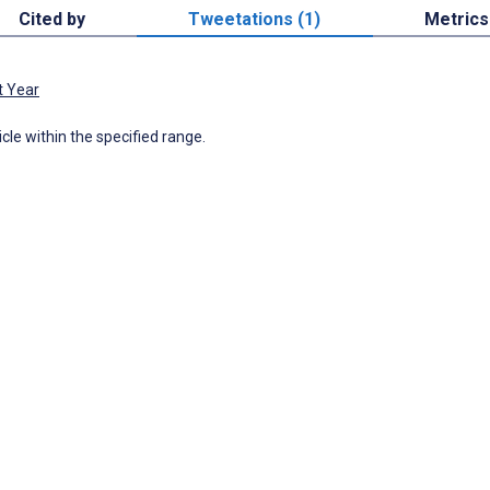
Cited by
Tweetations (1)
Metrics
t Year
icle within the specified range.