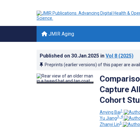
JMIR Aging
Published on
30.Jan.2025
in
Vol 8
(2025)
Preprints (earlier versions) of this paper are avai
Comparison
Capture Al
Cohort St
1
Anying Bai
3, 4
Yu Jiang
5
Zhanyi Lin