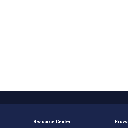
Resource Center
Brows