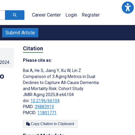
Career Center
Login
Register
Submit Article
Citation
Please cite as:
.2024
.
Bai A
,
He S
,
Jiang Y
,
Xu W
,
Lin Z
to
Comparison of 3 Aging Metrics in Dual
Declines to Capture All-Cause Dementia
and Mortality Risk: Cohort Study
JMIR Aging 2025;8:e66104
doi:
10.2196/66104
PMID:
39883919
PMCID:
11801771
Copy Citation to Clipboard