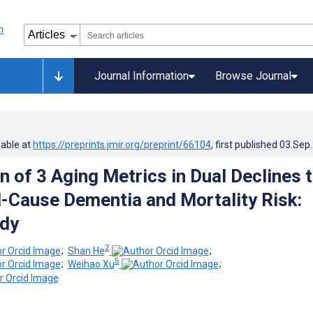
Journal Information
Browse Journal
lable at
https://preprints.jmir.org/preprint/66104
, first published
03.Sep
 of 3 Aging Metrics in Dual Declines 
l-Cause Dementia and Mortality Risk:
udy
2
;
Shan He
;
5
;
Weihao Xu
;