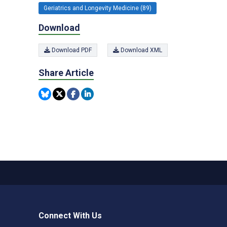
Geriatrics and Longevity Medicine (89)
Download
Download PDF
Download XML
Share Article
Connect With Us