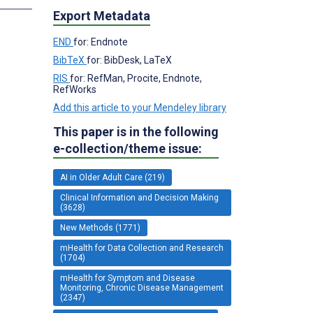
Export Metadata
END
for: Endnote
BibTeX
for: BibDesk, LaTeX
RIS
for: RefMan, Procite, Endnote,
RefWorks
Add this article to your Mendeley library
This paper is in the following
e-collection/theme issue:
AI in Older Adult Care (219)
Clinical Information and Decision Making
(3628)
New Methods (1771)
mHealth for Data Collection and Research
(1704)
mHealth for Symptom and Disease
Monitoring, Chronic Disease Management
(2347)