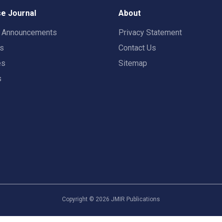
e Journal
About
t Announcements
Privacy Statement
rs
Contact Us
es
Sitemap
s
Copyright ©
2026
JMIR Publications