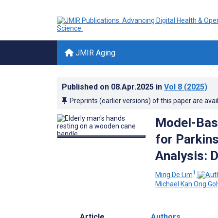
JMIR Aging
Published on
08.Apr.2025
in
Vol 8
(2025)
Preprints (earlier versions) of this paper are avai
Model-Base
for Parkin
Analysis: 
1
Ming De Lim
Michael Kah Ong Go
Article
Authors