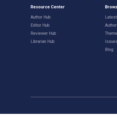
Resource Center
Brows
Author Hub
Lates
Editor Hub
Autho
Reviewer Hub
Them
Librarian Hub
Issue
Blog