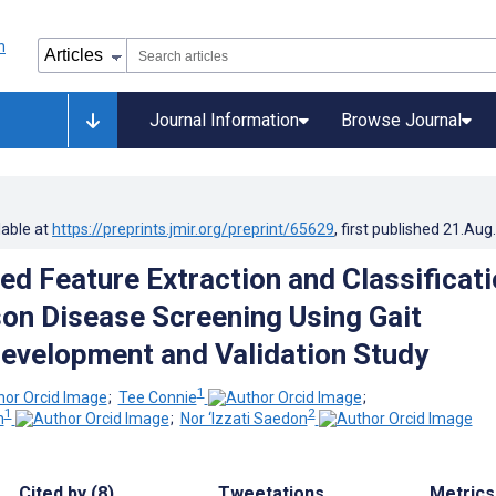
Journal Information
Browse Journal
lable at
https://preprints.jmir.org/preprint/65629
, first published
21.Aug
d Feature Extraction and Classificati
son Disease Screening Using Gait
Development and Validation Study
1
;
Tee Connie
;
1
2
h
;
Nor ‘Izzati Saedon
Cited by (8)
Tweetations
Metrics