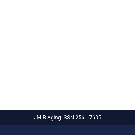
JMIR Aging
ISSN 2561-7605