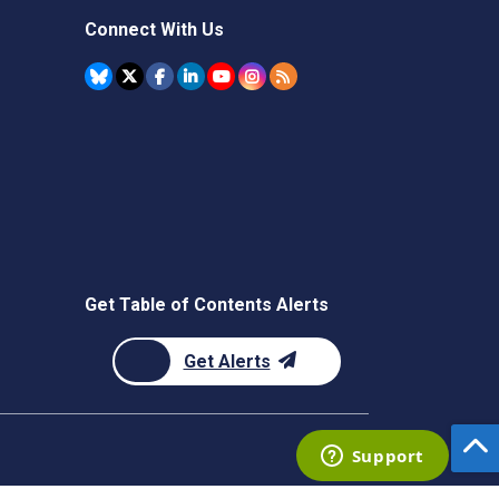
Connect With Us
Get Table of Contents Alerts
Get Alerts