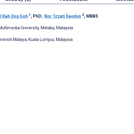
1
2
l Kah Ong Goh
, PhD
;
Nor ‘Izzati Saedon
, MBBS
Multimedia University, Melaka, Malaysia
iversiti Malaya, Kuala Lumpur, Malaysia