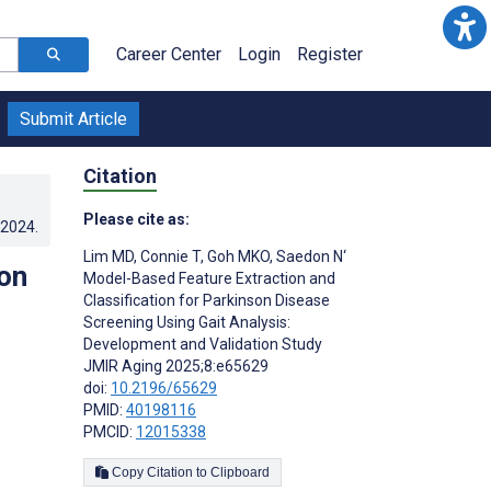
Career Center
Login
Register
Submit Article
Citation
Please cite as:
.2024
.
Lim MD
,
Connie T
,
Goh MKO
,
Saedon N‘
on
Model-Based Feature Extraction and
Classification for Parkinson Disease
Screening Using Gait Analysis:
Development and Validation Study
JMIR Aging 2025;8:e65629
doi:
10.2196/65629
PMID:
40198116
PMCID:
12015338
Copy Citation to Clipboard