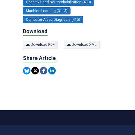
Cognitive and Neurorehabilitation (433)
Machine Learning (3113)
Computer-Aided Diagnosis (415)
Download
Download PDF
Download XML
Share Article