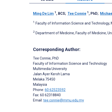
1
1
Ming De Lim
, BCS
;
Tee Connie
, PhD
;
Michae
1
Faculty of Information Science and Technology, 
2
Department of Medicine, Faculty of Medicine, Un
Corresponding Author:
Tee Connie
, PhD
Faculty of Information Science and Technology
Multimedia University
Jalan Ayer Keroh Lama
Melaka
75450
Malaysia
Phone:
60 62523592
Fax: 60 62318840
Email:
tee.connie@mmu.edu.my