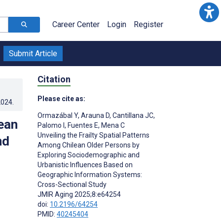
Career Center
Login
Register
Submit Article
Citation
Please cite as:
2024
.
Ormazábal Y
,
Arauna D
,
Cantillana JC
,
lean
Palomo I
,
Fuentes E
,
Mena C
Unveiling the Frailty Spatial Patterns
nd
Among Chilean Older Persons by
Exploring Sociodemographic and
Urbanistic Influences Based on
Geographic Information Systems:
Cross-Sectional Study
JMIR Aging 2025;8:e64254
doi:
10.2196/64254
PMID:
40245404