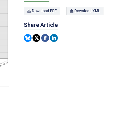
Download PDF
Download XML
Share Article