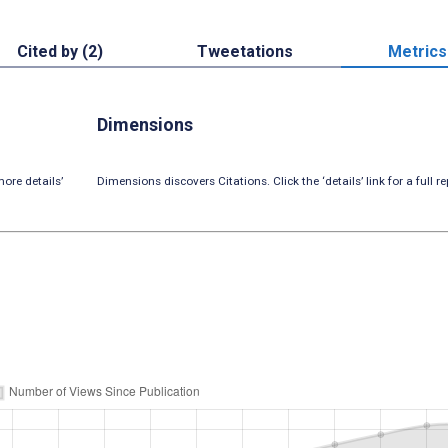
Cited by (2)
Tweetations
Metrics
Dimensions
ore details’
Dimensions discovers Citations. Click the ‘details’ link for a full re