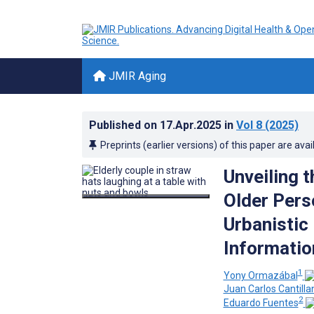
JMIR Aging
Published on
17.Apr.2025
in
Vol 8
(2025)
Preprints (earlier versions) of this paper are avai
Unveiling 
Older Pers
Urbanistic
Informatio
1
Yony Ormazábal
Juan Carlos Cantilla
2
Eduardo Fuentes