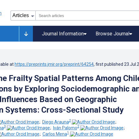
Journal Information
Browse Journal
lable at
https://preprints.jmir.org/preprint/64254
, first published
23.Jul.
the Frailty Spatial Patterns Among Chi
ons by Exploring Sociodemographic a
 Influences Based on Geographic
n Systems: Cross-Sectional Study
2
;
Diego Arauna
;
3
2
na
;
Iván Palomo
;
1
;
Carlos Mena