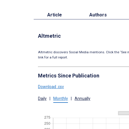
Article
Authors
Altmetric
Altmetric discovers Social Media mentions. Click the ‘See m
link for a full report.
Metrics Since Publication
Download .csv
Daily
|
Monthly
|
Annually