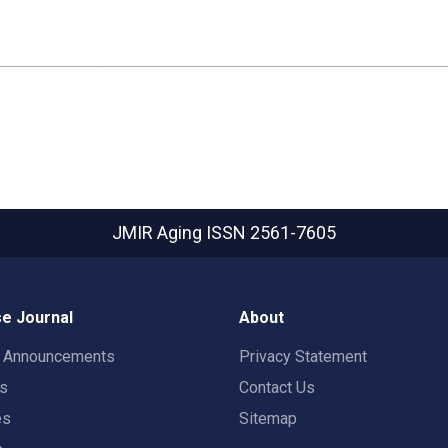
JMIR Aging
ISSN 2561-7605
e Journal
About
t Announcements
Privacy Statement
rs
Contact Us
es
Sitemap