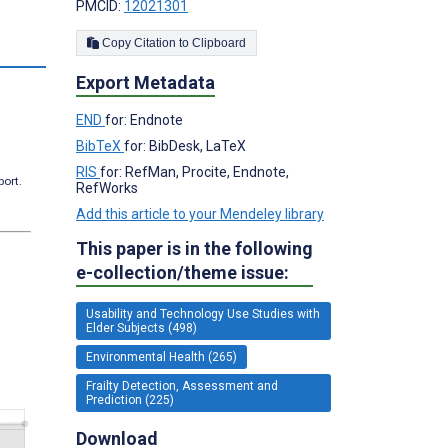
PMCID:
12021301
Copy Citation to Clipboard
Export Metadata
END
for: Endnote
BibTeX
for: BibDesk, LaTeX
RIS
for: RefMan, Procite, Endnote,
port.
RefWorks
Add this article to your Mendeley library
This paper is in the following
e-collection/theme issue:
Usability and Technology Use Studies with
Elder Subjects (498)
Environmental Health (265)
Frailty Detection, Assessment and
Prediction (225)
Download