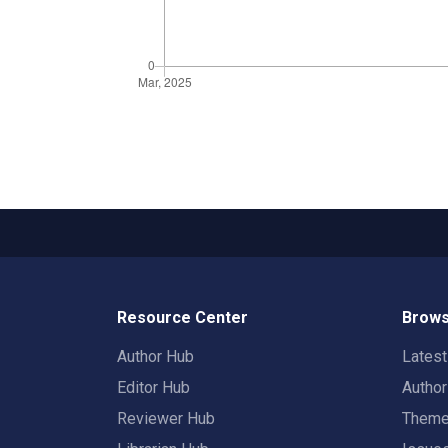
Resource Center
Brows
Author Hub
Lates
Editor Hub
Autho
Reviewer Hub
Them