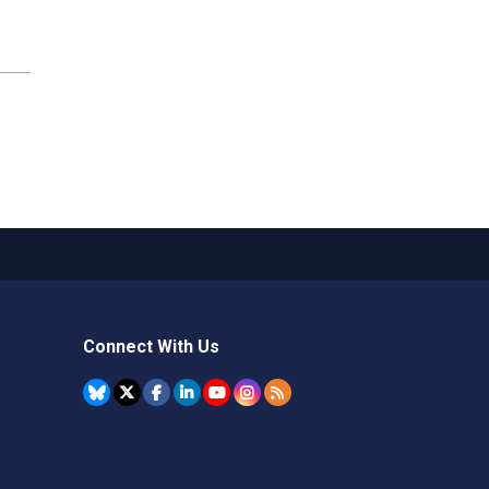
Connect With Us