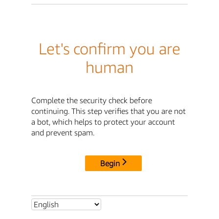
Let's confirm you are
human
Complete the security check before
continuing. This step verifies that you are not
a bot, which helps to protect your account
and prevent spam.
Begin