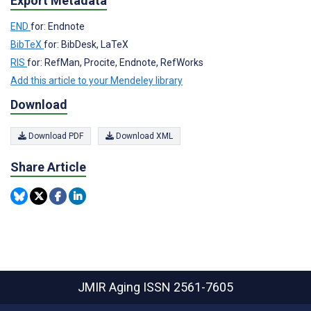
Export Metadata
END
for: Endnote
BibTeX
for: BibDesk, LaTeX
RIS
for: RefMan, Procite, Endnote, RefWorks
Add this article to your Mendeley library
Download
Download PDF
Download XML
Share Article
JMIR Aging
ISSN 2561-7605