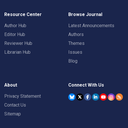
Resource Center
Browse Journal
Author Hub
Latest Announcements
Editor Hub
Authors
Reviewer Hub
Themes
Librarian Hub
Issues
Blog
About
Connect With Us
Privacy Statement
Contact Us
Sitemap