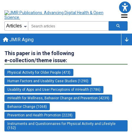
JMIR Aging
This paper is in the following
e-collection/theme issue:
Physical Activity for Older People (473)
Human Factors and Usability Case Studies (1290)
Usability of Apps and User Perceptions of mHealth (1786)
mHealth for Wellness, Behavior Change and Prevention (4239)
Behavior Change (1068)
Prevention and Health Promotion (2228)
Instruments and Questionnaires for Physical Activity and Lifestyle
(152)