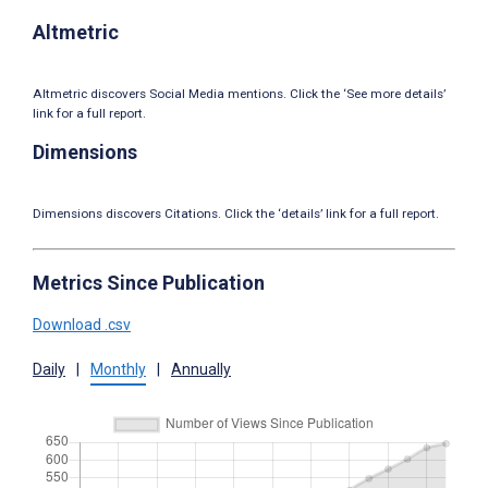
Altmetric
Altmetric discovers Social Media mentions. Click the ‘See more details’
link for a full report.
Dimensions
Dimensions discovers Citations. Click the ‘details’ link for a full report.
Metrics Since Publication
Download .csv
Daily
|
Monthly
|
Annually