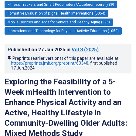
Fitness Trackers and Smart Pedometers/Accelerometers (789)
Formative Evaluation of Digital Health Interventions (5054)
Mobile Devices and Apps for Seniors and Healthy Aging (396)
Innovations and Technology for Physical Activity Education (1059)
Published on
27.Jan.2025
in
Vol 8
(2025)
Preprints (earlier versions) of this paper are available at
https://preprints.jmir.org/preprint/63348
, first published
17.Jun.2024
.
Exploring the Feasibility of a 5-
Week mHealth Intervention to
Enhance Physical Activity and an
Active, Healthy Lifestyle in
Community-Dwelling Older Adults:
Mixed Methods Study