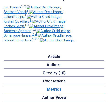
1, 2
Kim Daniels
;
1
Sharona Vonck
;
1
Jolien Robijns
;
1
Kirsten Quadflieg
;
1, 3
Jochen Bergs
;
1, 2
Annemie Spooren
;
2, 4
Dominique Hansen
;
1, 2, 5
Bruno Bonnechère
Article
Authors
Cited by (10)
Tweetations
Metrics
Author Video