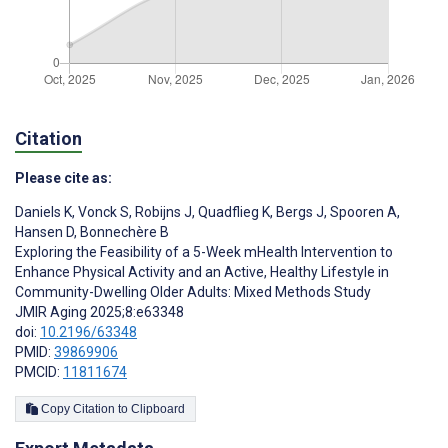
Citation
Please cite as:
Daniels K
,
Vonck S
,
Robijns J
,
Quadflieg K
,
Bergs J
,
Spooren A
,
Hansen D
,
Bonnechère B
Exploring the Feasibility of a 5-Week mHealth Intervention to
Enhance Physical Activity and an Active, Healthy Lifestyle in
Community-Dwelling Older Adults: Mixed Methods Study
JMIR Aging 2025;8:e63348
doi:
10.2196/63348
PMID:
39869906
PMCID:
11811674
Copy Citation to Clipboard