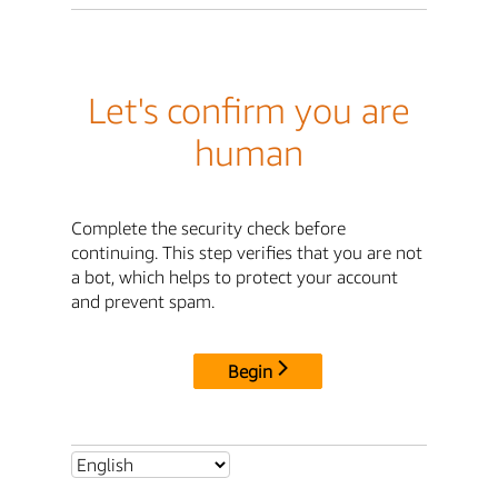
Let's confirm you are
human
Complete the security check before
continuing. This step verifies that you are not
a bot, which helps to protect your account
and prevent spam.
Begin