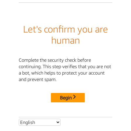
Let's confirm you are
human
Complete the security check before
continuing. This step verifies that you are not
a bot, which helps to protect your account
and prevent spam.
Begin