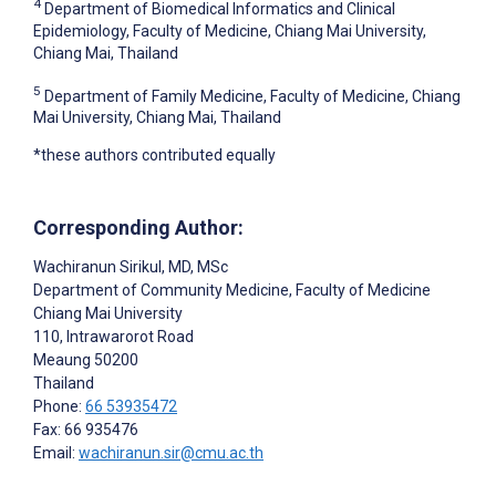
4
Department of Biomedical Informatics and Clinical
Epidemiology, Faculty of Medicine, Chiang Mai University,
Chiang Mai, Thailand
5
Department of Family Medicine, Faculty of Medicine, Chiang
Mai University, Chiang Mai, Thailand
*these authors contributed equally
Corresponding Author:
Wachiranun Sirikul
, MD, MSc
Department of Community Medicine, Faculty of Medicine
Chiang Mai University
110, Intrawarorot Road
Meaung
50200
Thailand
Phone:
66 53935472
Fax: 66 935476
Email:
wachiranun.sir@cmu.ac.th