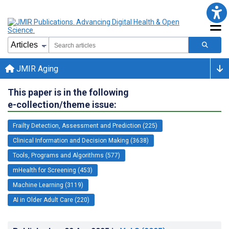
JMIR Aging
This paper is in the following
e-collection/theme issue:
Frailty Detection, Assessment and Prediction (225)
Clinical Information and Decision Making (3638)
Tools, Programs and Algorithms (577)
mHealth for Screening (453)
Machine Learning (3119)
AI in Older Adult Care (220)