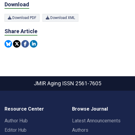
Download
Download PDF
Download XML
Share Article
JMIR Aging
ISSN 2561-7605
Resource Center
Browse Journal
Author Hub
Latest Announcements
Editor Hub
Authors