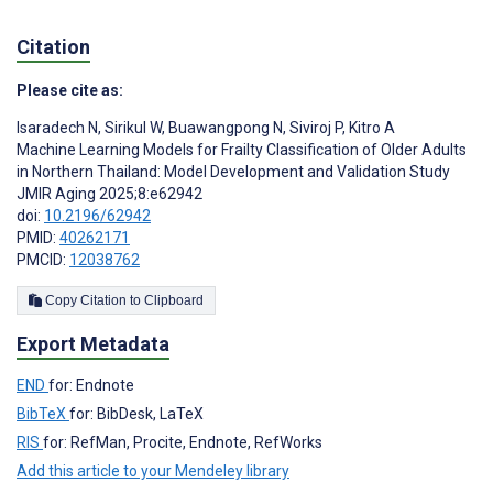
Citation
Please cite as:
Isaradech N
,
Sirikul W
,
Buawangpong N
,
Siviroj P
,
Kitro A
Machine Learning Models for Frailty Classification of Older Adults
in Northern Thailand: Model Development and Validation Study
JMIR Aging 2025;8:e62942
doi:
10.2196/62942
PMID:
40262171
PMCID:
12038762
Copy Citation to Clipboard
Export Metadata
END
for: Endnote
BibTeX
for: BibDesk, LaTeX
RIS
for: RefMan, Procite, Endnote, RefWorks
Add this article to your Mendeley library