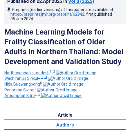
Published on
02.Apr.2025
in
Vol 8
(2025)
Preprints (earlier versions) of this paper are available at
https://preprints.jmir.org/preprint/62942
, first published
05.Jun.2024
.
Machine Learning Models for
Frailty Classification of Older
Adults in Northern Thailand: Model
Development and Validation Study
1, 2
Natthanaphop Isaradech
;
1, 3, 4
Wachiranun Sirikul
;
5
Nida Buawangpong
;
1
Penprapa Siviroj
;
1, 2
Amornphat Kitro
Article
Authors