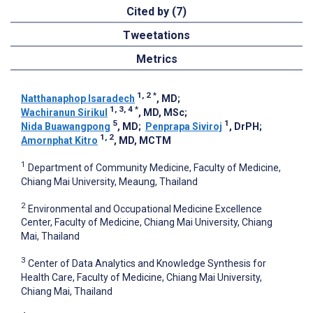
Cited by (7)
Tweetations
Metrics
1, 2
*
Natthanaphop Isaradech
, MD
;
1, 3, 4
*
Wachiranun Sirikul
, MD, MSc
;
5
1
Nida Buawangpong
, MD
;
Penprapa Siviroj
, DrPH
;
1, 2
Amornphat Kitro
, MD, MCTM
1
Department of Community Medicine, Faculty of Medicine,
Chiang Mai University, Meaung, Thailand
2
Environmental and Occupational Medicine Excellence
Center, Faculty of Medicine, Chiang Mai University, Chiang
Mai, Thailand
3
Center of Data Analytics and Knowledge Synthesis for
Health Care, Faculty of Medicine, Chiang Mai University,
Chiang Mai, Thailand