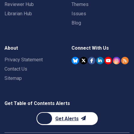
Reviewer Hub
Themes
Librarian Hub
Issues
Blog
About
Connect With Us
Privacy Statement
Contact Us
Sitemap
Get Table of Contents Alerts
Get Alerts