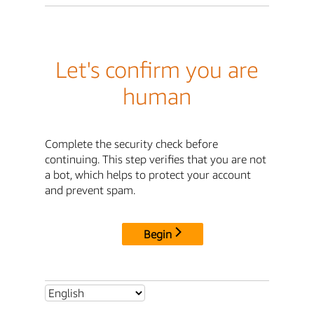
Let's confirm you are
human
Complete the security check before
continuing. This step verifies that you are not
a bot, which helps to protect your account
and prevent spam.
Begin