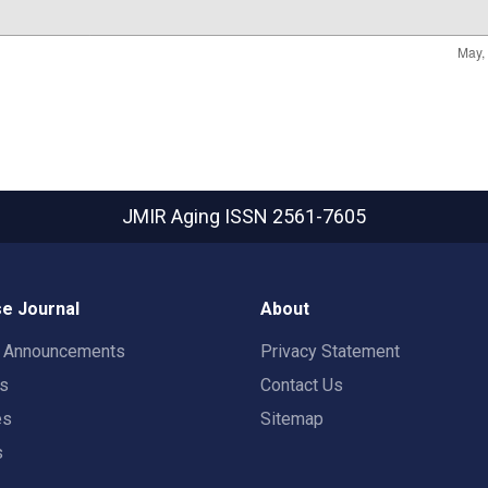
JMIR Aging
ISSN 2561-7605
e Journal
About
t Announcements
Privacy Statement
rs
Contact Us
es
Sitemap
s