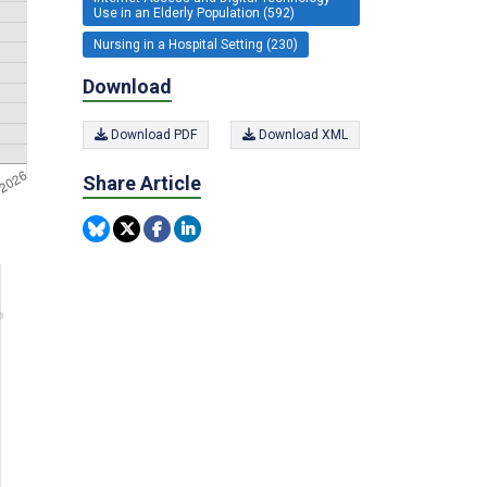
Use in an Elderly Population (592)
Nursing in a Hospital Setting (230)
Download
Download PDF
Download XML
Share Article