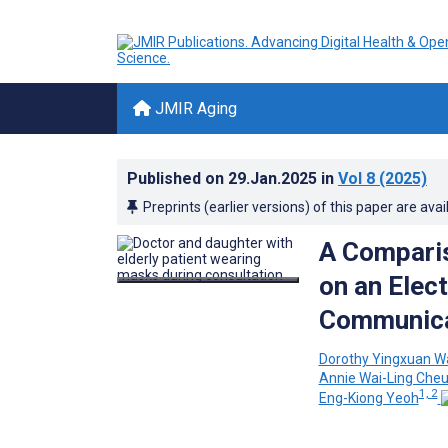
JMIR Aging
Published on
29.Jan.2025
in
Vol 8
(2025)
Preprints (earlier versions) of this paper are avai
A Comparis
on an Elec
Communicat
Dorothy Yingxuan W
Annie Wai-Ling Che
1, 2
Eng-Kiong Yeoh