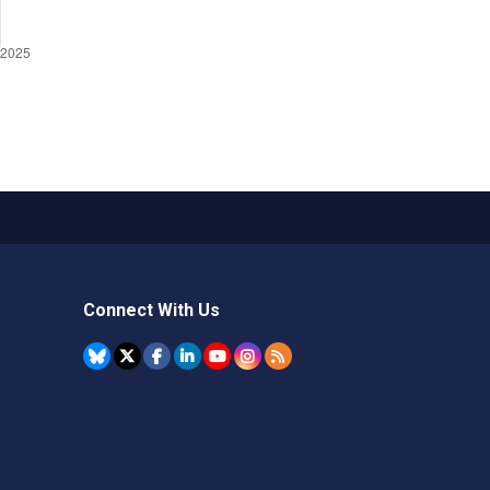
Connect With Us