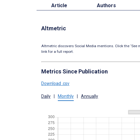
Article
Authors
Altmetric
Altmetric discovers Social Media mentions. Click the ‘See m
link for a full report.
Metrics Since Publication
Download .csv
Daily
|
Monthly
|
Annually