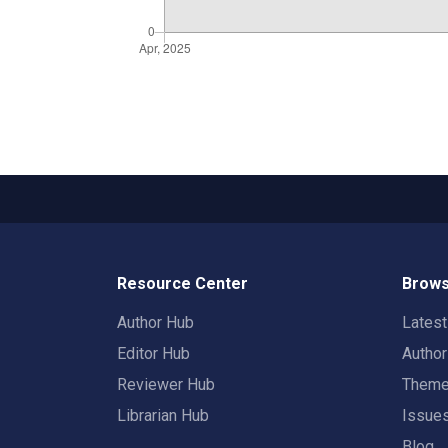
Resource Center
Brows
Author Hub
Lates
Editor Hub
Autho
Reviewer Hub
Them
Librarian Hub
Issue
Blog