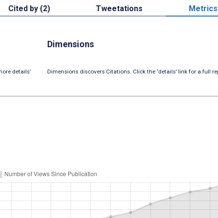
Cited by (2)
Tweetations
Metrics
Dimensions
ore details’
Dimensions discovers Citations. Click the ‘details’ link for a full re