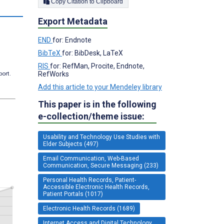
Copy Citation to Clipboard
Export Metadata
END
for: Endnote
BibTeX
for: BibDesk, LaTeX
RIS
for: RefMan, Procite, Endnote,
RefWorks
port.
Add this article to your Mendeley library
This paper is in the following
e-collection/theme issue:
Usability and Technology Use Studies with
Elder Subjects (497)
Email Communication, Web-Based
Communication, Secure Messaging (233)
Personal Health Records, Patient-
Accessible Electronic Health Records,
Patient Portals (1017)
Electronic Health Records (1689)
Internet Access and Digital Technology