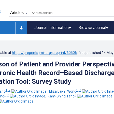
Journal Information
Browse Journal
lable at
https://preprints.jmir.org/preprint/60506
, first published
14.May
on of Patient and Provider Perspecti
tronic Health Record–Based Discharg
ion Tool: Survey Study
1, 2
1, 2
ang
;
Eliza Lai-Yi Wong
1, 2
3
ung
;
Kam-Shing Tang