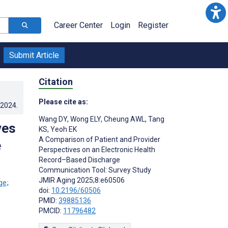
Career Center
Login
Register
Submit Article
Citation
Please cite as:
.2024
.
Wang DY
,
Wong ELY
,
Cheung AWL
,
Tang
ves
KS
,
Yeoh EK
A Comparison of Patient and Provider
e
Perspectives on an Electronic Health
Record–Based Discharge
Communication Tool: Survey Study
JMIR Aging 2025;8:e60506
;
doi:
10.2196/60506
;
PMID:
39885136
PMCID:
11796482