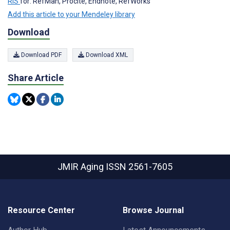
RIS
for: RefMan, Procite, Endnote, RefWorks
Add this article to your Mendeley library
Download
Download PDF
Download XML
Share Article
JMIR Aging
ISSN 2561-7605
Resource Center
Browse Journal