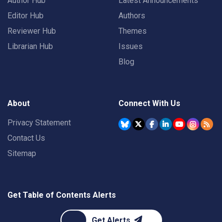
Author Hub
Latest Announcements
Editor Hub
Authors
Reviewer Hub
Themes
Librarian Hub
Issues
Blog
About
Connect With Us
Privacy Statement
Contact Us
Sitemap
Get Table of Contents Alerts
Get Alerts