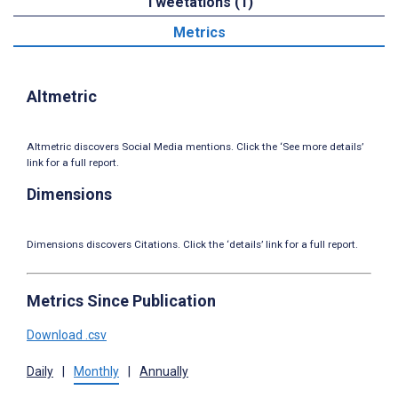
Tweetations (1)
Metrics
Altmetric
Altmetric discovers Social Media mentions. Click the ‘See more details’
link for a full report.
Dimensions
Dimensions discovers Citations. Click the ‘details’ link for a full report.
Metrics Since Publication
Download .csv
Daily
|
Monthly
|
Annually