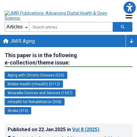
JMIR Aging
This paper is in the following
e-collection/theme issue:
Aging with Chronic Disease (526)
Mobile Health (mhealth) (5112)
Wearable Devices and Sensors (1557)
mHealth for Rehabilitation (558)
Stroke (315)
Published on
22.Jan.2025
in
Vol 8
(2025)