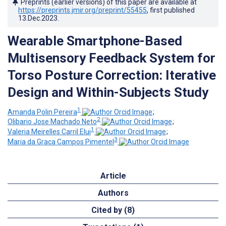
Preprints (earlier versions) of this paper are available at
https://preprints.jmir.org/preprint/55455
, first published
13.Dec.2023
.
Wearable Smartphone-Based
Multisensory Feedback System for
Torso Posture Correction: Iterative
Design and Within-Subjects Study
1
Amanda Polin Pereira
;
2
Olibario Jose Machado Neto
;
1
Valeria Meirelles Carril Elui
;
3
Maria da Graca Campos Pimentel
Article
Authors
Cited by (8)