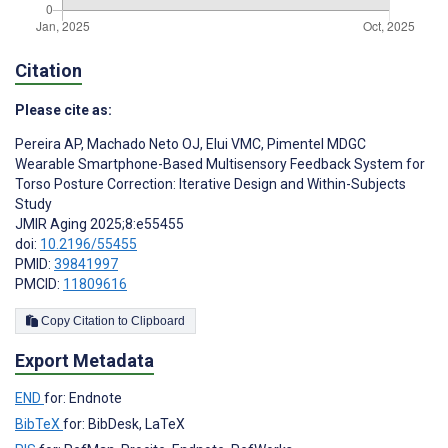
Citation
Please cite as:
Pereira AP
,
Machado Neto OJ
,
Elui VMC
,
Pimentel MDGC
Wearable Smartphone-Based Multisensory Feedback System for
Torso Posture Correction: Iterative Design and Within-Subjects
Study
JMIR Aging 2025;8:e55455
doi:
10.2196/55455
PMID:
39841997
PMCID:
11809616
Copy Citation to Clipboard
Export Metadata
END
for: Endnote
BibTeX
for: BibDesk, LaTeX