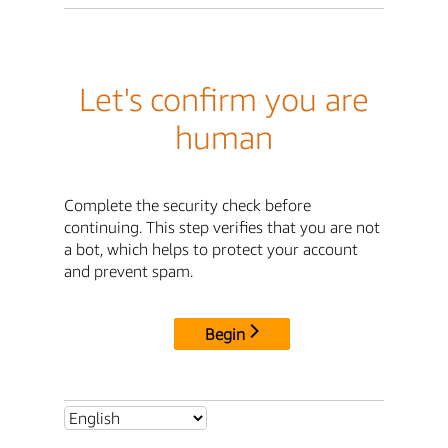
Let's confirm you are
human
Complete the security check before
continuing. This step verifies that you are not
a bot, which helps to protect your account
and prevent spam.
Begin