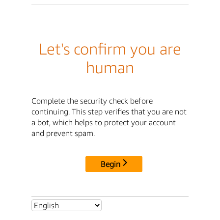
Let's confirm you are
human
Complete the security check before
continuing. This step verifies that you are not
a bot, which helps to protect your account
and prevent spam.
Begin