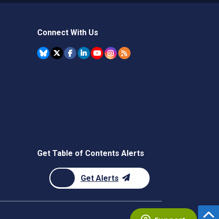
Connect With Us
Get Table of Contents Alerts
Get Alerts