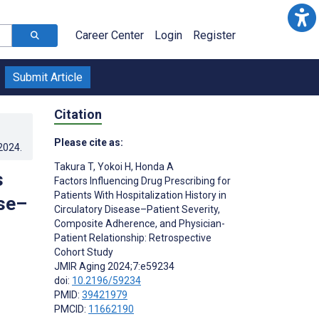
Career Center
Login
Register
Submit Article
Citation
Please cite as:
.2024
.
Takura T
,
Yokoi H
,
Honda A
s
Factors Influencing Drug Prescribing for
Patients With Hospitalization History in
ase–
Circulatory Disease–Patient Severity,
Composite Adherence, and Physician-
Patient Relationship: Retrospective
Cohort Study
JMIR Aging 2024;7:e59234
doi:
10.2196/59234
PMID:
39421979
PMCID:
11662190