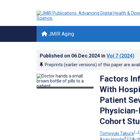
JMIR Aging
Published on
06.Dec.2024
in
Vol 7
(2024)
Preprints (earlier versions) of this paper are avai
Factors In
With Hospi
Patient Se
Physician-
Cohort St
1, 2
Tomoyuki Takura
4
Asao Honda