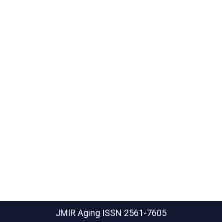
JMIR Aging
ISSN 2561-7605