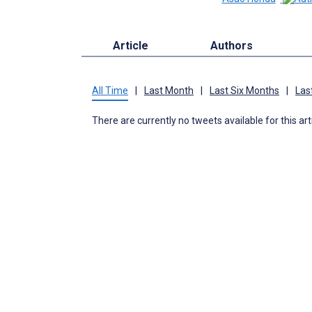
Article
Authors
All Time
|
Last Month
|
Last Six Months
|
Las
There are currently no tweets available for this art