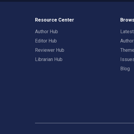
Resource Center
Brows
Author Hub
Lates
Editor Hub
Autho
Reviewer Hub
Them
Librarian Hub
Issue
Blog