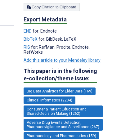
Copy Citation to Clipboard
Export Metadata
s
END
for: Endnote
BibTeX
for: BibDesk, LaTeX
RIS
for: RefMan, Procite, Endnote,
RefWorks
Add this article to your Mendeley library
This paper is in the following
e-collection/theme issue:
Big Data Analytics for Elder Care (169)
Clinical Informatics (2204)
Consumer & Patient Education and
Shared-Decision Making (1262)
Adverse Drug Events Detection,
Pharmacovigilance and Surveillance (267)
Pharmacology and Pharmaceutics (159)