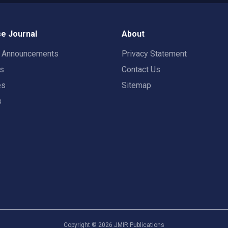
e Journal
About
t Announcements
Privacy Statement
rs
Contact Us
es
Sitemap
s
Copyright ©
2026
JMIR Publications