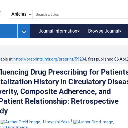
Journal Information
Browse Journal
lable at
https://preprints.jmir.org/preprint/59234
, first published
06.Apr
fluencing Drug Prescribing for Patient
talization History in Circulatory Dise
verity, Composite Adherence, and
Patient Relationship: Retrospective
udy
3
;
Hiroyoshi Yokoi
;