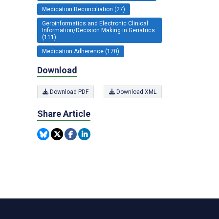
Medication Reconciliation (27)
Geroinformatics and Electronic Clinical
Information/Decision Making in Geriatrics
(111)
Medication Adherence (170)
Download
Download PDF
Download XML
Share Article