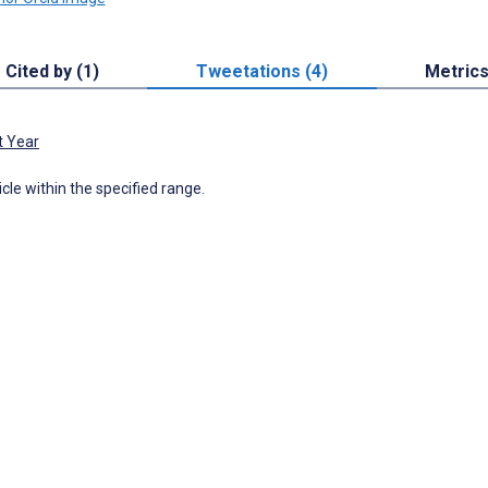
Cited by (1)
Tweetations (4)
Metric
t Year
icle within the specified range.