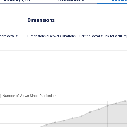
Dimensions
ore details’
Dimensions discovers Citations. Click the ‘details’ link for a full re