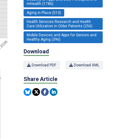
mHealth (1786)
Aging in Place (510)
Health Services Research and Health
Care Utilization in Older Patients (256)
Mobile Devices and Apps for Seniors and
Healthy Aging (396)
Download
Download PDF
Download XML
Share Article