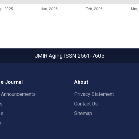
JMIR Aging
ISSN 2561-7605
e Journal
About
t Announcements
Privacy Statement
rs
Contact Us
es
Sitemap
s