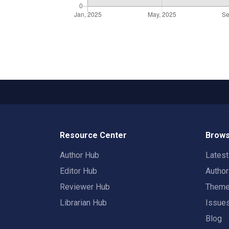
Resource Center
Brows
Author Hub
Lates
Editor Hub
Autho
Reviewer Hub
Them
Librarian Hub
Issue
Blog