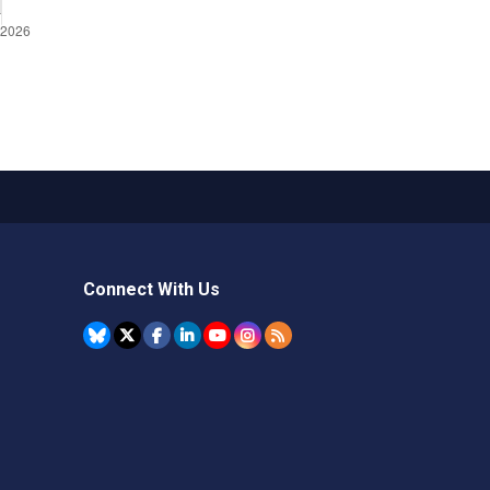
Connect With Us