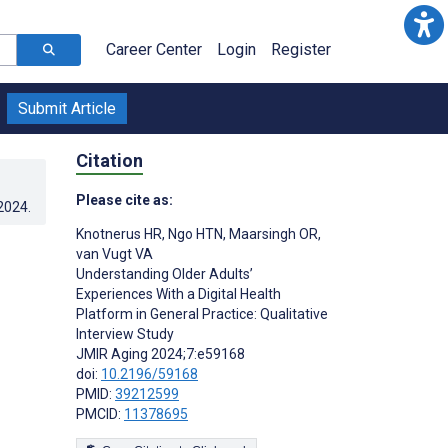
Career Center
Login
Register
Submit Article
Citation
Please cite as:
.2024
.
Knotnerus HR
,
Ngo HTN
,
Maarsingh OR
,
van Vugt VA
Understanding Older Adults’
Experiences With a Digital Health
Platform in General Practice: Qualitative
Interview Study
JMIR Aging 2024;7:e59168
doi:
10.2196/59168
PMID:
39212599
PMCID:
11378695