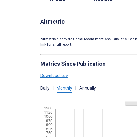
Altmetric
Altmetric discovers Social Media mentions. Click the ‘See m
link for a full report.
Metrics Since Publication
Download .csv
Daily
|
Monthly
|
Annually