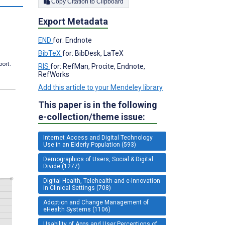
Copy Citation to Clipboard
Export Metadata
END
for: Endnote
BibTeX
for: BibDesk, LaTeX
port.
RIS
for: RefMan, Procite, Endnote,
RefWorks
Add this article to your Mendeley library
This paper is in the following
e-collection/theme issue:
Internet Access and Digital Technology
Use in an Elderly Population (593)
Demographics of Users, Social & Digital
Divide (1277)
Digital Health, Telehealth and e-Innovation
in Clinical Settings (708)
Adoption and Change Management of
eHealth Systems (1106)
Usability of Apps and User Perceptions of