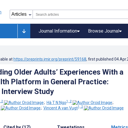
Journal Information
Browse Journal
lable at
https://preprints.jmir.org/preprint/59168
, first published
04.Apr
ing Older Adults’ Experiences With a
lth Platform in General Practice:
 Interview Study
, 2
1, 2
;
Hà T N Ngo
;
1, 2
;
Vincent A van Vugt
Cited by (17)
Tweetations
Metrics