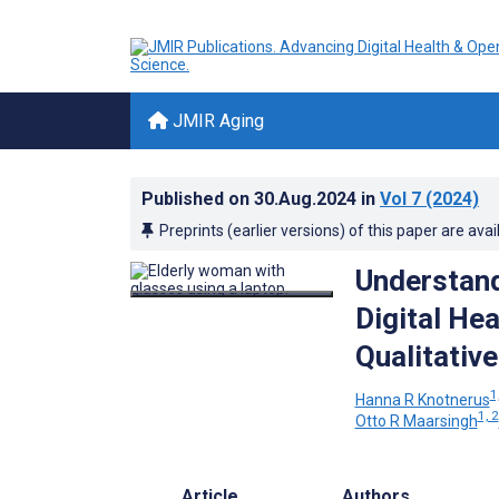
JMIR Aging
Published on
30.Aug.2024
in
Vol 7
(2024)
Preprints (earlier versions) of this paper are avai
Understand
Digital Hea
Qualitative
1
Hanna R Knotnerus
1, 2
Otto R Maarsingh
Article
Authors