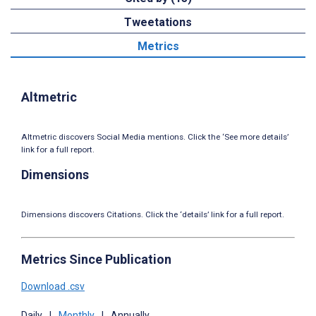
Tweetations
Metrics
Altmetric
Altmetric discovers Social Media mentions. Click the ‘See more details’
link for a full report.
Dimensions
Dimensions discovers Citations. Click the ‘details’ link for a full report.
Metrics Since Publication
Download .csv
Daily
|
Monthly
|
Annually