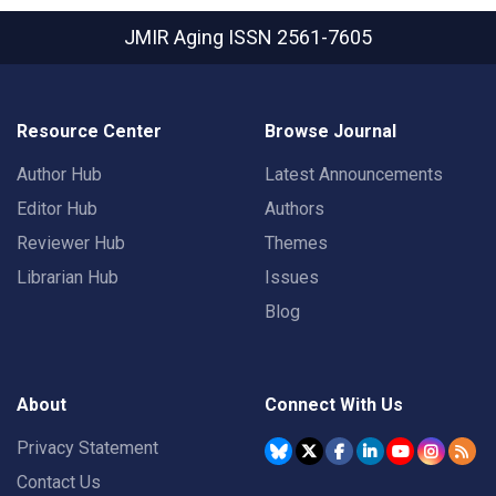
JMIR Aging
ISSN 2561-7605
Resource Center
Browse Journal
Author Hub
Latest Announcements
Editor Hub
Authors
Reviewer Hub
Themes
Librarian Hub
Issues
Blog
About
Connect With Us
Privacy Statement
Contact Us