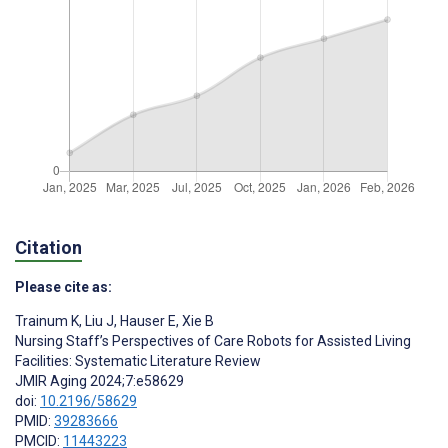
Citation
Please cite as:
Trainum K
,
Liu J
,
Hauser E
,
Xie B
Nursing Staff’s Perspectives of Care Robots for Assisted Living
Facilities: Systematic Literature Review
JMIR Aging 2024;7:e58629
doi:
10.2196/58629
PMID:
39283666
PMCID:
11443223