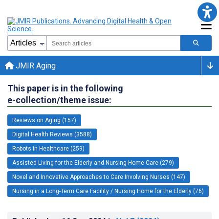
JMIR Aging
This paper is in the following
e-collection/theme issue:
Reviews on Aging (157)
Digital Health Reviews (3588)
Robots in Healthcare (259)
Assisted Living for the Elderly and Nursing Home Care (279)
Novel and Innovative Approaches to Care Involving Nurses (147)
Nursing in a Long-Term Care Facility / Nursing Home for the Elderly (76)