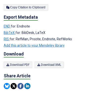
Copy Citation to Clipboard
Export Metadata
END
for: Endnote
BibTeX
for: BibDesk, LaTeX
RIS
for: RefMan, Procite, Endnote, RefWorks
Add this article to your Mendeley library
Download
Download PDF
Download XML
Share Article