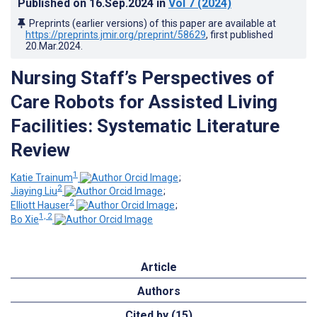
Published on
16.Sep.2024
in
Vol 7
(2024)
Preprints (earlier versions) of this paper are available at
https://preprints.jmir.org/preprint/58629
, first published
20.Mar.2024
.
Nursing Staff’s Perspectives of
Care Robots for Assisted Living
Facilities: Systematic Literature
Review
1
Katie Trainum
;
2
Jiaying Liu
;
2
Elliott Hauser
;
1, 2
Bo Xie
Article
Authors
Cited by (15)