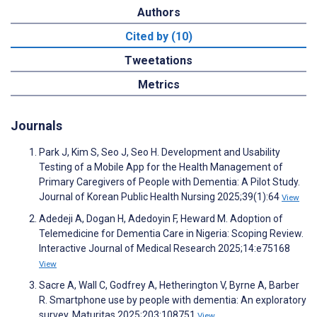
Authors
Cited by (10)
Tweetations
Metrics
Journals
Park J, Kim S, Seo J, Seo H. Development and Usability
Testing of a Mobile App for the Health Management of
Primary Caregivers of People with Dementia: A Pilot Study.
Journal of Korean Public Health Nursing 2025;39(1):64
View
Adedeji A, Dogan H, Adedoyin F, Heward M. Adoption of
Telemedicine for Dementia Care in Nigeria: Scoping Review.
Interactive Journal of Medical Research 2025;14:e75168
View
Sacre A, Wall C, Godfrey A, Hetherington V, Byrne A, Barber
R. Smartphone use by people with dementia: An exploratory
survey. Maturitas 2025;203:108751
View