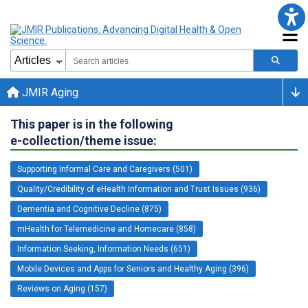
JMIR Aging
This paper is in the following
e-collection/theme issue:
Supporting Informal Care and Caregivers (501)
Quality/Credibility of eHealth Information and Trust Issues (936)
Dementia and Cognitive Decline (875)
mHealth for Telemedicine and Homecare (858)
Information Seeking, Information Needs (651)
Mobile Devices and Apps for Seniors and Healthy Aging (396)
Reviews on Aging (157)