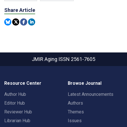
Share Article
JMIR Aging
ISSN 2561-7605
Resource Center
Browse Journal
Author Hub
Latest Announcements
Editor Hub
Authors
Reviewer Hub
Themes
Librarian Hub
Issues