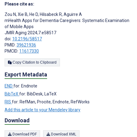
Please cite as:
Zou N
,
Xie B
,
He D
,
Hilsabeck R
,
Aguirre A
mHealth Apps for Dementia Caregivers: Systematic Examination
of Mobile Apps
JMIR Aging 2024;7:e58517
doi:
10.2196/58517
PMID:
39621936
PMCID:
11617330
Copy Citation to Clipboard
Export Metadata
END
for: Endnote
BibTeX
for: BibDesk, LaTeX
RIS
for: RefMan, Procite, Endnote, RefWorks
Add this article to your Mendeley library
Download
Download PDF
Download XML