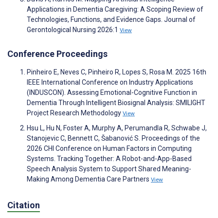
Applications in Dementia Caregiving: A Scoping Review of
Technologies, Functions, and Evidence Gaps. Journal of
Gerontological Nursing 2026:1
View
Conference Proceedings
Pinheiro E, Neves C, Pinheiro R, Lopes S, Rosa M. 2025 16th
IEEE International Conference on Industry Applications
(INDUSCON). Assessing Emotional-Cognitive Function in
Dementia Through Intelligent Biosignal Analysis: SMILIGHT
Project Research Methodology
View
Hsu L, Hu N, Foster A, Murphy A, Perumandla R, Schwabe J,
Stanojevic C, Bennett C, Šabanović S. Proceedings of the
2026 CHI Conference on Human Factors in Computing
Systems. Tracking Together: A Robot-and-App-Based
Speech Analysis System to Support Shared Meaning-
Making Among Dementia Care Partners
View
Citation