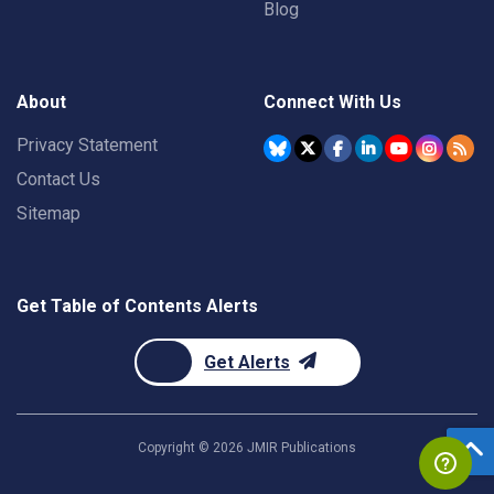
Blog
About
Connect With Us
Privacy Statement
Contact Us
Sitemap
Get Table of Contents Alerts
Get Alerts
Copyright ©
2026
JMIR Publications