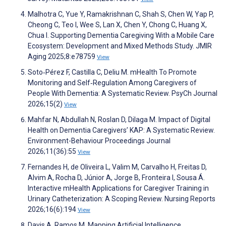
Malhotra C, Yue Y, Ramakrishnan C, Shah S, Chen W, Yap P,
Cheong C, Teo I, Wee S, Lan X, Chen Y, Chong C, Huang X,
Chua I. Supporting Dementia Caregiving With a Mobile Care
Ecosystem: Development and Mixed Methods Study. JMIR
Aging 2025;8:e78759
View
Soto‐Pérez F, Castilla C, Deliu M. mHealth To Promote
Monitoring and Self‐Regulation Among Caregivers of
People With Dementia: A Systematic Review. PsyCh Journal
2026;15(2)
View
Mahfar N, Abdullah N, Roslan D, Dilaga M. Impact of Digital
Health on Dementia Caregivers’ KAP: A Systematic Review.
Environment-Behaviour Proceedings Journal
2026;11(36):55
View
Fernandes H, de Oliveira L, Valim M, Carvalho H, Freitas D,
Alvim A, Rocha D, Júnior A, Jorge B, Fronteira I, Sousa Á.
Interactive mHealth Applications for Caregiver Training in
Urinary Catheterization: A Scoping Review. Nursing Reports
2026;16(6):194
View
Davis A, Ramos M. Mapping Artificial Intelligence