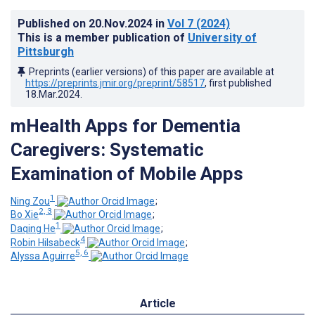
Published on
20.Nov.2024
in
Vol 7
(2024)
This is a member publication of
University of
Pittsburgh
Preprints (earlier versions) of this paper are available at
https://preprints.jmir.org/preprint/58517
, first published
18.Mar.2024
.
mHealth Apps for Dementia
Caregivers: Systematic
Examination of Mobile Apps
1
Ning Zou
;
2, 3
Bo Xie
;
1
Daqing He
;
4
Robin Hilsabeck
;
5, 6
Alyssa Aguirre
Article