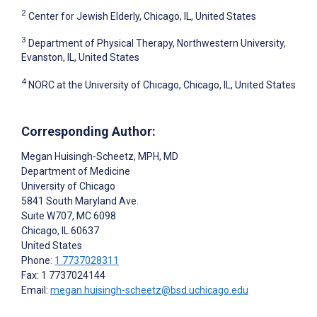
2
Center for Jewish Elderly, Chicago, IL, United States
3
Department of Physical Therapy, Northwestern University,
Evanston, IL, United States
4
NORC at the University of Chicago, Chicago, IL, United States
Corresponding Author:
Megan Huisingh-Scheetz
, MPH, MD
Department of Medicine
University of Chicago
5841 South Maryland Ave.
Suite W707, MC 6098
Chicago
, IL
60637
United States
Phone:
1 7737028311
Fax: 1 7737024144
Email:
megan.huisingh-scheetz@bsd.uchicago.edu