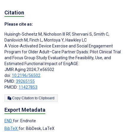
Citation
Please cite as:
Huisingh-Scheetz M
,
Nicholson III RF
,
Shervani S
,
Smith C
,
Danilovich M
,
Finch L
,
Montoya Y
,
Hawkley LC
A Voice-Activated Device Exercise and Social Engagement
Program for Older Adult–Care Partner Dyads: Pilot Clinical Trial
and Focus Group Study Evaluating the Feasibility, Use, and
Estimated Functional Impact of EngAGE
JMIR Aging 2024;7:e56502
doi:
10.2196/56502
PMID:
39265155
PMCID:
11427853
Copy Citation to Clipboard
Export Metadata
END
for: Endnote
BibTeX
for: BibDesk, LaTeX