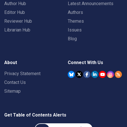
Author Hub
Latest Announcements
Editor Hub
Authors
Reviewer Hub
Themes
Librarian Hub
Issues
Blog
About
Connect With Us
Privacy Statement
Contact Us
Sitemap
Get Table of Contents Alerts