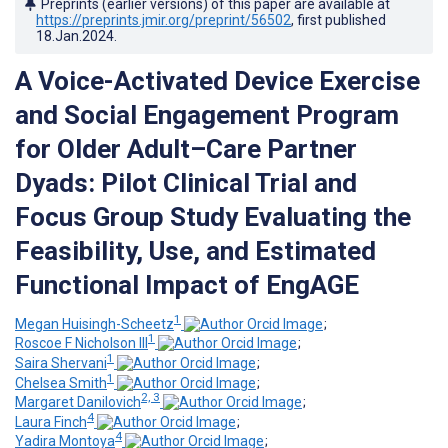
Preprints (earlier versions) of this paper are available at
https://preprints.jmir.org/preprint/56502
, first published
18.Jan.2024
.
A Voice-Activated Device Exercise
and Social Engagement Program
for Older Adult–Care Partner
Dyads: Pilot Clinical Trial and
Focus Group Study Evaluating the
Feasibility, Use, and Estimated
Functional Impact of EngAGE
1
Megan Huisingh-Scheetz
;
1
Roscoe F Nicholson III
;
1
Saira Shervani
;
1
Chelsea Smith
;
2, 3
Margaret Danilovich
;
4
Laura Finch
;
4
Yadira Montoya
;