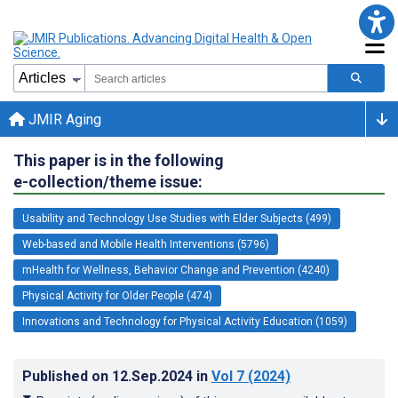
JMIR Aging
This paper is in the following
e-collection/theme issue:
Usability and Technology Use Studies with Elder Subjects (499)
Web-based and Mobile Health Interventions (5796)
mHealth for Wellness, Behavior Change and Prevention (4240)
Physical Activity for Older People (474)
Innovations and Technology for Physical Activity Education (1059)
Published on
12.Sep.2024
in
Vol 7
(2024)