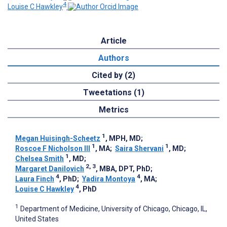
4
Louise C Hawkley
Article
Authors
Cited by (2)
Tweetations (1)
Metrics
1
Megan Huisingh-Scheetz
, MPH, MD
;
1
1
Roscoe F Nicholson III
, MA
;
Saira Shervani
, MD
;
1
Chelsea Smith
, MD
;
2, 3
Margaret Danilovich
, MBA, DPT, PhD
;
4
4
Laura Finch
, PhD
;
Yadira Montoya
, MA
;
4
Louise C Hawkley
, PhD
1
Department of Medicine, University of Chicago, Chicago, IL,
United States