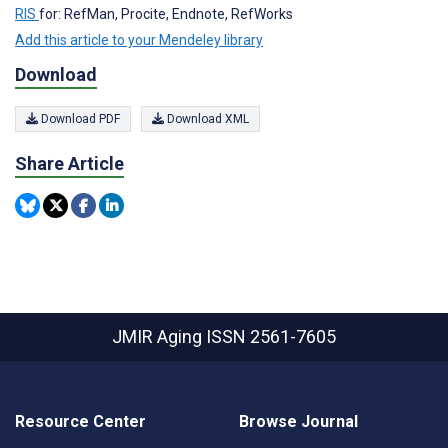
RIS
for: RefMan, Procite, Endnote, RefWorks
Add this article to your Mendeley library
Download
Download PDF
Download XML
Share Article
JMIR Aging
ISSN 2561-7605
Resource Center
Browse Journal