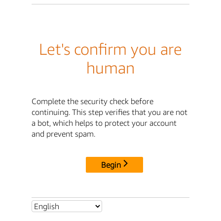
Let's confirm you are
human
Complete the security check before
continuing. This step verifies that you are not
a bot, which helps to protect your account
and prevent spam.
Begin