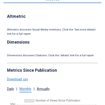
Altmetric
Altmetric discovers Social Media mentions. Click the ‘See more details’
link for a full report.
Dimensions
Dimensions discovers Citations. Click the ‘details’ link for a full report.
Metrics Since Publication
Download .csv
Daily
|
Monthly
|
Annually