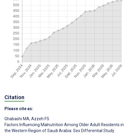
Citation
Please cite as:
Ghabashi MA
,
Azzeh FS
Factors Influencing Malnutrition Among Older Adult Residents in
the Western Region of Saudi Arabia: Sex Differential Study