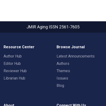
JMIR Aging
ISSN 2561-7605
Resource Center
Browse Journal
Author Hub
Latest Announcements
Editor Hub
Authors
Reviewer Hub
Themes
Librarian Hub
Issues
Blog
About
Connect With Us