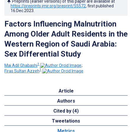
Preprints (earlier versions) of this paper are available at
https://preprints.jmir.org/preprint/55572
, first published
16.Dec.2023
.
Factors Influencing Malnutrition
Among Older Adult Residents in the
Western Region of Saudi Arabia:
Sex Differential Study
1
Mai Adil Ghabashi
;
1
Firas Sultan Azzeh
Article
Authors
Cited by (4)
Tweetations
Metrics