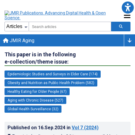
JMIR Aging
This paper is in the following
e-collection/theme issue:
Epidemiologic Studies and Surveys in Elder Care (174)
Obesity and Nutrition as Public Health Problem (582)
Healthy Eating for Older People (67)
Aging with Chronic Disease (527)
Global Health Surveillance (32)
Published on
16.Sep.2024
in
Vol 7
(2024)