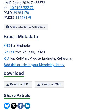
JMIR Aging 2024;7:e55572
doi:
10.2196/55572
PMID:
39284178
PMCID:
11443179
Copy Citation to Clipboard
Export Metadata
END
for: Endnote
BibTeX
for: BibDesk, LaTeX
RIS
for: RefMan, Procite, Endnote, RefWorks
Add this article to your Mendeley library
Download
Download PDF
Download XML
Share Article