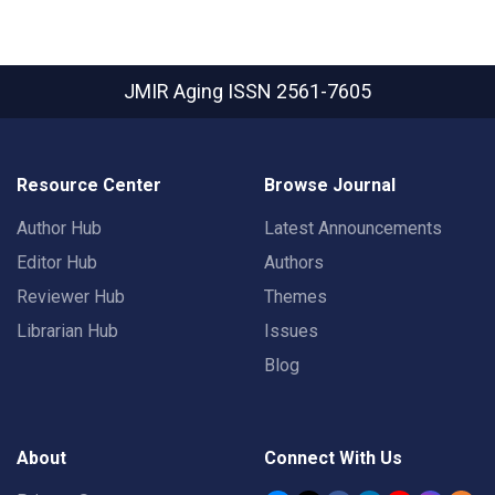
JMIR Aging
ISSN 2561-7605
Resource Center
Browse Journal
Author Hub
Latest Announcements
Editor Hub
Authors
Reviewer Hub
Themes
Librarian Hub
Issues
Blog
About
Connect With Us