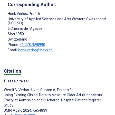
Corresponding Author:
Henk Verloo
, Prof Dr
University of Applied Sciences and Arts Western Switzerland
(HES-SO)
5 Chemin de l'Agasse
Sion
1950
Switzerland
Phone:
41 0787698990
Email:
henk.verloo@hevs.ch
Citation
Please cite as:
Wernli B
,
Verloo H
,
von Gunten A
,
Pereira F
Using Existing Clinical Data to Measure Older Adult Inpatients’
Frailty at Admission and Discharge: Hospital Patient Register
Study
JMIR Aging 2024;7:e54839