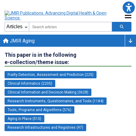
JMIR Aging
This paper is in the following
e-collection/theme issue:
Frailty Detection, Assessment and Prediction (225)
Clinical Informatics (2205)
Clinical Information and Decision Making (3628)
Research Instruments, Questionnaires, and Tools (1184)
Tools, Programs and Algorithms (576)
Aging in Place (510)
Research Infrastructures and Registries (97)