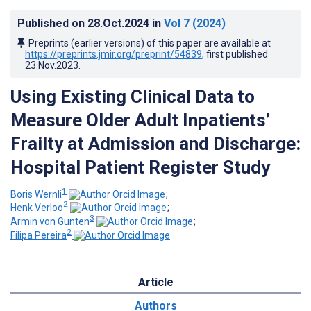
Published on
28.Oct.2024
in
Vol 7
(2024)
Preprints (earlier versions) of this paper are available at
https://preprints.jmir.org/preprint/54839
, first published
23.Nov.2023
.
Using Existing Clinical Data to
Measure Older Adult Inpatients’
Frailty at Admission and Discharge:
Hospital Patient Register Study
1
Boris Wernli
;
2
Henk Verloo
;
3
Armin von Gunten
;
2
Filipa Pereira
Article
Authors