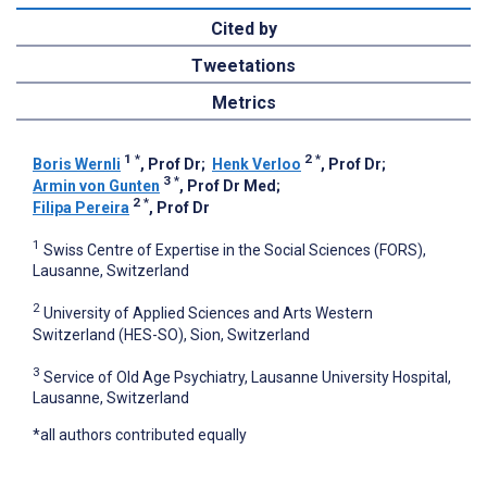
Cited by
Tweetations
Metrics
1
*
2
*
Boris Wernli
, Prof Dr
;
Henk Verloo
, Prof Dr
;
3
*
Armin von Gunten
, Prof Dr Med
;
2
*
Filipa Pereira
, Prof Dr
1
Swiss Centre of Expertise in the Social Sciences (FORS),
Lausanne, Switzerland
2
University of Applied Sciences and Arts Western
Switzerland (HES-SO), Sion, Switzerland
3
Service of Old Age Psychiatry, Lausanne University Hospital,
Lausanne, Switzerland
*all authors contributed equally