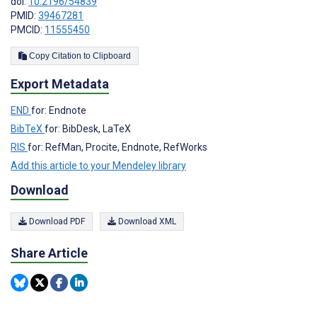
doi:
10.2196/54839
PMID:
39467281
PMCID:
11555450
Copy Citation to Clipboard
Export Metadata
END
for: Endnote
BibTeX
for: BibDesk, LaTeX
RIS
for: RefMan, Procite, Endnote, RefWorks
Add this article to your Mendeley library
Download
Download PDF
Download XML
Share Article