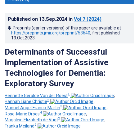
Published on
13.Sep.2024
in
Vol 7
(2024)
Preprints (earlier versions) of this paper are available at
https://preprints.jmir.org/preprint/53640
, first published
13.Oct.2023
.
Determinants of Successful
Implementation of Assistive
Technologies for Dementia:
Exploratory Survey
1
Henriëtte Geralde Van der Roest
;
2
Hannah Liane Christie
;
3
Manuel Angel Franco-Martin
;
4
Rose-Marie Dröes
;
2
Marjolein Elizabeth de Vugt
;
5
Franka Meiland