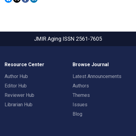
JMIR Aging
ISSN 2561-7605
Resource Center
Browse Journal
Author Hub
Latest Announcements
Editor Hub
Authors
Reviewer Hub
Themes
Librarian Hub
Issues
Blog