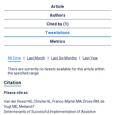
Article
Authors
Cited by (1)
Tweetations
Metrics
All Time
|
Last Month
|
Last Six Months
|
Last Year
There are currently no tweets available for this article within
the specified range.
Citation
Please cite as:
Van der Roest HG
,
Christie HL
,
Franco-Martin MA
,
Dröes RM
,
de
Vugt ME
,
Meiland F
Determinants of Successful Implementation of Assistive