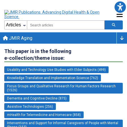
JMIR Aging
This paper is in the following
e-collection/theme issue:
Usability and Technology Use Studies with Elder Subjects (499)
Knowledge Translation and Implementation Science (762)
Focus Groups and Qualitative Research for Human Factors Research
(1526)
Dementia and Cognitive Decline (875)
Assistive Technologies (256)
mHealth for Telemedicine and Homecare (858)
Interventions and Support for Informal Caregivers of People with Mental
Illness (153)