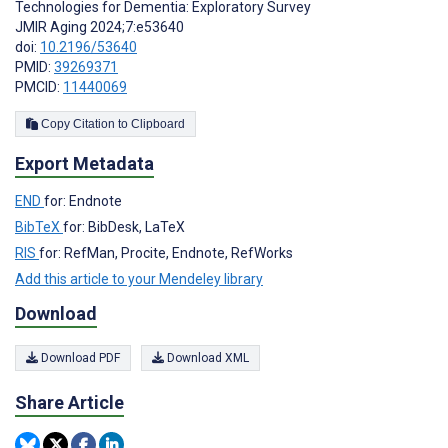
Technologies for Dementia: Exploratory Survey
JMIR Aging 2024;7:e53640
doi:
10.2196/53640
PMID:
39269371
PMCID:
11440069
Copy Citation to Clipboard
Export Metadata
END
for: Endnote
BibTeX
for: BibDesk, LaTeX
RIS
for: RefMan, Procite, Endnote, RefWorks
Add this article to your Mendeley library
Download
Download PDF
Download XML
Share Article